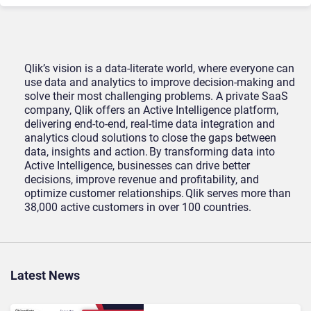
Qlik’s vision is a data-literate world, where everyone can
use data and analytics to improve decision-making and
solve their most challenging problems. A private SaaS
company, Qlik offers an Active Intelligence platform,
delivering end-to-end, real-time data integration and
analytics cloud solutions to close the gaps between
data, insights and action. By transforming data into
Active Intelligence, businesses can drive better
decisions, improve revenue and profitability, and
optimize customer relationships. Qlik serves more than
38,000 active customers in over 100 countries.
Latest News