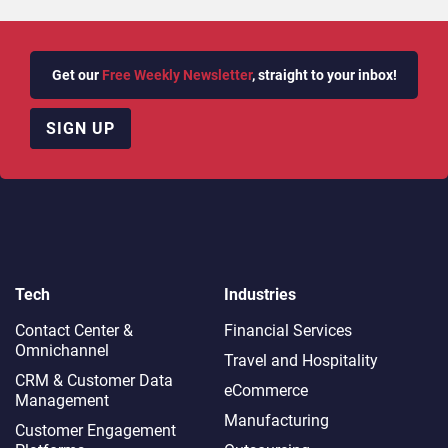
Get our
Free Weekly Newsletter
, straight to your inbox!
SIGN UP
Tech
Industries
Contact Center &
Financial Services
Omnichannel​
Travel and Hospitality
CRM & Customer Data
eCommerce
Management
Manufacturing
Customer Engagement