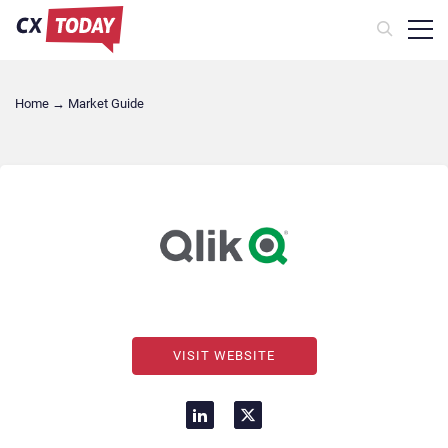
Home
→
Market Guide
VISIT WEBSITE