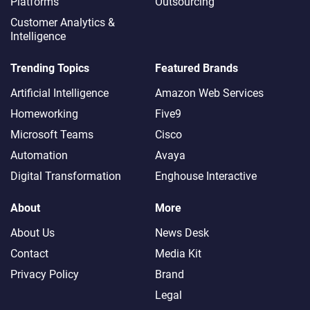
Platforms
Outsourcing
Customer Analytics &
Intelligence
Trending Topics
Featured Brands
Artificial Intelligence
Amazon Web Services
Homeworking
Five9
Microsoft Teams
Cisco
Automation
Avaya
Digital Transformation
Enghouse Interactive
About
More
About Us
News Desk
Contact
Media Kit
Privacy Policy
Brand
Legal