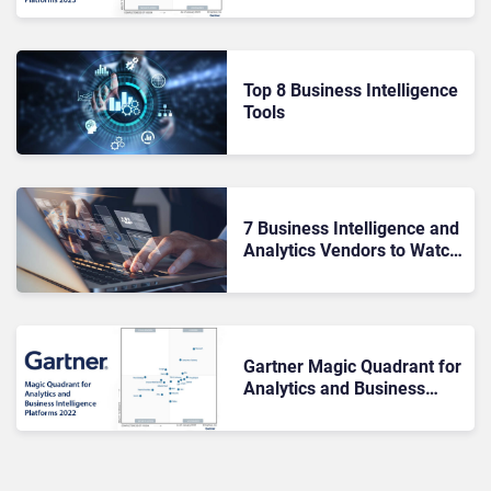
Top 8 Business Intelligence
Tools
7 Business Intelligence and
Analytics Vendors to Watch
In 2022
Gartner Magic Quadrant for
Analytics and Business
Intelligence Platforms 2022