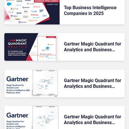
Top Business Intelligence
Companies in 2025
Gartner Magic Quadrant for
Analytics and Business
Intelligence (ABI) Platforms
2025: The Rundown
Gartner Magic Quadrant for
Analytics and Business
Intelligence (ABI) Platforms
2024
Gartner Magic Quadrant for
Analytics and Business
Intelligence Platforms 2023