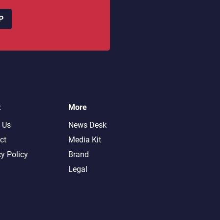
P
t
More
 Us
News Desk
ct
Media Kit
cy Policy
Brand
Legal