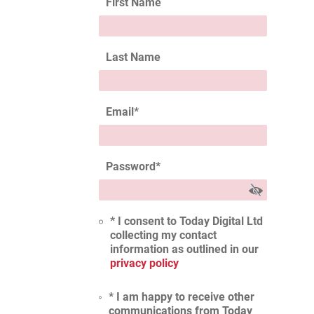
First Name
Last Name
Email
*
Password
*
* I consent to Today Digital Ltd
collecting my contact
information as outlined in our
privacy policy
* I am happy to receive other
communications from Today