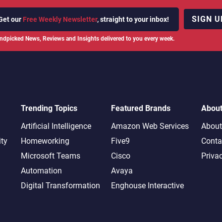
SIGN U
Get our
Free Weekly Newsletter
, straight to your inbox!
ndpicked News, Reviews and Insights delivered to you every week.
Trending Topics
Featured Brands
Abou
Artificial Intelligence
Amazon Web Services
About
ity
Homeworking
Five9
Conta
Microsoft Teams
Cisco
Priva
Automation
Avaya
Digital Transformation
Enghouse Interactive