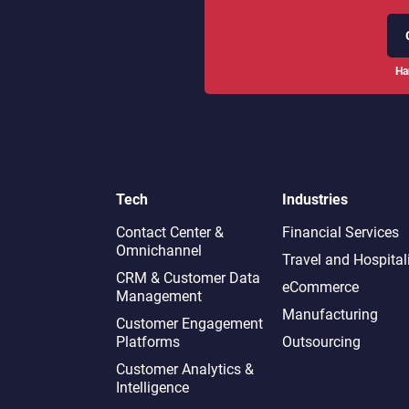
Ha
Tech
Industries
Contact Center &
Financial Services
Omnichannel​
Travel and Hospital
CRM & Customer Data
eCommerce
Management
Manufacturing
Customer Engagement
Platforms
Outsourcing
Customer Analytics &
Intelligence