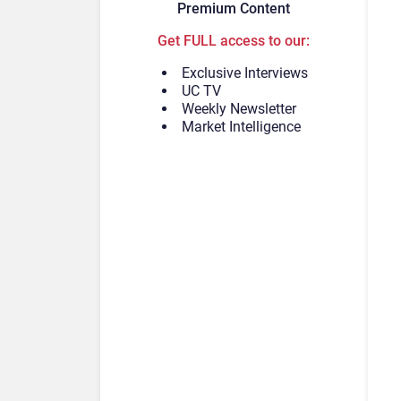
Premium Content
Get FULL access to our:
Exclusive Interviews
UC TV
Weekly Newsletter
Market Intelligence