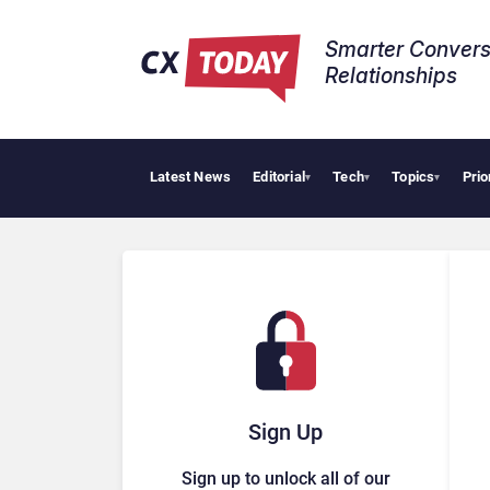
Smarter Convers
Relationships​
Latest News
Editorial
Tech
Topics
Prio
Tropic
▾
▾
▾
Sign Up
Sign up to unlock all of our