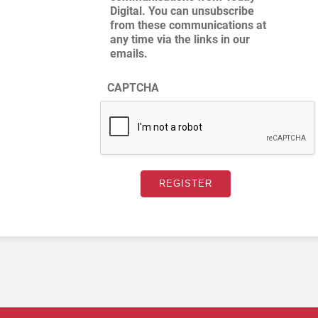
Digital. You can unsubscribe
from these communications at
any time via the links in our
emails.
CAPTCHA