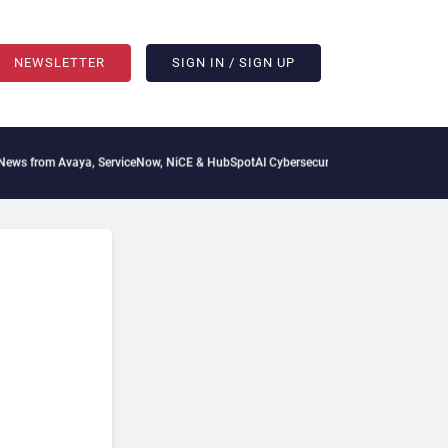
NEWSLETTER
SIGN IN / SIGN UP
aya, ServiceNow, NiCE & HubSpot
AI Cybersecurity Needs Collective Defense, But Mu