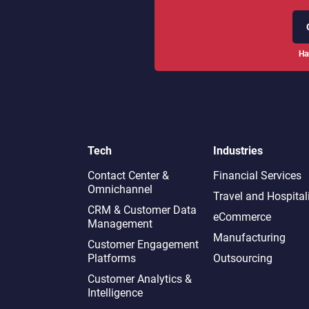
Ha
Tech
Industries
Contact Center &
Financial Services
Omnichannel​
Travel and Hospital
CRM & Customer Data
eCommerce
Management
Manufacturing
Customer Engagement
Platforms
Outsourcing
Customer Analytics &
Intelligence