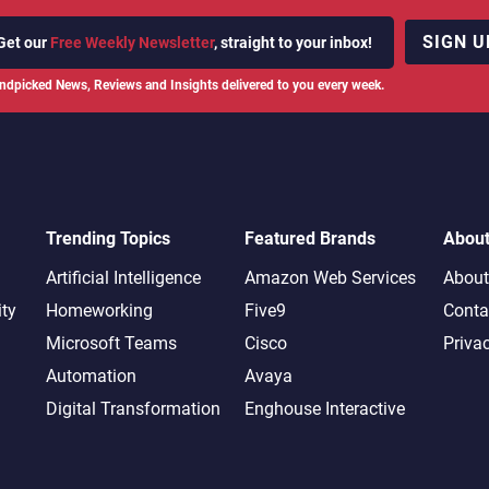
SIGN U
Get our
Free Weekly Newsletter
, straight to your inbox!
ndpicked News, Reviews and Insights delivered to you every week.
Trending Topics
Featured Brands
Abou
Artificial Intelligence
Amazon Web Services
About
ity
Homeworking
Five9
Conta
Microsoft Teams
Cisco
Priva
Automation
Avaya
Digital Transformation
Enghouse Interactive