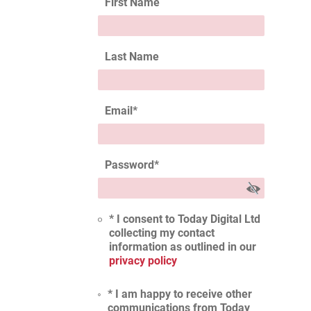
First Name
Last Name
Email
*
Password
*
* I consent to Today Digital Ltd
collecting my contact
information as outlined in our
privacy policy
* I am happy to receive other
communications from Today