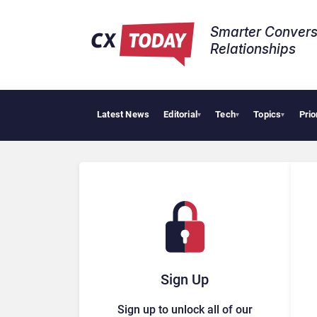
Smarter Convers
Relationships​
Latest News
Editorial
Tech
Topics
Prio
▾
▾
▾
Sign Up
Sign up to unlock all of our