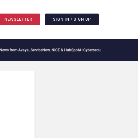
NEWSLETTER
SIGN IN / SIGN UP
s from Avaya, ServiceNow, NiCE & HubSpot
AI Cybersecurity Needs Collective Defen