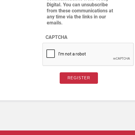
Digital. You can unsubscribe
from these communications at
any time via the links in our
emails.
CAPTCHA