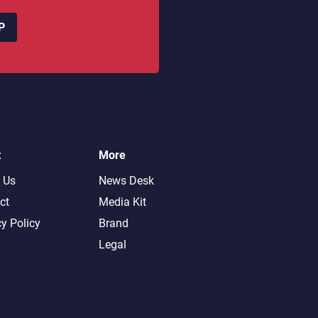
P
t
More
 Us
News Desk
ct
Media Kit
cy Policy
Brand
Legal