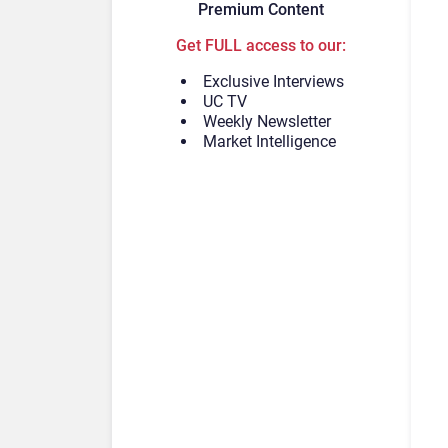
Premium Content
Get FULL access to our:
Exclusive Interviews
UC TV
Weekly Newsletter
Market Intelligence