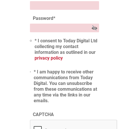
Password
*
* I consent to Today Digital Ltd
collecting my contact
information as outlined in our
privacy policy
* I am happy to receive other
communications from Today
Digital. You can unsubscribe
from these communications at
any time via the links in our
emails.
CAPTCHA