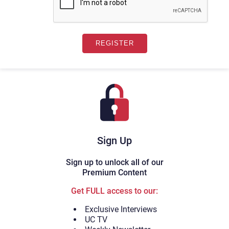
Sign Up
Sign up to unlock all of our
Premium Content
Get FULL access to our:
Exclusive Interviews
UC TV