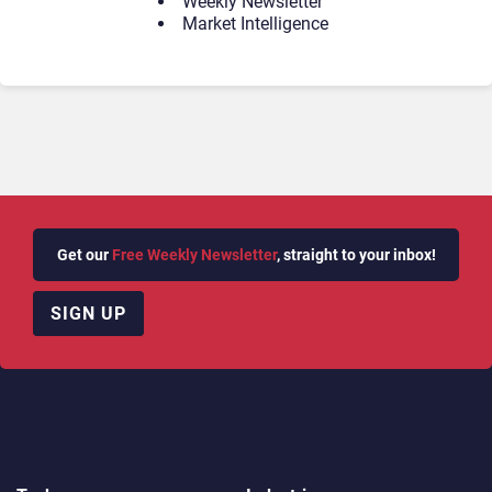
Weekly Newsletter
Market Intelligence
Get our
Free Weekly Newsletter
, straight to your inbox!
SIGN UP