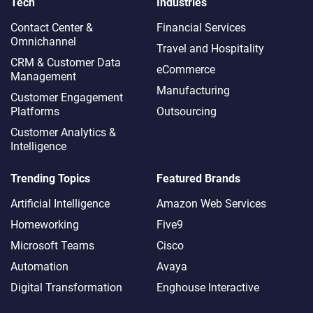
Tech
Industries
Contact Center &
Financial Services
Omnichannel​
Travel and Hospitality
CRM & Customer Data
eCommerce
Management
Manufacturing
Customer Engagement
Platforms
Outsourcing
Customer Analytics &
Intelligence
Trending Topics
Featured Brands
Artificial Intelligence
Amazon Web Services
Homeworking
Five9
Microsoft Teams
Cisco
Automation
Avaya
Digital Transformation
Enghouse Interactive