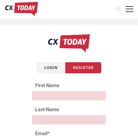
LOGIN
REGISTER
First Name
Last Name
Email
*