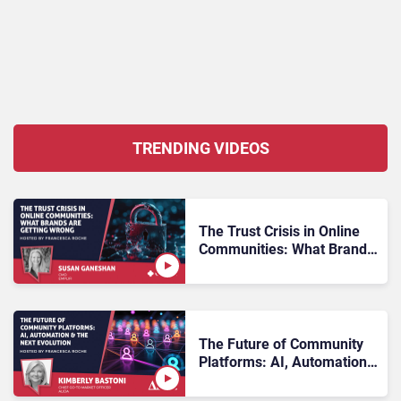
TRENDING VIDEOS
The Trust Crisis in Online
Communities: What Brands
Are Getting Wrong
The Future of Community
Platforms: AI, Automation
& the Next Evolution