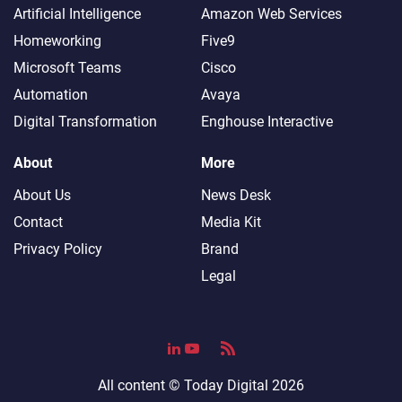
Artificial Intelligence
Amazon Web Services
Homeworking
Five9
Microsoft Teams
Cisco
Automation
Avaya
Digital Transformation
Enghouse Interactive
About
More
About Us
News Desk
Contact
Media Kit
Privacy Policy
Brand
Legal
All content ©
Today Digital
2026