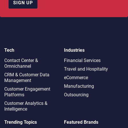
SIGN UP
Tech
Industries
Contact Center &
Financial Services
Omnichannel​
Travel and Hospitality
CRM & Customer Data
eCommerce
Management
Manufacturing
Customer Engagement
Platforms
Outsourcing
Customer Analytics &
Intelligence
Trending Topics
Featured Brands