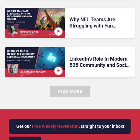
Why NFL Teams Are
Struggling with Fan
Engagement, And How to
Fix It
LinkedIn’s Role In Modern
B2B Community and Social
Engagement
VIEW MORE
Get our
Free Weekly Newsletter
, straight to your inbox!