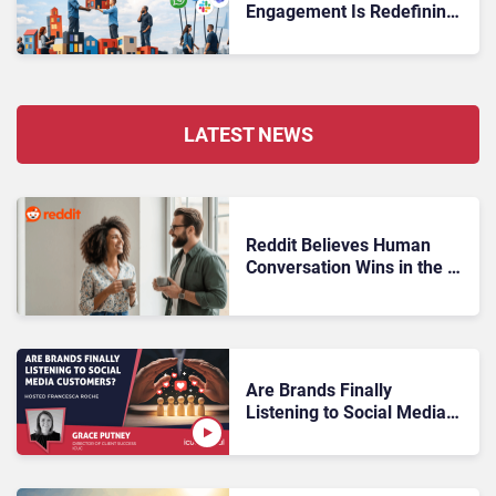
Engagement Is Redefining
Customer Experience
LATEST NEWS
Reddit Believes Human
Conversation Wins in the AI
Era
Are Brands Finally
Listening to Social Media
Customers?