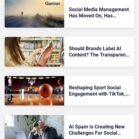
Social Media Management
Has Moved On, Has
Gartner?
Should Brands Label AI
Content? The Transparency
Debate
Reshaping Sport Social
Engagement with TikTok,
NBA, and WNBA
AI Spam Is Creating New
Challenges For Social