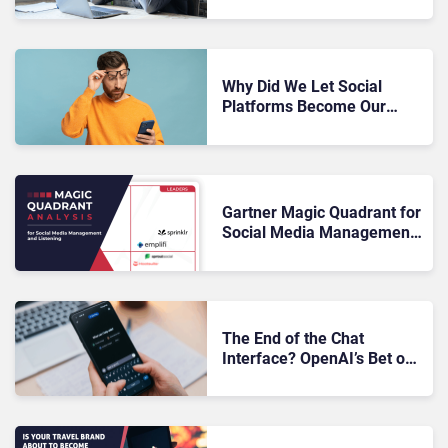
Media: What Brands Need
To Know
Why Did We Let Social
Platforms Become Our
Customer Database?
Gartner Magic Quadrant for
Social Media Management
and Listening 2026: The
Rundown
The End of the Chat
Interface? OpenAI’s Bet on
Agentic AI