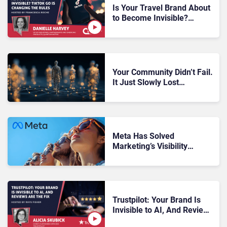
Is Your Travel Brand About
to Become Invisible?
TikTok Go Is Changing the
Rules
Your Community Didn’t Fail.
It Just Slowly Lost
Momentum Until Nobody
Noticed
Meta Has Solved
Marketing’s Visibility
Problem – And It Starts
With Community
Trustpilot: Your Brand Is
Invisible to AI, And Reviews
Are the Fix