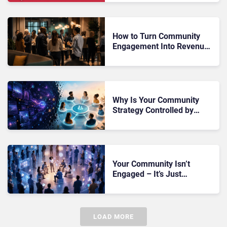
How to Turn Community
Engagement Into Revenue
Without Destroying Trust
Why Is Your Community
Strategy Controlled by
Algorithms You Don’t Own?
Your Community Isn’t
Engaged – It’s Just
Watching Without Ever
Taking Action
LOAD MORE