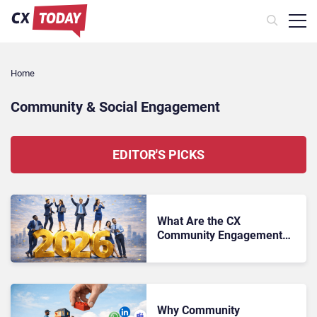
Home
Community & Social Engagement
EDITOR'S PICKS
What Are the CX
Community Engagement
Trends to Watch in 2026?
Why Community