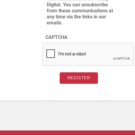
Digital. You can unsubscribe
from these communications at
any time via the links in our
emails.
CAPTCHA