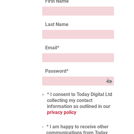
First Name
Last Name
Email
*
Password
*
* I consent to Today Digital Ltd
collecting my contact
information as outlined in our
privacy policy
* I am happy to receive other
communications from Today