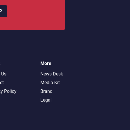
P
t
More
 Us
News Desk
ct
Media Kit
cy Policy
Brand
Legal