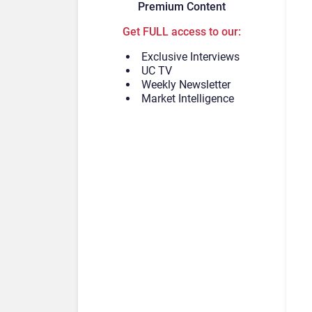
Premium Content
Get FULL access to our:
Exclusive Interviews
UC TV
Weekly Newsletter
Market Intelligence