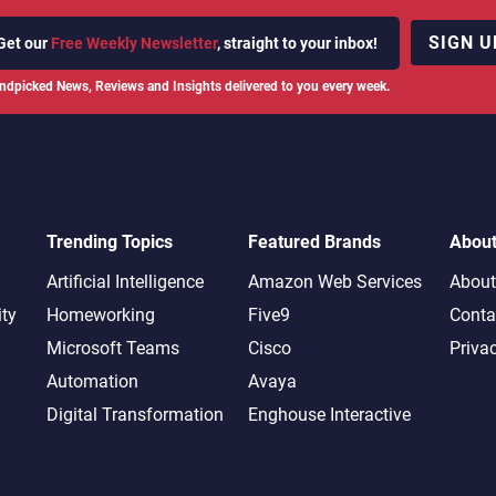
SIGN U
Get our
Free Weekly Newsletter
, straight to your inbox!
ndpicked News, Reviews and Insights delivered to you every week.
Trending Topics
Featured Brands
Abou
Artificial Intelligence
Amazon Web Services
About
ity
Homeworking
Five9
Conta
Microsoft Teams
Cisco
Priva
Automation
Avaya
Digital Transformation
Enghouse Interactive