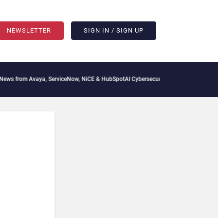
NEWSLETTER
SIGN IN / SIGN UP
 from Avaya, ServiceNow, NiCE & HubSpot
AI Cybersecurity Needs Collective Defens