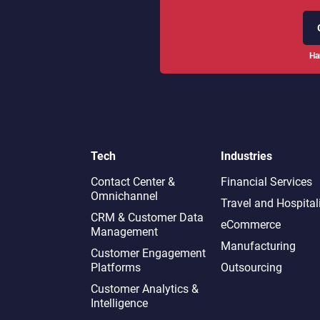
Ha
Tech
Industries
Contact Center &
Financial Services
Omnichannel​
Travel and Hospital
CRM & Customer Data
eCommerce
Management
Manufacturing
Customer Engagement
Platforms
Outsourcing
Customer Analytics &
Intelligence