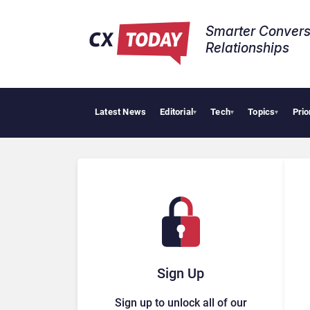
Smarter Convers
Relationships​
Latest News
Editorial
Tech
Topics
Prio
▾
▾
▾
Sign Up
Sign up to unlock all of our