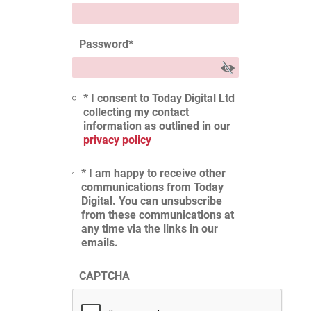
Password
*
* I consent to Today Digital Ltd
collecting my contact
information as outlined in our
privacy policy
* I am happy to receive other
communications from Today
Digital. You can unsubscribe
from these communications at
any time via the links in our
emails.
CAPTCHA