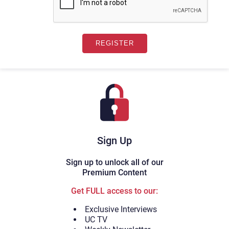
Sign Up
Sign up to unlock all of our
Premium Content
Get FULL access to our:
Exclusive Interviews
UC TV