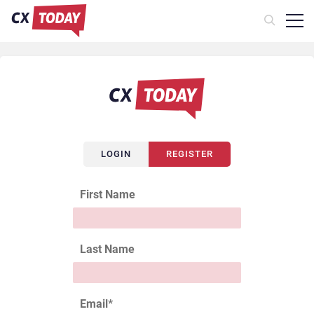
LOGIN
REGISTER
First Name
Last Name
Email
*