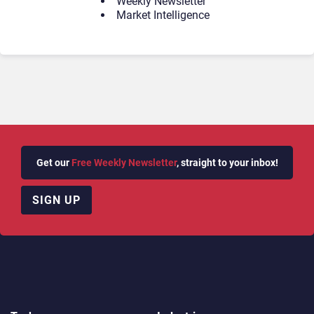
Weekly Newsletter
Market Intelligence
Get our
Free Weekly Newsletter
, straight to your inbox!
SIGN UP