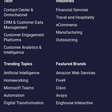
Tech
Industries
Contact Center &
Financial Services
Omnichannel​
Travel and Hospitality
CRM & Customer Data
eCommerce
Management
Manufacturing
Customer Engagement
Platforms
Outsourcing
Customer Analytics &
Intelligence
Trending Topics
Featured Brands
Artificial Intelligence
Amazon Web Services
Homeworking
Five9
Microsoft Teams
Cisco
Automation
Avaya
Digital Transformation
Enghouse Interactive