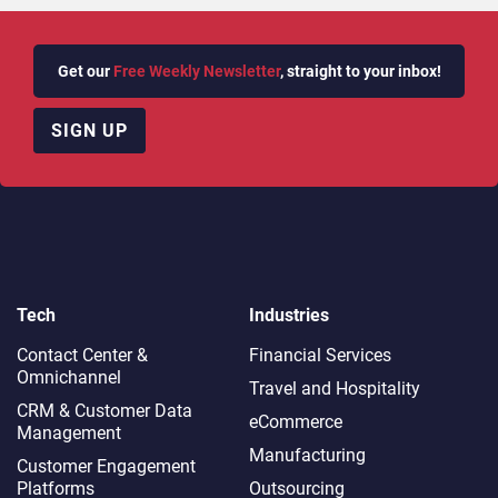
Get our
Free Weekly Newsletter
, straight to your inbox!
SIGN UP
Tech
Industries
Contact Center &
Financial Services
Omnichannel​
Travel and Hospitality
CRM & Customer Data
eCommerce
Management
Manufacturing
Customer Engagement
Platforms
Outsourcing