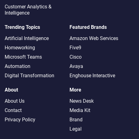
Customer Analytics &
Intelligence
Trending Topics
Featured Brands
Artificial Intelligence
Amazon Web Services
Homeworking
Five9
Microsoft Teams
Cisco
Automation
Avaya
Digital Transformation
Enghouse Interactive
About
More
About Us
News Desk
Contact
Media Kit
Privacy Policy
Brand
Legal