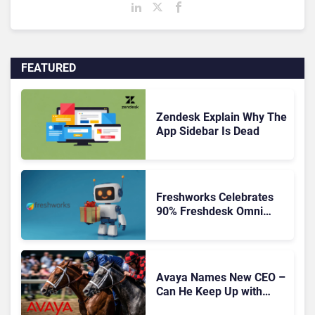
FEATURED
Zendesk Explain Why The
App Sidebar Is Dead
Freshworks Celebrates
90% Freshdesk Omni
Migration With
Autonomous Support
Expansion
Avaya Names New CEO –
Can He Keep Up with
Agentic AI?