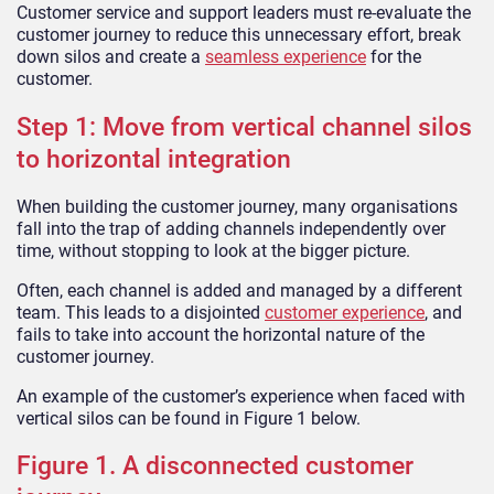
Customer service and support leaders must re-evaluate the
customer journey to reduce this unnecessary effort, break
down silos and create a
seamless experience
for the
customer.
Step 1: Move from vertical channel silos
to horizontal integration
When building the customer journey, many organisations
fall into the trap of adding channels independently over
time, without stopping to look at the bigger picture.
Often, each channel is added and managed by a different
team. This leads to a disjointed
customer experience
, and
fails to take into account the horizontal nature of the
customer journey.
An example of the customer’s experience when faced with
vertical silos can be found in Figure 1 below.
Figure 1. A disconnected customer