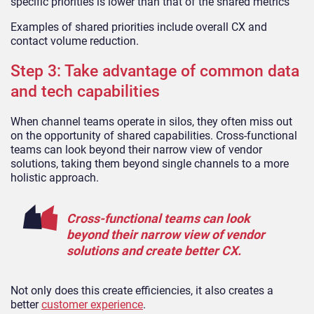
specific priorities is lower than that of the shared metrics
Examples of shared priorities include overall CX and
contact volume reduction.
Step 3: Take advantage of common data
and tech capabilities
When channel teams operate in silos, they often miss out
on the opportunity of shared capabilities. Cross-functional
teams can look beyond their narrow view of vendor
solutions, taking them beyond single channels to a more
holistic approach.
Cross-functional teams can look
beyond their narrow view of vendor
solutions and create better CX.
Not only does this create efficiencies, it also creates a
better
customer experience
.