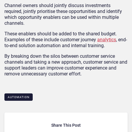
Channel owners should jointly discuss investments
required, jointly prioritise these opportunities and identify
which opportunity enablers can be used within multiple
channels.
These enablers should be added to the shared budget.
Examples of these include customer journey
analytics
, end-
to-end solution automation and internal training.
By breaking down the silos between customer service
channels and taking a new approach, customer service and
support leaders can improve customer experience and
remove unnecessary customer effort.
AUTOMATION
Share This Post