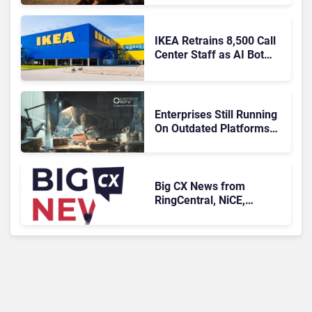
IKEA Retrains 8,500 Call
Center Staff as AI Bot
Billie Takes Routine
Queries
Enterprises Still Running
On Outdated Platforms
Face Risks They Can No
Longer Afford To Ignore
Big CX News from
RingCentral, NiCE,
Microsoft, Uber & Meta