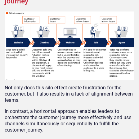
journey
Not only does this silo effect create frustration for the
customer, but it also results in a lack of alignment between
teams.
In contrast, a horizontal approach enables leaders to
orchestrate the customer journey more effectively and use
channels simultaneously or sequentially to fulfill the
customer journey.