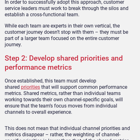
In order to successfully adopt this approach, customer
service leaders must work to break through the silos and
establish a cross-functional team.
While each team are experts in their own vertical, the
customer journey doesn’t stop with them – they must be
part of a larger team focused on the entire customer
journey.
Step 2: Develop shared priorities and
performance metrics
Once established, this team must develop
shared
priorities
that will support common performance
metrics. Shared metrics, rather than individual teams
working towards their own channel-specific goals, will
ensure that the team’s focus moves from individual
channels to overall experience.
This does not mean that individual channel priorities and
metrics disappear – rather, the weighting of channel-