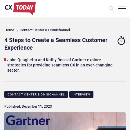
Home
→
Contact Center & Omnichannel​
4 Steps to Create a Seamless Customer
3
Experience
John Quaglietta and Kathy Ross of Gartner explore
strategies for providing seamless CX in an ever-changing
sector.
CONTACT CENTER & OMNICHANNEL​
INTERVIEW
Published: December 11, 2023