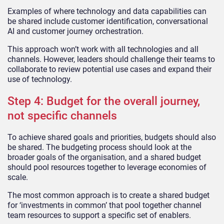
Examples of where technology and data capabilities can
be shared include customer identification, conversational
AI and customer journey orchestration.
This approach won’t work with all technologies and all
channels. However, leaders should challenge their teams to
collaborate to review potential use cases and expand their
use of technology.
Step 4: Budget for the overall journey,
not specific channels
To achieve shared goals and priorities, budgets should also
be shared. The budgeting process should look at the
broader goals of the organisation, and a shared budget
should pool resources together to leverage economies of
scale.
The most common approach is to create a shared budget
for ‘investments in common’ that pool together channel
team resources to support a specific set of enablers.