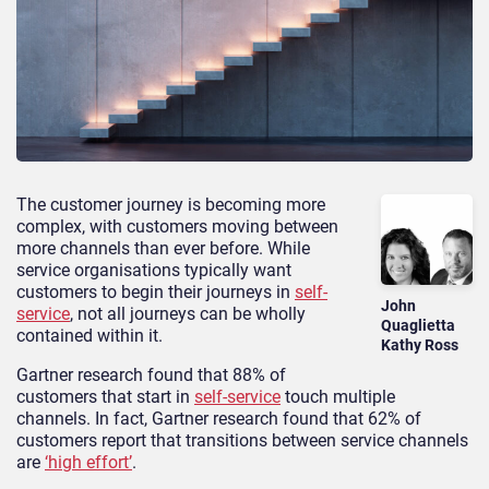
The customer journey is becoming more
complex, with customers moving between
more channels than ever before. While
service organisations typically want
customers to begin their journeys in
self-
John
service
, not all journeys can be wholly
Quaglietta
contained within it.
Kathy Ross
Gartner research found that 88% of
customers that start in
self-service
touch multiple
channels. In fact, Gartner research found that 62% of
customers report that transitions between service channels
are
‘high effort’
.