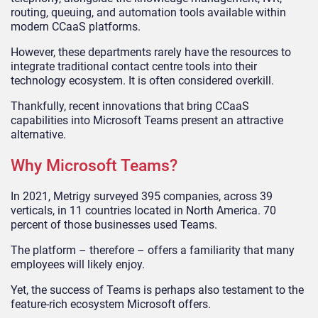
routing, queuing, and automation tools available within
modern CCaaS platforms.
However, these departments rarely have the resources to
integrate traditional contact centre tools into their
technology ecosystem. It is often considered overkill.
Thankfully, recent innovations that bring CCaaS
capabilities into Microsoft Teams present an attractive
alternative.
Why Microsoft Teams?
In 2021, Metrigy surveyed 395 companies, across 39
verticals, in 11 countries located in North America. 70
percent of those businesses used Teams.
The platform – therefore – offers a familiarity that many
employees will likely enjoy.
Yet, the success of Teams is perhaps also testament to the
feature-rich ecosystem Microsoft offers.