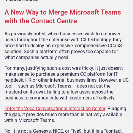
A New Way to Merge Microsoft Teams
with the Contact Centre
As previously noted, when businesses wish to empower
users throughout the enterprise with CX technology, they
once had to deploy an expensive, comprehensive CCaaS
solution. Such a platform often proves too capable for
what companies actually need.
For many, justifying such a cost was tricky. It just doesn’t
make sense to purchase a premium CC platform for IT
helpdesk, HR or other internal business lines. However, a UC
tool – such as Microsoft Teams – does not cut the
mustard on its own, failing to allow users across the
business to communicate with customers effectively.
Enter the Voca Conversational Interaction Center
. Plugging
the gap, it provides much more than is natively available
within Microsoft Teams.
No, it is not a Genesys, NICE, or Five9, but it is a “contact