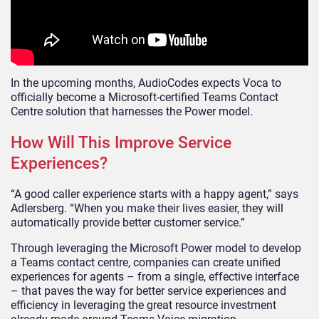
In the upcoming months, AudioCodes expects Voca to
officially become a Microsoft-certified Teams Contact
Centre solution that harnesses the Power model.
How Will This Improve Service
Experiences?
“A good caller experience starts with a happy agent,” says
Adlersberg. “When you make their lives easier, they will
automatically provide better customer service.”
Through leveraging the Microsoft Power model to develop
a Teams contact centre, companies can create unified
experiences for agents – from a single, effective interface
– that paves the way for better service experiences and
efficiency in leveraging the great resource investment