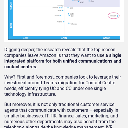
Digging deeper, the research reveals that the top reason
companies leave Amazon is that they want to use
a single
integrated platform for both unified communications and
contact centres
.
Why? First and foremost, companies look to leverage their
investment around Teams migration for Contact Centre
needs, efficiently tying UC and CC under one single
technology infrastructure.
But moreover, it is not only traditional customer service
agents that communicate with customers – especially in
smaller businesses. IT, HR, finance, sales, marketing, and
numerous other departments may also benefit from the
telephony, alongside the knowledge management, IVR,