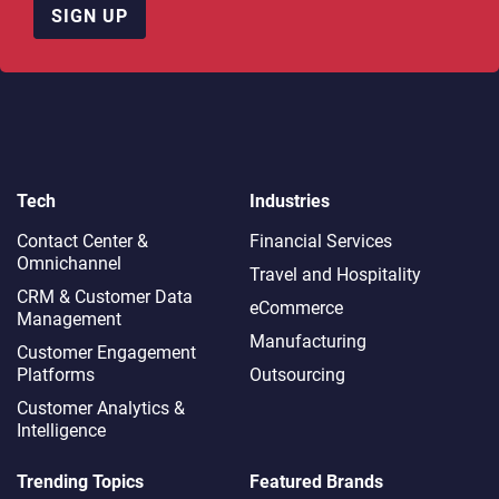
SIGN UP
Tech
Industries
Contact Center &
Financial Services
Omnichannel​
Travel and Hospitality
CRM & Customer Data
eCommerce
Management
Manufacturing
Customer Engagement
Platforms
Outsourcing
Customer Analytics &
Intelligence
Trending Topics
Featured Brands