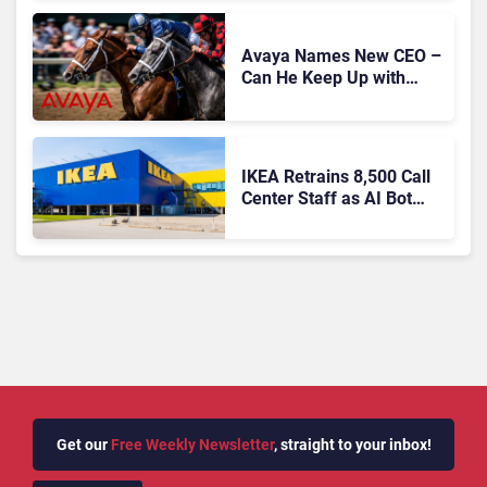
Expansion
Avaya Names New CEO –
Can He Keep Up with
Agentic AI?
IKEA Retrains 8,500 Call
Center Staff as AI Bot
Billie Takes Routine
Queries
Get our
Free Weekly Newsletter
, straight to your inbox!