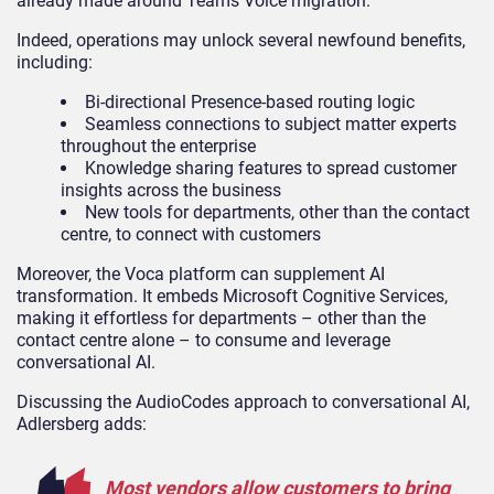
already made around Teams Voice migration.
Indeed, operations may unlock several newfound benefits,
including:
Bi-directional Presence-based routing logic
Seamless connections to subject matter experts
throughout the enterprise
Knowledge sharing features to spread customer
insights across the business
New tools for departments, other than the contact
centre, to connect with customers
Moreover, the Voca platform can supplement AI
transformation. It embeds Microsoft Cognitive Services,
making it effortless for departments – other than the
contact centre alone – to consume and leverage
conversational AI.
Discussing the AudioCodes approach to conversational AI,
Adlersberg adds:
Most vendors allow customers to bring