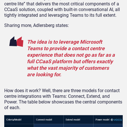
centre lite” that delivers the most critical components of a
CCaaS solution, coupled with built-in conversational AI, all
tightly integrated and leveraging Teams to its full extent.
Sharing more, Adlersberg states:
The idea is to leverage Microsoft
Teams to provide a contact centre
experience that does not go as far as a
full CCaaS platform but offers exactly
what the vast majority of customers
are looking for.
How does it work? Well, there are three models for contact
centre integrations with Teams: Connect, Extend, and
Power. The table below showcases the central components
of each.