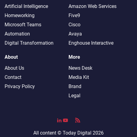
Artificial Intelligence
Amazon Web Services
Homeworking
Five9
Microsoft Teams
Cisco
Automation
Avaya
Digital Transformation
Enghouse Interactive
About
More
About Us
News Desk
Contact
Media Kit
Privacy Policy
Brand
Legal
All content ©
Today Digital
2026