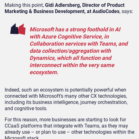
Making this point,
Gidi Adlersberg, Director of Product
Marketing & Business Development, at AudioCodes
, says:
Microsoft has a strong foothold in AI
with Azure Cognitive Service, in
Collaboration services with Teams, and
data collection/aggregation with
Dynamics, which all function and
interconnect within the very same
ecosystem.
Indeed, such an ecosystem is potentially powerful when
connected with Microsoft’s many other CX technologies,
including its business intelligence, journey orchestration,
and cognitive tools.
For this reason, more businesses are starting to look for
CCaaS platforms that integrate with Teams, as they may
already use – or plan to use – other technologies within the
Microsoft stack.