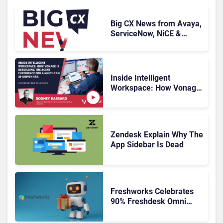
Big CX News from Avaya,
ServiceNow, NiCE &
HubSpot
Inside Intelligent
Workspace: How Vonage
Is Rebuilding Agent
Experience for a Multi-
CRM, AI-Driven Era
Zendesk Explain Why The
App Sidebar Is Dead
Freshworks Celebrates
90% Freshdesk Omni
Migration With
Autonomous Support