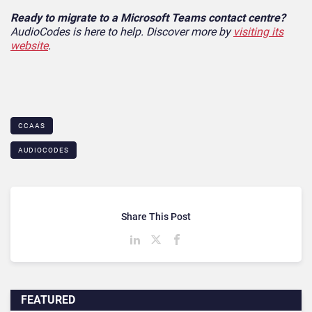
Ready to migrate to a Microsoft Teams contact centre?
AudioCodes is here to help. Discover more by
visiting its
website
.
CCAAS
AUDIOCODES
Share This Post
FEATURED