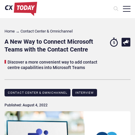
Home
→
Contact Center & Omnichannel​
A New Way to Connect Microsoft
5
Teams with the Contact Centre
Discover a more convenient way to add contact
centre capabilities into Microsoft Teams
CONTACT CENTER & OMNICHANNEL​
INTERVIEW
Published: August 4, 2022