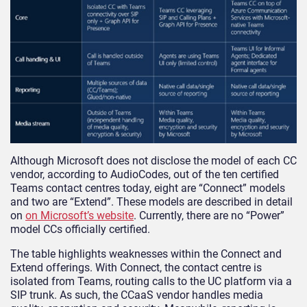
Although Microsoft does not disclose the model of each CC
vendor, according to AudioCodes, out of the ten certified
Teams contact centres today, eight are “Connect” models
and two are “Extend”. These models are described in detail
on
on Microsoft’s website
. Currently, there are no “Power”
model CCs officially certified.
The table highlights weaknesses within the Connect and
Extend offerings. With Connect, the contact centre is
isolated from Teams, routing calls to the UC platform via a
SIP trunk. As such, the CCaaS vendor handles media