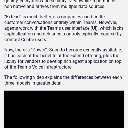
quality, encryption and security. Meanwhile, reporting is
non-native and arrives from multiple data sources.
“Extend” is much better, as companies can handle
customer conversations entirely within Teams. However,
agents work with the Teams user interface (UI), which lacks
sophistication and rich agent controls typically required by
Contact Centre users.
Now, there is “Power”. Soon to become generally available,
it has each of the benefits of the Extend offering, plus the
luxury for vendors to develop rich agent application on top
of the Teams Voice infrastructure.
The following video explains the differences between each
three models in greater detail: