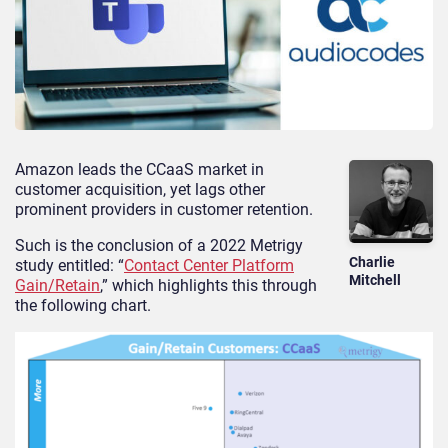
Amazon leads the CCaaS market in
customer acquisition, yet lags other
prominent providers in customer retention.
Such is the conclusion of a 2022 Metrigy
Charlie
study entitled: “
Contact Center Platform
Mitchell
Gain/Retain
,” which highlights this through
the following chart.