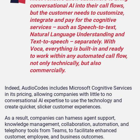
conversational AI into their call flows,
but the customer needs to customize,
integrate and pay for the cognitive
services – such as Speech-to-text,
Natural Language Understanding and
Text-to-speech – separately. With
Voca, everything is built-in and ready
to work within any automated call flow,
not only technically, but also
commercially.
Indeed, AudioCodes includes Microsoft Cognitive Services
in its pricing, allowing companies with little to no
conversational AI expertise to use the technology and
create quicker, slicker customer experiences.
As a result, companies can harness agent support,
knowledge management, collaboration, automation, and
telephony tools from Teams, to facilitate enhanced
customer, employee, and business outcomes.