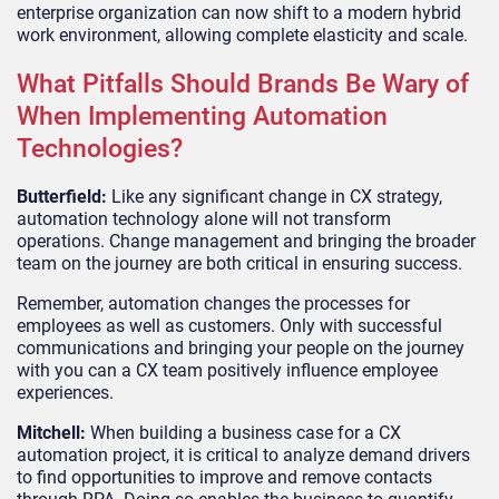
enterprise organization can now shift to a modern hybrid
work environment, allowing complete elasticity and scale.
What Pitfalls Should Brands Be Wary of
When Implementing Automation
Technologies?
Butterfield:
Like any significant change in CX strategy,
automation technology alone will not transform
operations. Change management and bringing the broader
team on the journey are both critical in ensuring success.
Remember, automation changes the processes for
employees as well as customers. Only with successful
communications and bringing your people on the journey
with you can a CX team positively influence employee
experiences.
Mitchell:
When building a business case for a CX
automation project, it is critical to analyze demand drivers
to find opportunities to improve and remove contacts