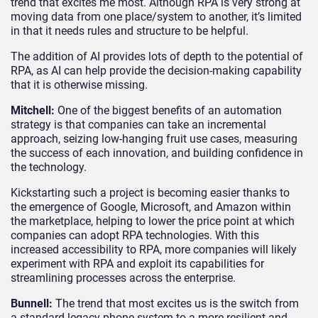
trend that excites me most. Although RPA is very strong at
moving data from one place/system to another, it’s limited
in that it needs rules and structure to be helpful.
The addition of AI provides lots of depth to the potential of
RPA, as AI can help provide the decision-making capability
that it is otherwise missing.
Mitchell:
One of the biggest benefits of an automation
strategy is that companies can take an incremental
approach, seizing low-hanging fruit use cases, measuring
the success of each innovation, and building confidence in
the technology.
Kickstarting such a project is becoming easier thanks to
the emergence of Google, Microsoft, and Amazon within
the marketplace, helping to lower the price point at which
companies can adopt RPA technologies. With this
increased accessibility to RPA, more companies will likely
experiment with RPA and exploit its capabilities for
streamlining processes across the enterprise.
Bunnell:
The trend that most excites us is the switch from
a standard legacy phone system to a more resilient and