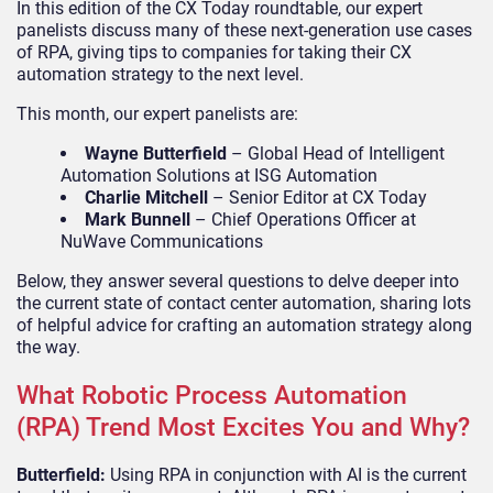
In this edition of the CX Today roundtable, our expert
panelists discuss many of these next-generation use cases
of RPA, giving tips to companies for taking their CX
automation strategy to the next level.
This month, our expert panelists are:
Wayne Butterfield
– Global Head of Intelligent
Automation Solutions at ISG Automation
Charlie Mitchell
– Senior Editor at CX Today
Mark Bunnell
– Chief Operations Officer at
NuWave Communications
Below, they answer several questions to delve deeper into
the current state of contact center automation, sharing lots
of helpful advice for crafting an automation strategy along
the way.
What Robotic Process Automation
(RPA) Trend Most Excites You and Why?
Butterfield:
Using RPA in conjunction with AI is the current