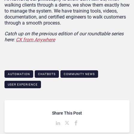
walking clients through a demo, we show them exactly how
to manage the system. We have training tools, videos,
documentation, and certified engineers to walk customers
through a smooth process.
Catch up on the previous edition of our roundtable series
here:
CX from Anywhere
AUTOMATION
CHATBOTS
COMMUNITY NEWS
USER EXPERIENCE
Share This Post