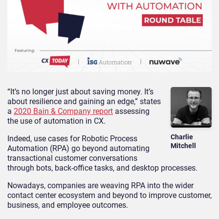
“It’s no longer just about saving money. It’s
about resilience and gaining an edge,” states
a
2020 Bain & Company report
assessing
the use of automation in CX.
Charlie
Indeed, use cases for Robotic Process
Mitchell
Automation (RPA) go beyond automating
transactional customer conversations
through bots, back-office tasks, and desktop processes.
Nowadays, companies are weaving RPA into the wider
contact center ecosystem and beyond to improve customer,
business, and employee outcomes.