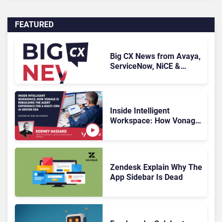
FEATURED
Big CX News from Avaya,
ServiceNow, NiCE &
HubSpot
Inside Intelligent
Workspace: How Vonage
Is Rebuilding Agent
Experience for a Multi-
CRM, AI-Driven Era
Zendesk Explain Why The
App Sidebar Is Dead