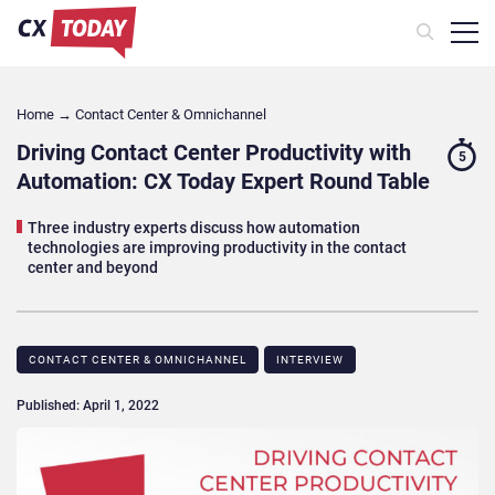
Home
→
Contact Center & Omnichannel​
Driving Contact Center Productivity with
5
Automation: CX Today Expert Round Table
Three industry experts discuss how automation
technologies are improving productivity in the contact
center and beyond
CONTACT CENTER & OMNICHANNEL​
INTERVIEW
Published: April 1, 2022