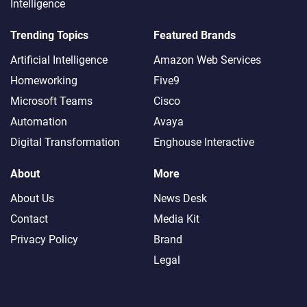
Intelligence
Trending Topics
Featured Brands
Artificial Intelligence
Amazon Web Services
Homeworking
Five9
Microsoft Teams
Cisco
Automation
Avaya
Digital Transformation
Enghouse Interactive
About
More
About Us
News Desk
Contact
Media Kit
Privacy Policy
Brand
Legal