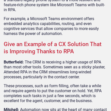
feature-rich phone system like Microsoft Teams with built-
in RPA.
For example, a Microsoft Teams environment offers
embedded analytics capabilities, routing, and even
cognitive services that allow companies to more easily
harness the power of automation.
Give an Example of a CX Solution That
is Improving Thanks to RPA
Butterfield:
The CRM is receiving a higher usage of RPA
than most other tools. Sometimes seen as a sticky plaster,
Attended RPA in the CRM streamlines long-winded
processes, particularly in the contact center.
These processes, such as form filling, often take a while
and require agents to put the customer on hold. Yet, RPA
completes such tasks in just a few seconds, which is
excellent for the agent, customer, and the business.
Mitchell:
Automation now sits at the heart of many contact