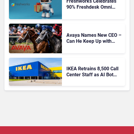
Freshworks Celebrates
90% Freshdesk Omni
Migration With
Autonomous Support
Expansion
Avaya Names New CEO –
Can He Keep Up with
Agentic AI?
IKEA Retrains 8,500 Call
Center Staff as AI Bot
Billie Takes Routine
Queries