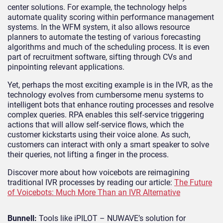
center solutions. For example, the technology helps
automate quality scoring within performance management
systems. In the WFM system, it also allows resource
planners to automate the testing of various forecasting
algorithms and much of the scheduling process. It is even
part of recruitment software, sifting through CVs and
pinpointing relevant applications.
Yet, perhaps the most exciting example is in the IVR, as the
technology evolves from cumbersome menu systems to
intelligent bots that enhance routing processes and resolve
complex queries. RPA enables this self-service triggering
actions that will allow self-service flows, which the
customer kickstarts using their voice alone. As such,
customers can interact with only a smart speaker to solve
their queries, not lifting a finger in the process.
Discover more about how voicebots are reimagining
traditional IVR processes by reading our article:
The Future
of Voicebots: Much More Than an IVR Alternative
Bunnell:
Tools like iPILOT – NUWAVE’s solution for