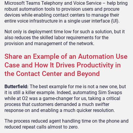
Microsoft Teams Telephony and Voice Service – help bring
robust automation tools to provision users and procure
devices while enabling contact centers to manage their
entire voice infrastructure in a single user interface (UI).
Not only is deployment time low for such a solution, but it
also reduces the skilled labor requirements for the
provision and management of the network.
Share an Example of an Automation Use
Case and How It Drives Productivity in
the Contact Center and Beyond
Butterfield:
The best example for me is not a new one, but
it is still a killer example. Indeed, automating Sim Swaps
while at O2 was a game-changer for us, taking a critical
process that customers demanded a much swifter
response on and enabling a much quicker resolution.
The process reduced agent handling time on the phone and
reduced repeat calls almost to zero.