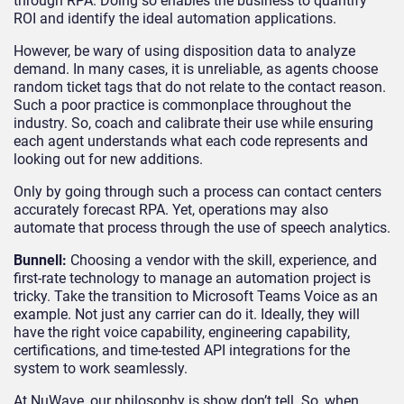
through RPA. Doing so enables the business to quantify
ROI and identify the ideal automation applications.
However, be wary of using disposition data to analyze
demand. In many cases, it is unreliable, as agents choose
random ticket tags that do not relate to the contact reason.
Such a poor practice is commonplace throughout the
industry. So, coach and calibrate their use while ensuring
each agent understands what each code represents and
looking out for new additions.
Only by going through such a process can contact centers
accurately forecast RPA. Yet, operations may also
automate that process through the use of speech analytics.
Bunnell:
Choosing a vendor with the skill, experience, and
first-rate technology to manage an automation project is
tricky. Take the transition to Microsoft Teams Voice as an
example. Not just any carrier can do it. Ideally, they will
have the right voice capability, engineering capability,
certifications, and time-tested API integrations for the
system to work seamlessly.
At NuWave, our philosophy is show don’t tell. So, when