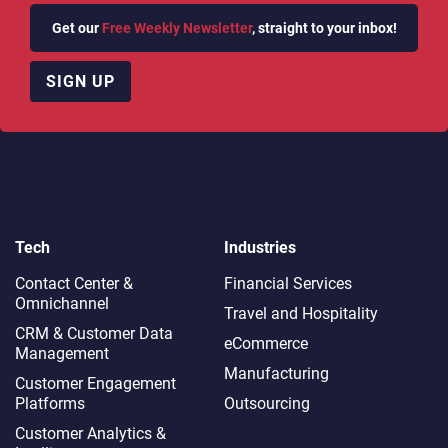
Get our
Free Weekly Newsletter
, straight to your inbox!
SIGN UP
Tech
Industries
Contact Center &
Financial Services
Omnichannel​
Travel and Hospitality
CRM & Customer Data
eCommerce
Management
Manufacturing
Customer Engagement
Platforms
Outsourcing
Customer Analytics &