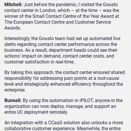
Mitchell:
Just before the pandemic, I visited the Gousto
contact center in London, which – at the time – was the
winner of the Small Contact Centre of the Year Award at
The European Contact Centre and Customer Service
Awards.
Interestingly, the Gousto team had set up automated live
alerts regarding contact center performance across the
business. As a result, department heads could see their
actions’ impact on demand, contact center costs, and
customer satisfaction in real-time.
By taking this approach, the contact center ensured shared
responsibility for addressing pain points at a root-cause
level and strategically enhanced efficiency throughout the
enterprise.
Bunnell:
By using the automation in iPILOT, anyone in the
organization can now deploy, manage, and support an
entire UC deployment remotely.
An integration with a CCaaS solution also unlocks a more
collaborative customer experience. Meanwhile, the entire