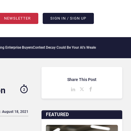
NEWSLETTER
SIGN IN / SIGN UP
se Buyers
Context Decay Could Be Your AI’s Weakest Link
Bettermode Connects Commun
Share This Post
on
2
: August 18, 2021
FEATURED