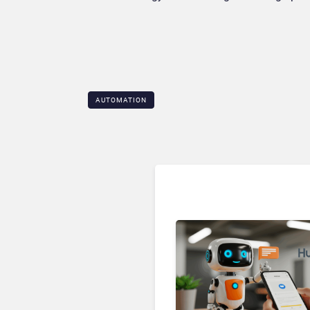
AUTOMATION