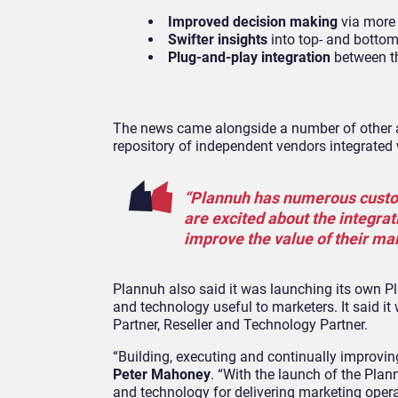
Improved decision making
via more 
Swifter insights
into top- and botto
Plug-and-play integration
between t
The news came alongside a number of other a
repository of independent vendors integrated
“Plannuh has numerous custom
are excited about the integra
improve the value of their mar
Plannuh also said it was launching its own 
and technology useful to marketers. It said it
Partner, Reseller and Technology Partner.
“Building, executing and continually improvin
Peter Mahoney
. “With the launch of the Pla
and technology for delivering marketing opera