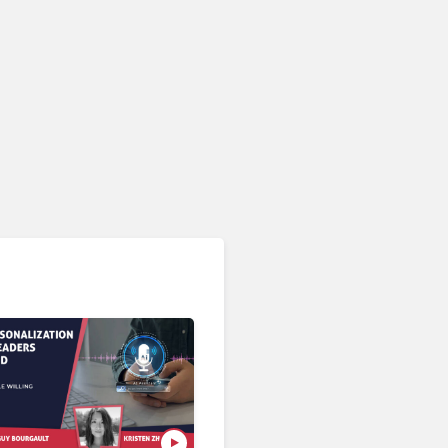
CRM & Customer Data Management
ServiceNow Takes CRM
Fight to Salesforce as AI
Strengthens SaaS Case