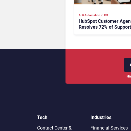
AI & Automation in CX
HubSpot Customer Agen
Resolves 72% of Support
Tickets Without Human
Escalation
Ha
Tech
Industries
Contact Center &
Financial Services