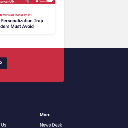
tomer Data Management
 Personalization Trap
ders Must Avoid
P
t
More
 Us
News Desk