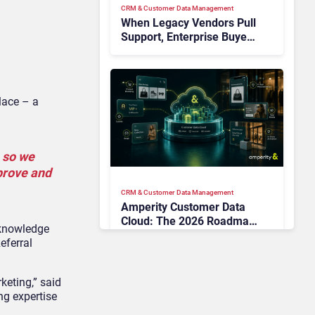
CRM & Customer Data Management
When Legacy Vendors Pull
Support, Enterprise Buyers
Should Rethink More Than
the Replacement
lace – a
 so we
 prove and
CRM & Customer Data Management
Amperity Customer Data
Cloud: The 2026 Roadmap
 knowledge
Bet on Real-Time Context
eferral
and Identity AI
keting,” said
ng expertise