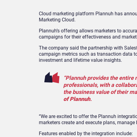
Cloud marketing platform Plannuh has announ
Marketing Cloud.
Plannuh’s offering allows marketers to accur
campaigns for their effectiveness and marke
The company said the partnership with Sales
campaign metrics such as transaction data to 
investment and lifetime value insights.
“Plannuh provides the entire
professionals, with a collabor
the business value of their ma
of Plannuh
.
“We are excited to offer the Plannuh integra
marketers create and execute plans, manage 
Features enabled by the integration include: