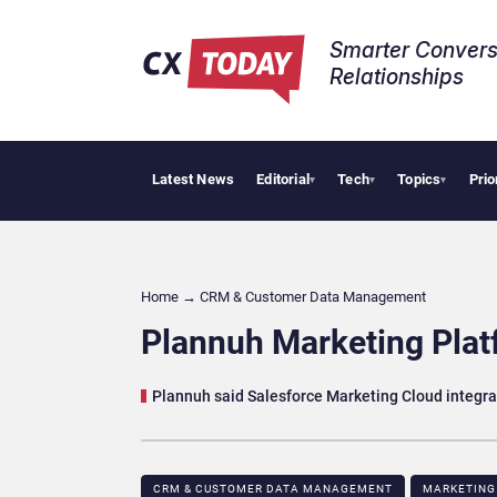
Smarter Convers
Relationships​
Latest News
Editorial
Tech
Topics
Prio
AI Cyberse
▾
▾
▾
Home
→
CRM & Customer Data Management
Plannuh Marketing Plat
Plannuh said Salesforce Marketing Cloud integr
CRM & CUSTOMER DATA MANAGEMENT
MARKETING