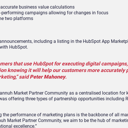
accurate business value calculations
m-performing campaigns allowing for changes in focus
he two platforms
nnouncements, including a listing in the HubSpot App Marketp
 with HubSpot.
ers that use HubSpot for executing digital campaigns,
tion knowing it will help our customers more accurately
keting,” said
Peter Mahoney
.
Plannuh Market Partner Community as a centralised location for
 was offering three types of partnership opportunities including R
g the performance of marketing plans is the backbone of all mar
nnuh Market Partner Community, we aim to be the hub of marketi
tional excellence.”