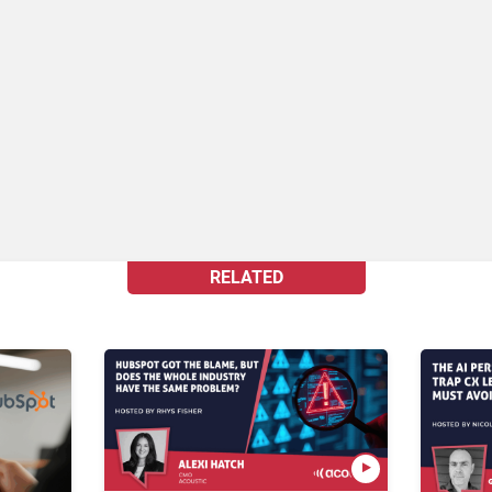
RELATED