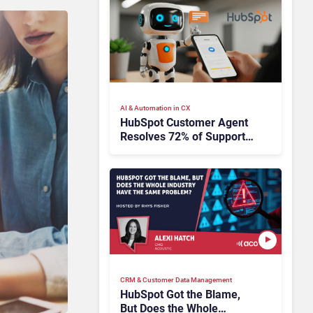
AI & Automation in CX
HubSpot Customer Agent
Resolves 72% of Support
Tickets Without Human
Escalation
CRM & Customer Data Management
HubSpot Got the Blame,
But Does the Whole