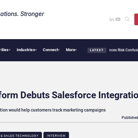
ations. Stronger
rities
Industries
Connect
More
curity Needs Collective Defense, But Multiplying Alliances Risk Confusing Enterpri
▾
▾
▾
▾
LATEST
form Debuts Salesforce Integrati
ation would help customers track marketing campaigns
Published
 & SALES TECHNOLOGY
INTERVIEW