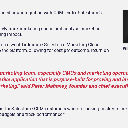
ced new integration with CRM leader Salesforce’s
ately track marketing spend and analyse marketing
ting impact.
force would introduce Salesforce Marketing Cloud
Wi
the platform, allowing for cost-per-outcome, return on
 marketing team, especially CMOs and marketing operat
ative application that is purpose-built for proving and i
rketing,” said
Peter Mahoney, founder and chief executi
tion for Salesforce CRM customers who are looking to streamline
budgets and track performance.”