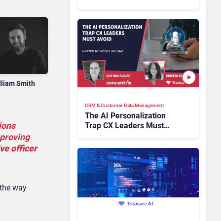
Industry Have the Same
Problem?
lliam Smith
CRM & Customer Data Management
The AI Personalization
ions
Trap CX Leaders Must
Avoid
mproving
ve officer
 the way