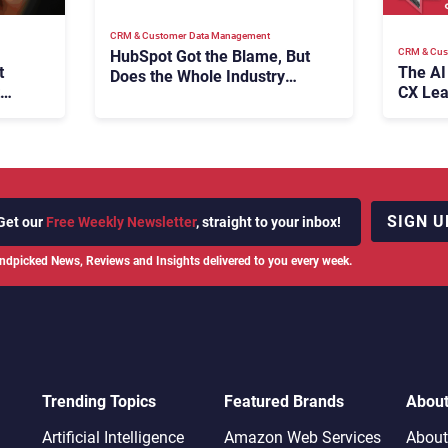
CRM & Customer Data Management
CRM & Cus
HubSpot Got the Blame, But
t
The AI
Does the Whole Industry
CX Lea
Have the Same Problem?
SIGN U
Get our
Free Weekly Newsletter
, straight to your inbox!
ndpicked News, Reviews and Insights delivered to you every week.
Trending Topics
Featured Brands
Abou
Artificial Intelligence
Amazon Web Services
About