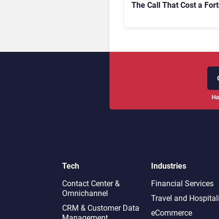
The Call That Cost a For
Ha
Tech
Industries
Contact Center &
Financial Services
Omnichannel​
Travel and Hospital
CRM & Customer Data
eCommerce
Management