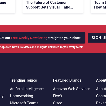
tune
The Future of Customer
Team L
Support Gets Visual – and
How Ma
Real
683 M
Fight 
SIGN U
Get our
Free Weekly Newsletter
, straight to your inbox!
ndpicked News, Reviews and Insights delivered to you every week.
Trending Topics
Featured Brands
Abou
Artificial Intelligence
Amazon Web Services
About
ity
Homeworking
Five9
Conta
Microsoft Teams
Cisco
Priva