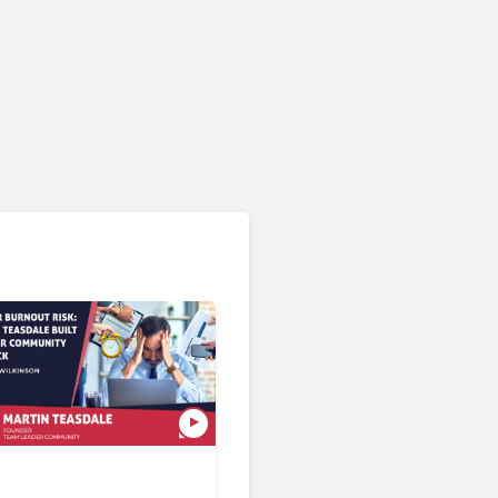
AI & Automation in CX
What If You Could Evaluate
Every Customer
Interaction?