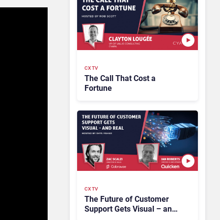
CX TV
The Call That Cost a
Fortune
CX TV
The Future of Customer
Support Gets Visual – and
Real