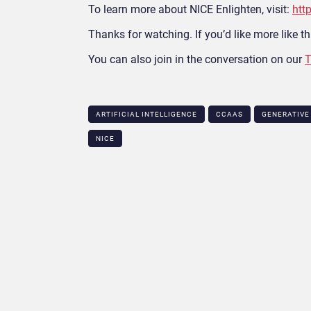
To learn more about NICE Enlighten, visit:
htt
Thanks for watching. If you’d like more like thi
You can also join in the conversation on our
T
ARTIFICIAL INTELLIGENCE
CCAAS
GENERATIVE
NICE