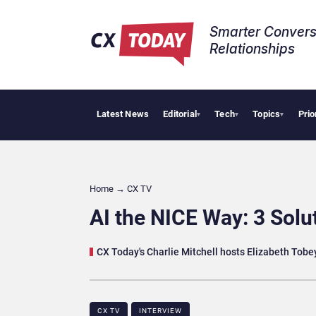
Smarter Convers
Relationships​
Latest News
Editorial
Tech
Topics
Prio
AI C
▾
▾
▾
Home
→
CX TV
AI the NICE Way: 3 Solu
CX Today's Charlie Mitchell hosts Elizabeth Tobey
CX TV
INTERVIEW