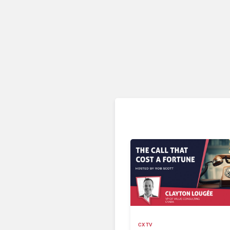
CX TV