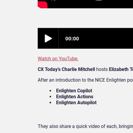
Watch on YouTube.
CX Today’s Charlie Mitchell
hosts
Elizabeth T
After an introduction to the NICE Enlighten por
Enlighten Copilot
Enlighten Actions
Enlighten Autopilot
They also share a quick video of each, bringing