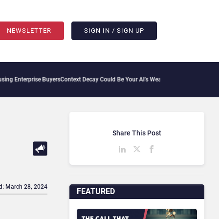
NEWSLETTER
SIGN IN / SIGN UP
terprise Buyers
Context Decay Could Be Your AI’s Weakest Link
Bettermode Connects 
Share This Post
d: March 28, 2024
FEATURED