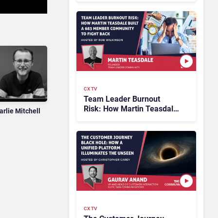
CX TV
Team Leader Burnout
Risk: How Martin Teasdale
arlie Mitchell
Built a 683 Member
Community to Fight Back
CX TV