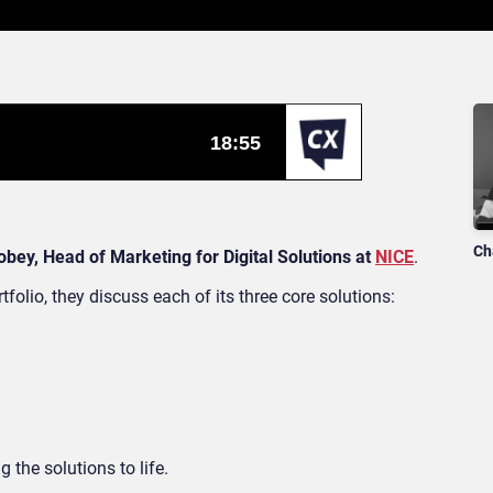
Ch
obey, Head of Marketing for Digital Solutions at
NICE
.
tfolio, they discuss each of its three core solutions:
 the solutions to life.