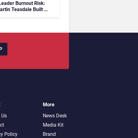
eader Burnout Risk:
rtin Teasdale Built a
ember Community to
Back
P
t
More
 Us
News Desk
ct
Media Kit
cy Policy
Brand