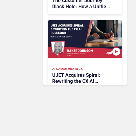
The Customer Journey
Black Hole: How a Unified
Platform Illuminates the
Unseen
AI & Automation in CX
UJET Acquires Spiral:
Rewriting the CX AI
Rulebook