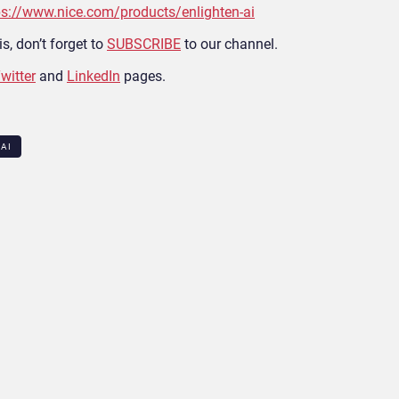
ps://www.nice.com/products/enlighten-ai
s, don’t forget to
SUBSCRIBE
to our channel.
witter
and
LinkedIn
pages.
 AI