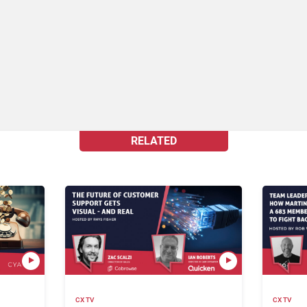
RELATED
CX TV
CX TV