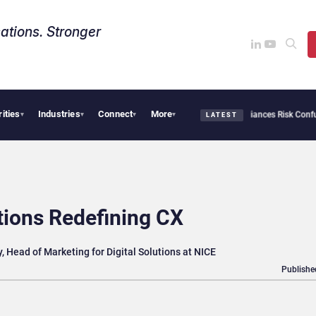
ations. Stronger
rities
Industries
Connect
More
ybersecurity Needs Collective Defense, But Multiplying Alliances Risk Confusing En
▾
▾
▾
▾
LATEST
tions Redefining CX
, Head of Marketing for Digital Solutions at NICE
Publishe