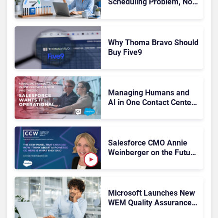
Scheduling Problem, Not
a Motivation Problem
Why Thoma Bravo Should
Buy Five9
Managing Humans and
AI in One Contact Center
Was Theory. Salesforce
Wants It Operational
Salesforce CMO Annie
Weinberger on the Future
of Workforce
Engagement at CCW
2026
Microsoft Launches New
WEM Quality Assurance
Tools