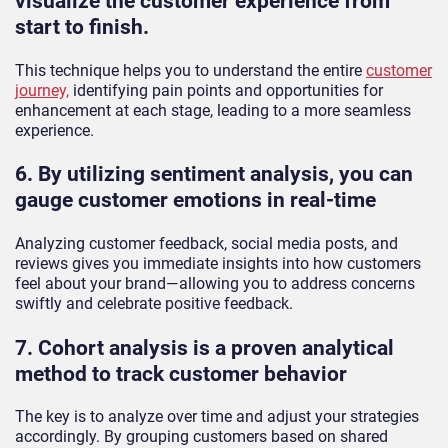
visualize the customer experience from
start to finish.
This technique helps you to understand the entire
customer
journey,
identifying pain points and opportunities for
enhancement at each stage, leading to a more seamless
experience.
6. By utilizing sentiment analysis, you can
gauge customer emotions in real-time
Analyzing customer feedback, social media posts, and
reviews gives you immediate insights into how customers
feel about your brand—allowing you to address concerns
swiftly and celebrate positive feedback.
7. Cohort analysis is a proven analytical
method to track customer behavior
The key is to analyze over time and adjust your strategies
accordingly. By grouping customers based on shared