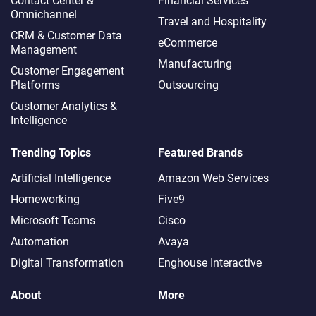
Contact Center &
Financial Services
Omnichannel​
Travel and Hospitality
CRM & Customer Data
eCommerce
Management
Manufacturing
Customer Engagement
Platforms
Outsourcing
Customer Analytics &
Intelligence
Trending Topics
Featured Brands
Artificial Intelligence
Amazon Web Services
Homeworking
Five9
Microsoft Teams
Cisco
Automation
Avaya
Digital Transformation
Enghouse Interactive
About
More