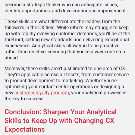
become a strategic thinker who can anticipate issues,
identify opportunities, and drive continuous improvement.
These skills are what differentiate the leaders from the
followers in the CX field. While others may struggle to keep
up with rapidly evolving customer demands, you’ll be at the
forefront, setting new standards and delivering exceptional
experiences. Analytical skills allow you to be proactive
rather than reactive, ensuring that you’re always one step
ahead.
Moreover, these skills aren’t just limited to one area of CX.
They’re applicable across all facets, from customer service
to product development to marketing. Whether you’re
optimizing your contact center operations or designing a
new
customer loyalty program
, your analytical prowess is
the key to success.
Conclusion: Sharpen Your Analytical
Skills to Keep Up with Changing CX
Expectations