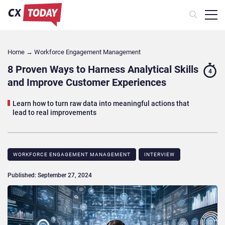
Home
→
Workforce Engagement Management
8 Proven Ways to Harness Analytical Skills
4
and Improve Customer Experiences
Learn how to turn raw data into meaningful actions that
lead to real improvements
WORKFORCE ENGAGEMENT MANAGEMENT
INTERVIEW
Published: September 27, 2024