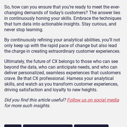
So, how can you ensure that you’re ready to meet the ever-
changing demands of today’s customers? The answer lies
in continuously honing your skills. Embrace the techniques
that turn data into actionable insights. Stay curious, and
never stop learning.
By continuously refining your analytical abilities, you’ll not
only keep up with the rapid pace of change but also lead
the charge in creating extraordinary customer experiences.
Ultimately, the future of CX belongs to those who can see
beyond the data, who can anticipate needs, and who can
deliver personalized, seamless experiences that customers
crave. Be that CX professional. Harness your analytical
skills, and watch as you transform customer experiences,
driving satisfaction and loyalty to new heights.
Did you find this article useful?
Follow us on social media
for more such insights.