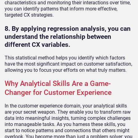
characteristics and monitoring their interactions over time,
you can identify patterns that inform more effective,
targeted CX strategies.
8. By applying regression analysis, you can
understand the relationship between
different CX variables.
This statistical method helps you identify which factors
have the most significant impact on customer satisfaction,
allowing you to focus your efforts on what truly matters.
Why Analytical Skills Are a Game-
Changer for Customer Experience
In the customer experience domain, your analytical skills
are your secret weapon. They enable you to transform raw
data into meaningful insights, turning complex challenges
into manageable tasks. As you harness these skills, you
start to notice patterns and connections that others might
overlook. You become more than just a problem solver; you