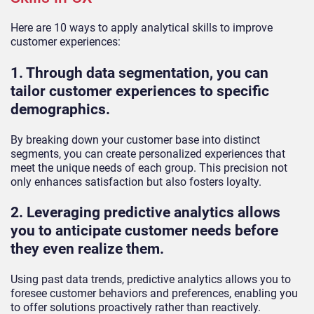
Here are 10 ways to apply analytical skills to improve
customer experiences:
1. Through data segmentation, you can
tailor customer experiences to specific
demographics.
By breaking down your customer base into distinct
segments, you can create personalized experiences that
meet the unique needs of each group. This precision not
only enhances satisfaction but also fosters loyalty.
2. Leveraging predictive analytics allows
you to anticipate customer needs before
they even realize them.
Using past data trends, predictive analytics allows you to
foresee customer behaviors and preferences, enabling you
to offer solutions proactively rather than reactively.