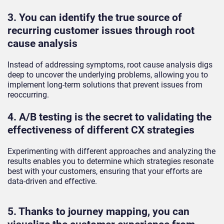
3. You can identify the true source of
recurring customer issues through root
cause analysis
Instead of addressing symptoms, root cause analysis digs
deep to uncover the underlying problems, allowing you to
implement long-term solutions that prevent issues from
reoccurring.
4. A/B testing is the secret to validating the
effectiveness of different CX strategies
Experimenting with different approaches and analyzing the
results enables you to determine which strategies resonate
best with your customers, ensuring that your efforts are
data-driven and effective.
5. Thanks to journey mapping, you can