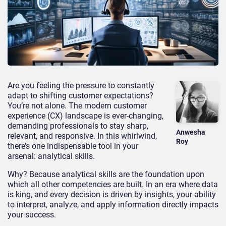
Are you feeling the pressure to constantly
adapt to shifting customer expectations?
You’re not alone. The modern customer
experience (CX) landscape is ever-changing,
demanding professionals to stay sharp,
Anwesha
relevant, and responsive. In this whirlwind,
Roy
there’s one indispensable tool in your
arsenal: analytical skills.
Why? Because analytical skills are the foundation upon
which all other competencies are built. In an era where data
is king, and every decision is driven by insights, your ability
to interpret, analyze, and apply information directly impacts
your success.