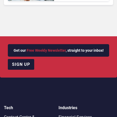
Get our
Free Weekly Newsletter
, straight to your inbox!
SIGN UP
Tech
Industries