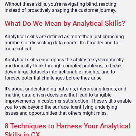
Without these skills, you’re navigating blind, reacting
instead of proactively shaping the customer journey.
What Do We Mean by Analytical Skills?
Analytical skills are defined as more than just crunching
numbers or dissecting data charts. It’s broader and far
more critical.
Analytical skills encompass the ability to systematically
and logically think through complex problems, to break
down large datasets into actionable insights, and to
foresee potential challenges before they arise.
It’s about understanding patterns, interpreting trends, and
making data-driven decisions that lead to tangible
improvements in customer satisfaction. These skills enable
you to see beyond the surface, identifying underlying
issues and opportunities that others might miss.
8 Techniques to Harness Your Analytical
Skills in CX