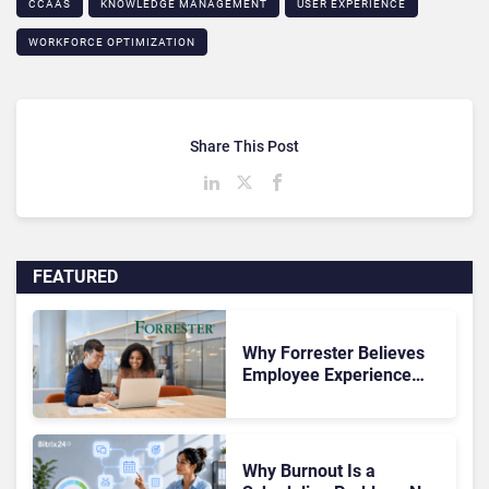
CCAAS
KNOWLEDGE MANAGEMENT
USER EXPERIENCE
WORKFORCE OPTIMIZATION
Share This Post
FEATURED
Why Forrester Believes
Employee Experience
Drives Better Customer
Outcomes
Why Burnout Is a