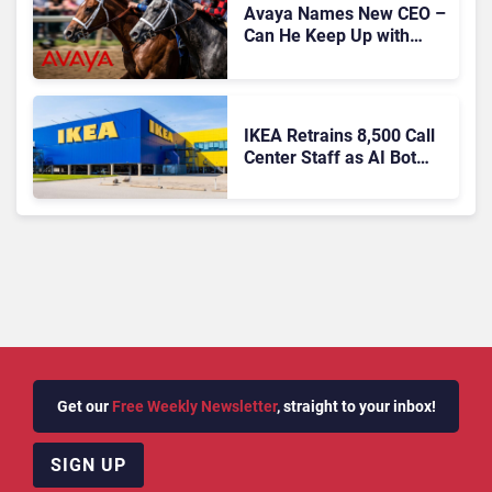
Avaya Names New CEO –
Can He Keep Up with
Agentic AI?
IKEA Retrains 8,500 Call
Center Staff as AI Bot
Billie Takes Routine
Queries
Get our
Free Weekly Newsletter
, straight to your inbox!
SIGN UP