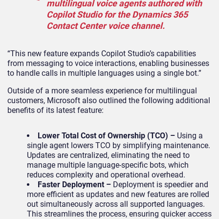
multilingual voice agents authored with
Copilot Studio for the Dynamics 365
Contact Center voice channel.
“This new feature expands Copilot Studio’s capabilities
from messaging to voice interactions, enabling businesses
to handle calls in multiple languages using a single bot.”
Outside of a more seamless experience for multilingual
customers, Microsoft also outlined the following additional
benefits of its latest feature:
Lower Total Cost of Ownership (TCO) –
Using a
single agent lowers TCO by simplifying maintenance.
Updates are centralized, eliminating the need to
manage multiple language-specific bots, which
reduces complexity and operational overhead.
Faster Deployment –
Deployment is speedier and
more efficient as updates and new features are rolled
out simultaneously across all supported languages.
This streamlines the process, ensuring quicker access