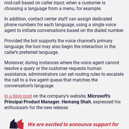
mid-call based on caller input; when a customer is
choosing a language from a menu, for example.
In addition, contact center staff can assign dedicated
phone numbers for each language, using a single voice
agent to initiate conversations based on the dialed number.
Provided the bot supports the voice channel’s primary
language, the tool may also begin the interaction in the
caller’s preferred language.
Moreover, during instances where the voice agent cannot
resolve a query or the customer requests human
assistance, administrators can set routing rules to escalate
the call to a live agent queue that matches the
conversation’s language.
In a blog post
on the company’s website,
Microsoft’s
Principal Product Manager
,
Hemang Shah
, expressed his
enthusiasm for the new release:
We are excited to announce support for