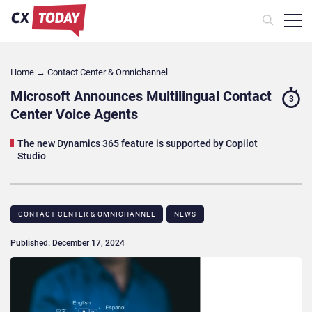
Home
→
Contact Center & Omnichannel​
Microsoft Announces Multilingual Contact
3
Center Voice Agents
The new Dynamics 365 feature is supported by Copilot
Studio
CONTACT CENTER & OMNICHANNEL​
NEWS
Published: December 17, 2024