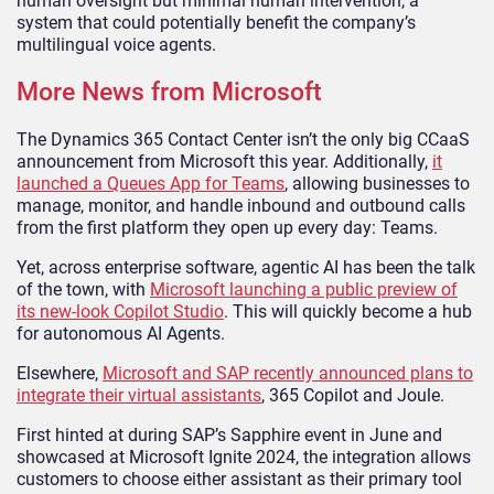
human oversight but minimal human intervention, a
system that could potentially benefit the company’s
multilingual voice agents.
More News from Microsoft
The Dynamics 365 Contact Center isn’t the only big CCaaS
announcement from Microsoft this year. Additionally,
it
launched a Queues App for Teams
, allowing businesses to
manage, monitor, and handle inbound and outbound calls
from the first platform they open up every day: Teams.
Yet, across enterprise software, agentic AI has been the talk
of the town, with
Microsoft launching a public preview of
its new-look Copilot Studio
. This will quickly become a hub
for autonomous AI Agents.
Elsewhere,
Microsoft and SAP recently announced plans to
integrate their virtual assistants
, 365 Copilot and Joule.
First hinted at during SAP’s Sapphire event in June and
showcased at Microsoft Ignite 2024, the integration allows
customers to choose either assistant as their primary tool