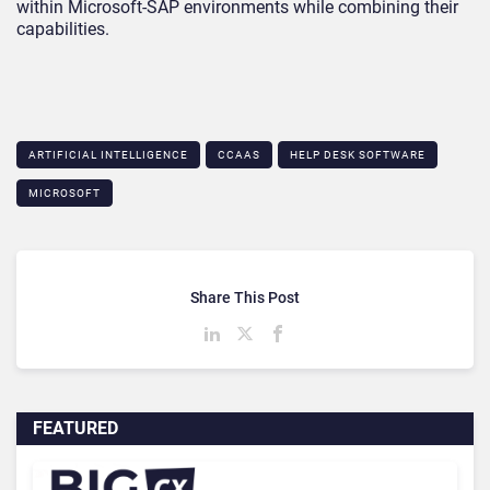
within Microsoft-SAP environments while combining their
capabilities.
ARTIFICIAL INTELLIGENCE
CCAAS
HELP DESK SOFTWARE
MICROSOFT
Share This Post
FEATURED