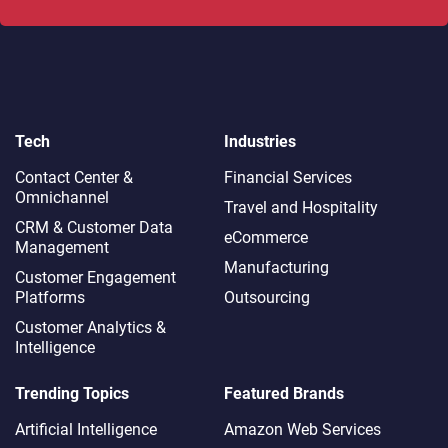
Tech
Industries
Contact Center &
Financial Services
Omnichannel​
Travel and Hospitality
CRM & Customer Data
eCommerce
Management
Manufacturing
Customer Engagement
Platforms
Outsourcing
Customer Analytics &
Intelligence
Trending Topics
Featured Brands
Artificial Intelligence
Amazon Web Services