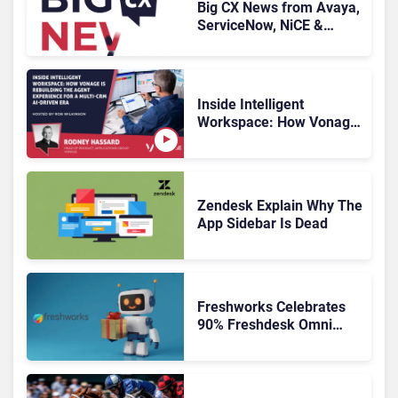
Big CX News from Avaya,
ServiceNow, NiCE &
HubSpot
Inside Intelligent
Workspace: How Vonage
Is Rebuilding Agent
Experience for a Multi-
CRM, AI-Driven Era
Zendesk Explain Why The
App Sidebar Is Dead
Freshworks Celebrates
90% Freshdesk Omni
Migration With
Autonomous Support
Expansion