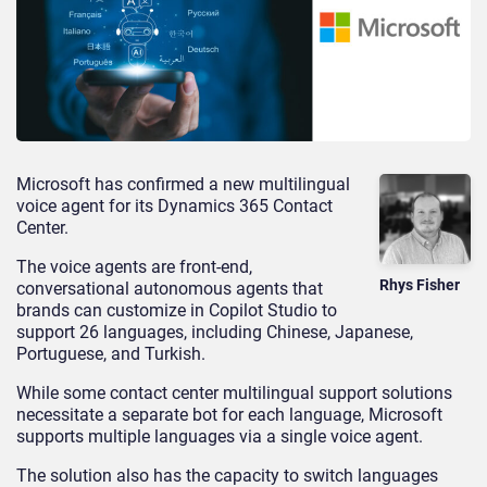
Microsoft has confirmed a new multilingual
voice agent for its Dynamics 365 Contact
Center.
The voice agents are front-end,
Rhys Fisher
conversational autonomous agents that
brands can customize in Copilot Studio to
support 26 languages, including Chinese, Japanese,
Portuguese, and Turkish.
While some contact center multilingual support solutions
necessitate a separate bot for each language, Microsoft
supports multiple languages via a single voice agent.
The solution also has the capacity to switch languages