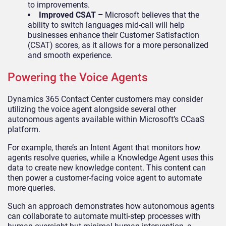
to improvements.
Improved CSAT –
Microsoft believes that the
ability to switch languages mid-call will help
businesses enhance their Customer Satisfaction
(CSAT) scores, as it allows for a more personalized
and smooth experience.
Powering the Voice Agents
Dynamics 365 Contact Center customers may consider
utilizing the voice agent alongside several other
autonomous agents available within Microsoft’s CCaaS
platform.
For example, there’s an Intent Agent that monitors how
agents resolve queries, while a Knowledge Agent uses this
data to create new knowledge content. This content can
then power a customer-facing voice agent to automate
more queries.
Such an approach demonstrates how autonomous agents
can collaborate to automate multi-step processes with