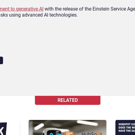
ent to generative AI
with the release of the Einstein Service Ag
asks using advanced AI technologies.
RELATED