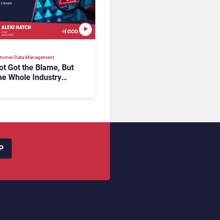
tomer Data Management
t Got the Blame, But
he Whole Industry
the Same Problem?
P