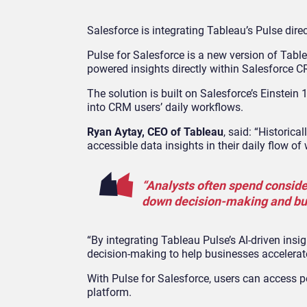
Salesforce is integrating Tableau’s Pulse dire
Pulse for Salesforce is a new version of Table
powered insights directly within Salesforce C
The solution is built on Salesforce’s Einstein 
into CRM users’ daily workflows.
Ryan Aytay, CEO of Tableau
, said: “Historic
accessible data insights in their daily flow of
“Analysts often spend conside
down decision-making and bu
“By integrating Tableau Pulse’s AI-driven ins
decision-making to help businesses accelerat
With Pulse for Salesforce, users can access 
platform.