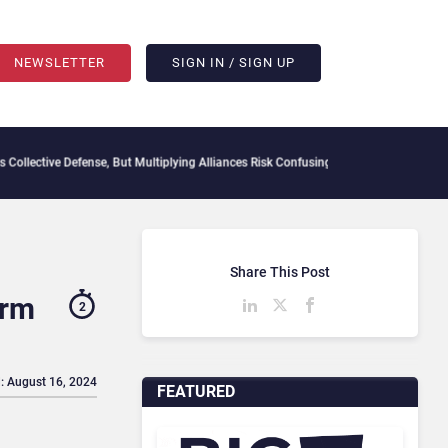
NEWSLETTER
SIGN IN / SIGN UP
e Defense, But Multiplying Alliances Risk Confusing Enterprise Buyers
Context Decay
Share This Post
orm
2
: August 16, 2024
FEATURED