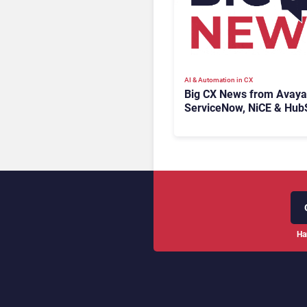
AI & Automation in CX
Big CX News from Avaya
ServiceNow, NiCE & Hub
Ha