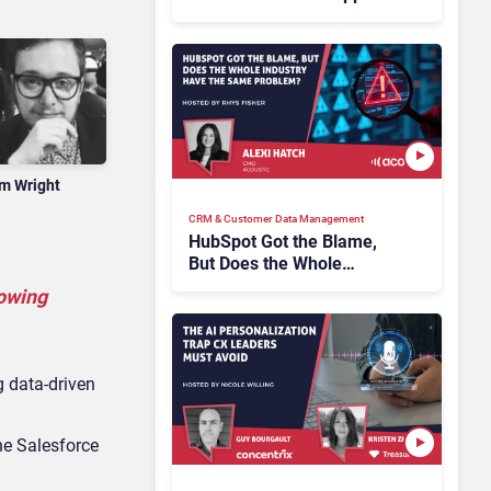
Tickets Without Human
Escalation
m Wright
CRM & Customer Data Management
HubSpot Got the Blame,
But Does the Whole
Industry Have the Same
lowing
Problem?
g data-driven
he Salesforce