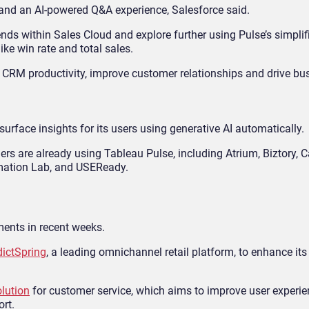
, and an AI-powered Q&A experience, Salesforce said.
s within Sales Cloud and explore further using Pulse’s simplif
ke win rate and total sales.
 CRM productivity, improve customer relationships and drive bu
urface insights for its users using generative AI automatically.
ers are already using Tableau Pulse, including Atrium, Biztory, 
ormation Lab, and USEReady.
nts in recent weeks.
dictSpring
, a leading omnichannel retail platform, to enhance it
olution
for customer service, which aims to improve user experi
ort.