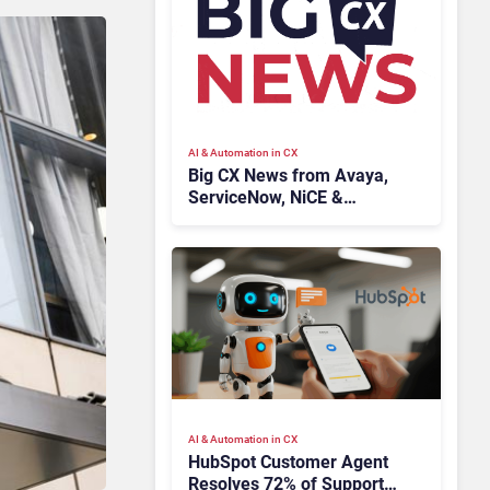
AI & Automation in CX
Big CX News from Avaya,
ServiceNow, NiCE &
HubSpot
AI & Automation in CX
HubSpot Customer Agent
Resolves 72% of Support