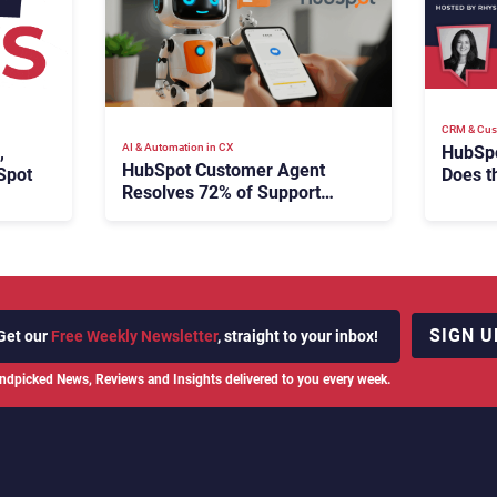
CRM & Cus
AI & Automation in CX
HubSpo
,
HubSpot Customer Agent
Does t
Spot
Resolves 72% of Support
Have 
Tickets Without Human
Escalation
SIGN U
Get our
Free Weekly Newsletter
, straight to your inbox!
ndpicked News, Reviews and Insights delivered to you every week.