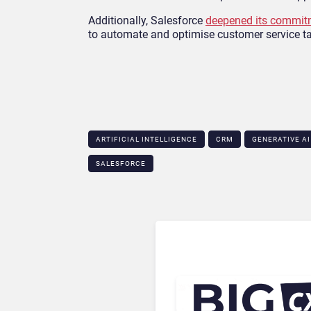
Additionally, Salesforce
deepened its commitm
to automate and optimise customer service t
ARTIFICIAL INTELLIGENCE
CRM
GENERATIVE AI
SALESFORCE