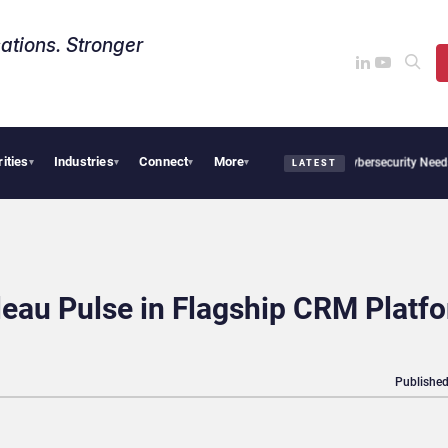
ations. Stronger
rities
Industries
Connect
More
CX News from Avaya, ServiceNow, NiCE & HubSpot
AI Cybersecurity Needs Collectiv
▾
▾
▾
▾
LATEST
eau Pulse in Flagship CRM Platf
Published