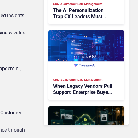
CRM & Customer Data Management
The AI Personalization
ied insights
Trap CX Leaders Must
Avoid
siness value.
Capgemini,
CRM & Customer Data Management
When Legacy Vendors Pull
Support, Enterprise Buyers
Should Rethink More Than
the Replacement
s Customer
ence through