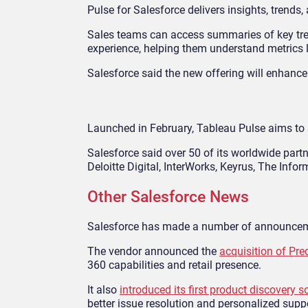
Pulse for Salesforce delivers insights, trends
Sales teams can access summaries of key trend
experience, helping them understand metrics li
Salesforce said the new offering will enhance
Launched in February, Tableau Pulse aims to s
Salesforce said over 50 of its worldwide partn
Deloitte Digital, InterWorks, Keyrus, The Inf
Other Salesforce News
Salesforce has made a number of announceme
The vendor announced the
acquisition of Pre
360 capabilities and retail presence.
It also
introduced its first product discovery s
better issue resolution and personalized supp