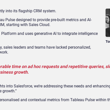
ctly into its flagship CRM system.
au Pulse designed to provide pre-built metrics and AI-
RM, starting with Sales Cloud.
1 Platform and uses generative AI to integrate intelligence
To
ally, sales leaders and teams have lacked personalized,
 work.
rable time on ad hoc requests and repetitive queries, s
siness growth.
ights into Salesforce, we’re addressing these needs and enhancin
e growth.”
personalised and contextual metrics from Tableau Pulse within t