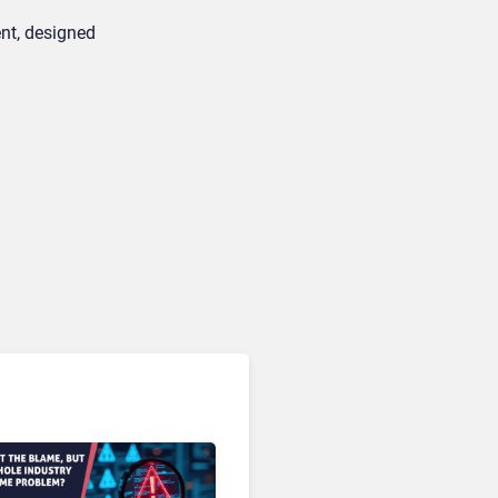
ent, designed
CRM & Customer Data Management
Amperity Customer Data
Cloud: The 2026 Roadmap
Bet on Real-Time Context
and Identity AI