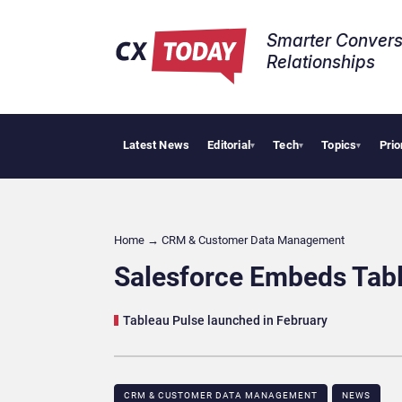
Smarter Convers
Relationships​
Latest News
Editorial
Tech
Topics
Prio
Big 
▾
▾
▾
Home
→
CRM & Customer Data Management
Salesforce Embeds Tabl
Tableau Pulse launched in February
CRM & CUSTOMER DATA MANAGEMENT
NEWS