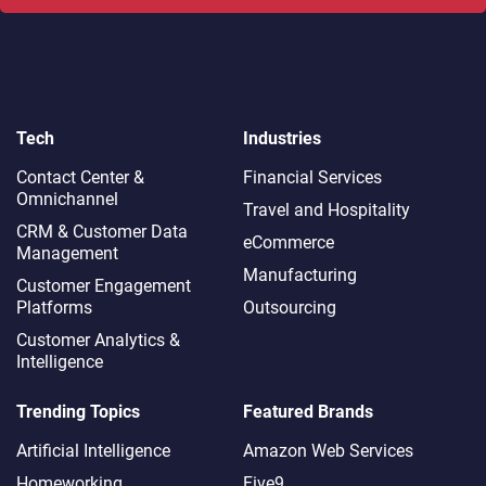
Tech
Industries
Contact Center &
Financial Services
Omnichannel​
Travel and Hospitality
CRM & Customer Data
eCommerce
Management
Manufacturing
Customer Engagement
Platforms
Outsourcing
Customer Analytics &
Intelligence
Trending Topics
Featured Brands
Artificial Intelligence
Amazon Web Services
Homeworking
Five9