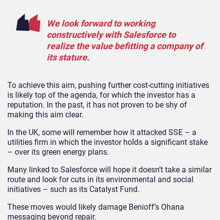
We look forward to working
constructively with Salesforce to
realize the value befitting a company of
its stature.
To achieve this aim, pushing further cost-cutting initiatives
is likely top of the agenda, for which the investor has a
reputation. In the past, it has not proven to be shy of
making this aim clear.
In the UK, some will remember how it attacked SSE – a
utilities firm in which the investor holds a significant stake
– over its green energy plans.
Many linked to Salesforce will hope it doesn’t take a similar
route and look for cuts in its environmental and social
initiatives – such as its Catalyst Fund.
These moves would likely damage Benioff’s Ohana
messaging beyond repair.