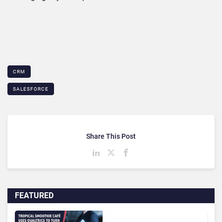
CRM
SALESFORCE
Share This Post
FEATURED