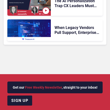
The AI Personalization
Trap CX Leaders Must
Avoid
When Legacy Vendors
Pull Support, Enterprise
Buyers Should Rethink
More Than the
Replacement
Get our
Free Weekly Newsletter
, straight to your inbox!
SIGN UP