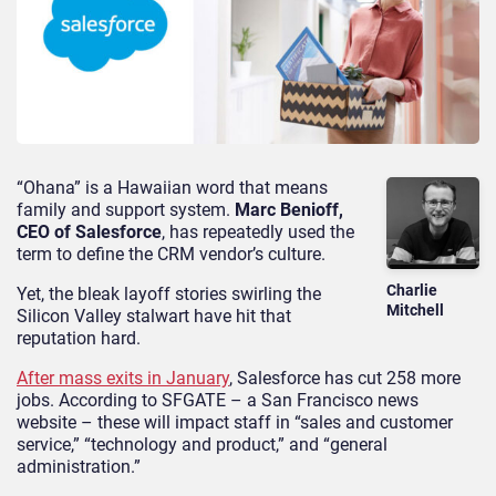
“Ohana” is a Hawaiian word that means
family and support system.
Marc Benioff,
CEO of Salesforce
, has repeatedly used the
term to define the CRM vendor’s culture.
Charlie
Yet, the bleak layoff stories swirling the
Mitchell
Silicon Valley stalwart have hit that
reputation hard.
After mass exits in January
, Salesforce has cut 258 more
jobs. According to SFGATE – a San Francisco news
website – these will impact staff in “sales and customer
service,” “technology and product,” and “general
administration.”