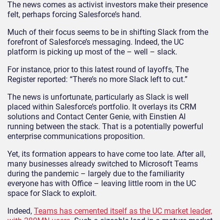
The news comes as activist investors make their presence
felt, perhaps forcing Salesforce’s hand.
Much of their focus seems to be in shifting Slack from the
forefront of Salesforce’s messaging. Indeed, the UC
platform is picking up most of the – well – slack.
For instance, prior to this latest round of layoffs, The
Register reported: “There’s no more Slack left to cut.”
The news is unfortunate, particularly as Slack is well
placed within Salesforce’s portfolio. It overlays its CRM
solutions and Contact Center Genie, with Einstien AI
running between the stack. That is a potentially powerful
enterprise communications proposition.
Yet, its formation appears to have come too late. After all,
many businesses already switched to Microsoft Teams
during the pandemic – largely due to the familiarity
everyone has with Office – leaving little room in the UC
space for Slack to exploit.
Indeed,
Teams has cemented itself as the UC market leader,