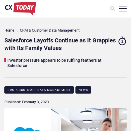
Home
→
CRM & Customer Data Management
Salesforce Layoffs Continue as It Grapples
2
with Its Family Values
Investor pressure appears to be ruffling feathers at
Salesforce
CRM & CUSTOMER DATA MANAGEMENT
NEWS
Published: February 3, 2023