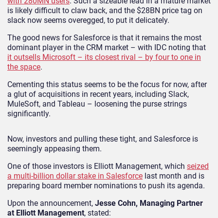
with 280MN users
. Such a sizeable lead in a mature market
is likely difficult to claw back, and the $28BN price tag on
slack now seems overegged, to put it delicately.
The good news for Salesforce is that it remains the most
dominant player in the CRM market – with IDC noting that
it outsells Microsoft – its closest rival – by four to one in
the space
.
Cementing this status seems to be the focus for now, after
a glut of acquisitions in recent years, including Slack,
MuleSoft, and Tableau – loosening the purse strings
significantly.
Now, investors and pulling these tight, and Salesforce is
seemingly appeasing them.
One of those investors is Elliott Management, which
seized
a multi-billion dollar stake in Salesforce
last month and is
preparing board member nominations to push its agenda.
Upon the announcement,
Jesse Cohn, Managing Partner
at Elliott Management
, stated: