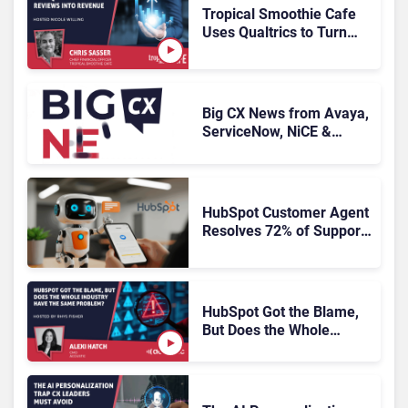
Tropical Smoothie Cafe
Uses Qualtrics to Turn
Reviews Into Revenue
Big CX News from Avaya,
ServiceNow, NiCE &
HubSpot
HubSpot Customer Agent
Resolves 72% of Support
Tickets Without Human
Escalation
HubSpot Got the Blame,
But Does the Whole
Industry Have the Same
Problem?