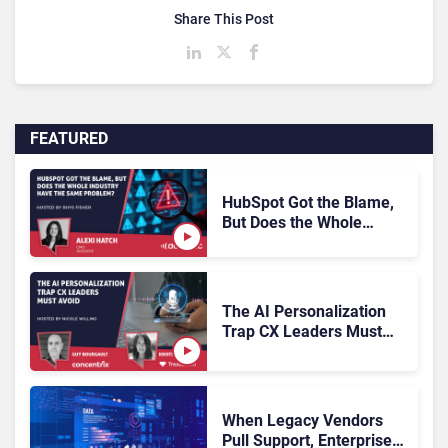
Share This Post
FEATURED
HubSpot Got the Blame,
But Does the Whole
Industry Have the Same
Problem?
The AI Personalization
Trap CX Leaders Must
Avoid
When Legacy Vendors
Pull Support, Enterprise