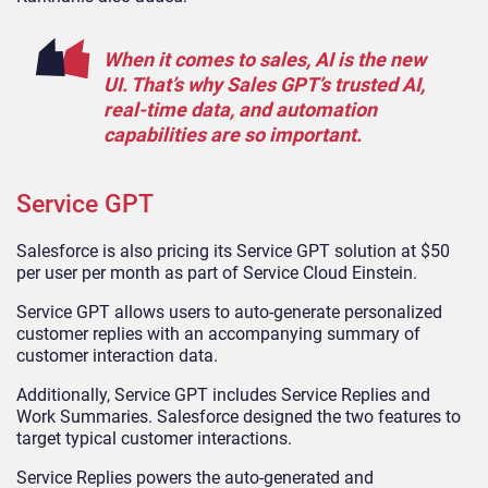
When it comes to sales, AI is the new
UI. That’s why Sales GPT’s trusted AI,
real-time data, and automation
capabilities are so important.
Service GPT
Salesforce is also pricing its Service GPT solution at $50
per user per month as part of Service Cloud Einstein.
Service GPT allows users to auto-generate personalized
customer replies with an accompanying summary of
customer interaction data.
Additionally, Service GPT includes Service Replies and
Work Summaries. Salesforce designed the two features to
target typical customer interactions.
Service Replies powers the auto-generated and