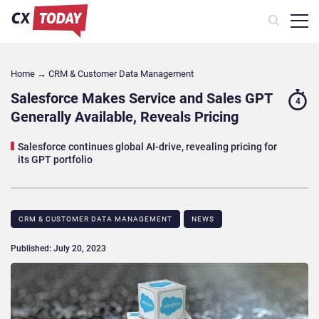
Home
→
CRM & Customer Data Management
Salesforce Makes Service and Sales GPT
4
Generally Available, Reveals Pricing
Salesforce continues global AI-drive, revealing pricing for
its GPT portfolio
CRM & CUSTOMER DATA MANAGEMENT
NEWS
Published: July 20, 2023