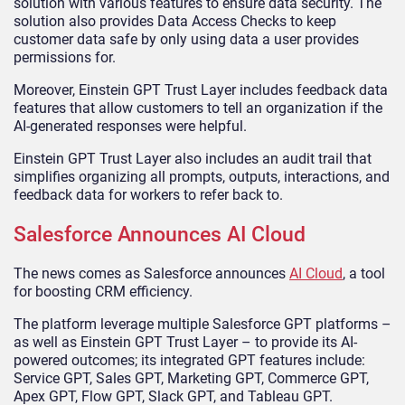
solution with various features to ensure data security. The
solution also provides Data Access Checks to keep
customer data safe by only using data a user provides
permissions for.
Moreover, Einstein GPT Trust Layer includes feedback data
features that allow customers to tell an organization if the
AI-generated responses were helpful.
Einstein GPT Trust Layer also includes an audit trail that
simplifies organizing all prompts, outputs, interactions, and
feedback data for workers to refer back to.
Salesforce Announces AI Cloud
The news comes as Salesforce announces
AI Cloud
, a tool
for boosting CRM efficiency.
The platform leverage multiple Salesforce GPT platforms –
as well as Einstein GPT Trust Layer – to provide its AI-
powered outcomes; its integrated GPT features include:
Service GPT, Sales GPT, Marketing GPT, Commerce GPT,
Apex GPT, Flow GPT, Slack GPT, and Tableau GPT.