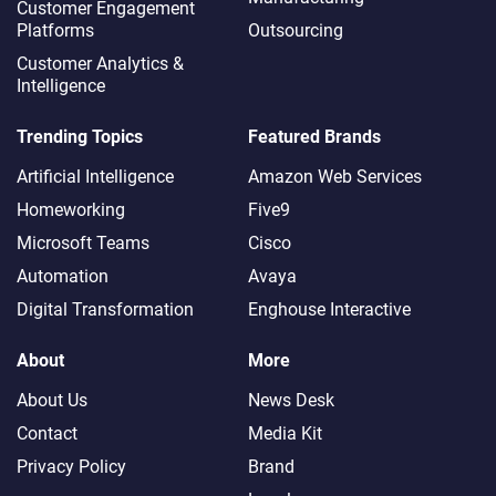
Customer Engagement
Platforms
Outsourcing
Customer Analytics &
Intelligence
Trending Topics
Featured Brands
Artificial Intelligence
Amazon Web Services
Homeworking
Five9
Microsoft Teams
Cisco
Automation
Avaya
Digital Transformation
Enghouse Interactive
About
More
About Us
News Desk
Contact
Media Kit
Privacy Policy
Brand