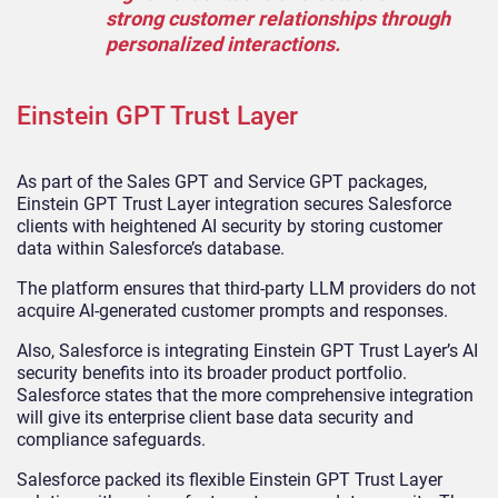
strong customer relationships through
personalized interactions.
Einstein GPT Trust Layer
As part of the Sales GPT and Service GPT packages,
Einstein GPT Trust Layer integration secures Salesforce
clients with heightened AI security by storing customer
data within Salesforce’s database.
The platform ensures that third-party LLM providers do not
acquire AI-generated customer prompts and responses.
Also, Salesforce is integrating Einstein GPT Trust Layer’s AI
security benefits into its broader product portfolio.
Salesforce states that the more comprehensive integration
will give its enterprise client base data security and
compliance safeguards.
Salesforce packed its flexible Einstein GPT Trust Layer