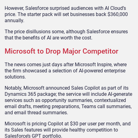
However, Salesforce surprised audiences with AI Cloud’s
price. The starter pack will set businesses back $360,000
annually.
The price disillusions some, although Salesforce ensures
that the benefits of AI are worth the cost.
Microsoft to Drop Major Competitor
The news comes just days after Microsoft Inspire, where
the firm showcased a selection of AI-powered enterprise
solutions.
Notably, Microsoft announced Sales Copilot as part of its
Dynamics 365 package; the service will include AI-generate
services such as opportunity summaries, contextualized
email drafts, meeting preparations, Teams call summaries,
and email thread summaries.
Microsoft is pricing Copilot at $30 per user per month, and
its Sales features will provide healthy competition to
Salesforce’s GPT portfolio.