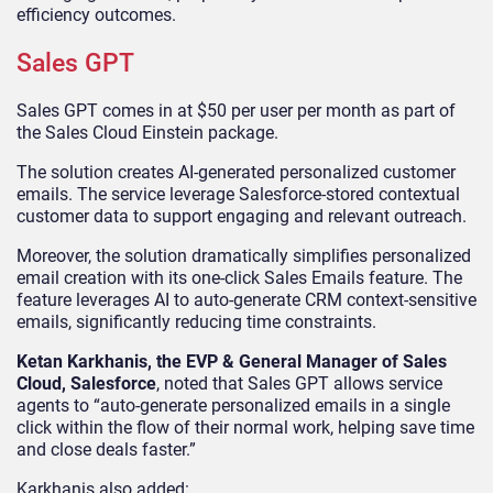
efficiency outcomes.
Sales GPT
Sales GPT comes in at $50 per user per month as part of
the Sales Cloud Einstein package.
The solution creates AI-generated personalized customer
emails. The service leverage Salesforce-stored contextual
customer data to support engaging and relevant outreach.
Moreover, the solution dramatically simplifies personalized
email creation with its one-click Sales Emails feature. The
feature leverages AI to auto-generate CRM context-sensitive
emails, significantly reducing time constraints.
Ketan Karkhanis, the EVP & General Manager of Sales
Cloud, Salesforce
, noted that Sales GPT allows service
agents to “auto-generate personalized emails in a single
click within the flow of their normal work, helping save time
and close deals faster.”
Karkhanis also added: