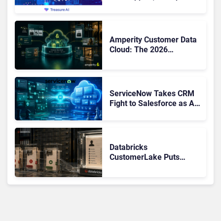
Buyers Should Rethink
More Than the
Replacement
Amperity Customer Data
Cloud: The 2026
Roadmap Bet on Real-
Time Context and Identity
AI
ServiceNow Takes CRM
Fight to Salesforce as AI
Strengthens SaaS Case
Databricks
CustomerLake Puts
Customer Data
Governance Back on the
Banking CX Agenda