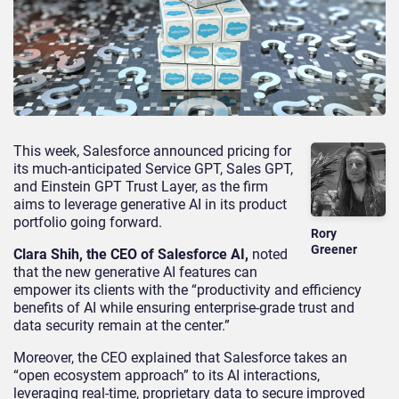
This week, Salesforce announced pricing for
its much-anticipated Service GPT, Sales GPT,
and Einstein GPT Trust Layer, as the firm
aims to leverage generative AI in its product
portfolio going forward.
Rory
Greener
Clara Shih, the CEO of Salesforce AI,
noted
that the new generative AI features can
empower its clients with the “productivity and efficiency
benefits of AI while ensuring enterprise-grade trust and
data security remain at the center.”
Moreover, the CEO explained that Salesforce takes an
“open ecosystem approach” to its AI interactions,
leveraging real-time, proprietary data to secure improved