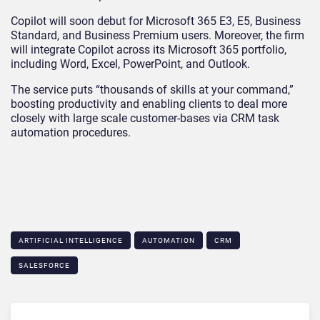
Copilot will soon debut for Microsoft 365 E3, E5, Business
Standard, and Business Premium users. Moreover, the firm
will integrate Copilot across its Microsoft 365 portfolio,
including Word, Excel, PowerPoint, and Outlook.
The service puts “thousands of skills at your command,”
boosting productivity and enabling clients to deal more
closely with large scale customer-bases via CRM task
automation procedures.
ARTIFICIAL INTELLIGENCE
AUTOMATION
CRM
SALESFORCE