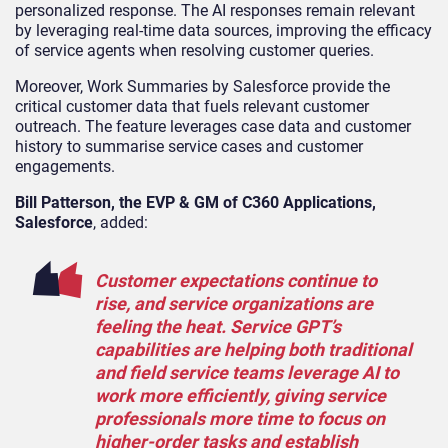
personalized response. The AI responses remain relevant
by leveraging real-time data sources, improving the efficacy
of service agents when resolving customer queries.
Moreover, Work Summaries by Salesforce provide the
critical customer data that fuels relevant customer
outreach. The feature leverages case data and customer
history to summarise service cases and customer
engagements.
Bill Patterson, the EVP & GM of C360 Applications,
Salesforce
, added:
Customer expectations continue to
rise, and service organizations are
feeling the heat. Service GPT’s
capabilities are helping both traditional
and field service teams leverage AI to
work more efficiently, giving service
professionals more time to focus on
higher-order tasks and establish