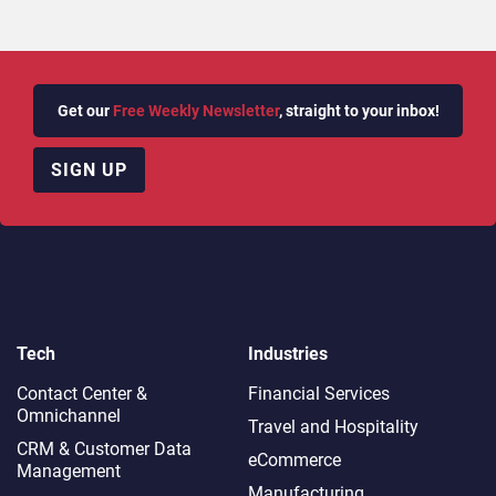
Get our
Free Weekly Newsletter
, straight to your inbox!
SIGN UP
Tech
Industries
Contact Center &
Financial Services
Omnichannel​
Travel and Hospitality
CRM & Customer Data
eCommerce
Management
Manufacturing