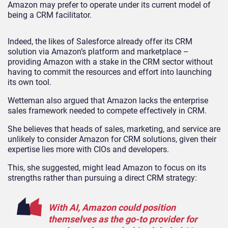
Amazon may prefer to operate under its current model of
being a CRM facilitator.
Indeed, the likes of Salesforce already offer its CRM
solution via Amazon’s platform and marketplace –
providing Amazon with a stake in the CRM sector without
having to commit the resources and effort into launching
its own tool.
Wetteman also argued that Amazon lacks the enterprise
sales framework needed to compete effectively in CRM.
She believes that heads of sales, marketing, and service are
unlikely to consider Amazon for CRM solutions, given their
expertise lies more with CIOs and developers.
This, she suggested, might lead Amazon to focus on its
strengths rather than pursuing a direct CRM strategy:
With AI, Amazon could position
themselves as the go-to provider for