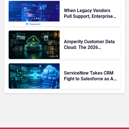
When Legacy Vendors
Pull Support, Enterprise
Buyers Should Rethink
More Than the
Replacement
Amperity Customer Data
Cloud: The 2026
Roadmap Bet on Real-
Time Context and Identity
AI
ServiceNow Takes CRM
Fight to Salesforce as AI
Strengthens SaaS Case