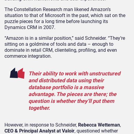
The Constellation Research man likened Amazon’s
situation to that of Microsoft in the past, which sat on the
puzzle pieces for a long time before launching its
Dynamics CRM in 2007.
“Amazon is in a similar position,” said Schneider. “They’re
sitting on a goldmine of tools and data – enough to
dominate in retail CRM, clienteling, profiling, and even
commerce integration.
Their ability to work with unstructured
and distributed data using their
database portfolio is a massive
advantage. The pieces are there; the
question is whether they’ll put them
together.
However, in response to Schneider,
Rebecca Wetteman
,
CEO & Principal Analyst at Valoir
, questioned whether