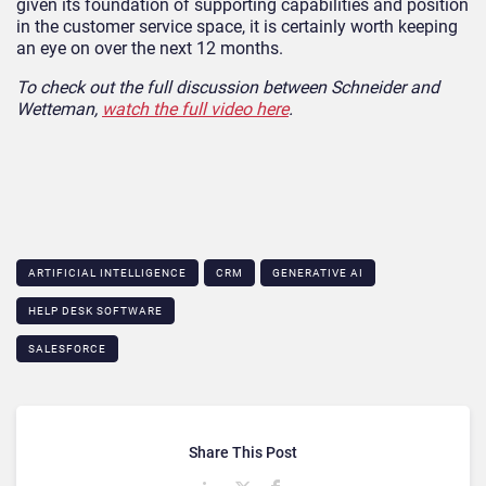
given its foundation of supporting capabilities and position
in the customer service space, it is certainly worth keeping
an eye on over the next 12 months.
To check out the full discussion between Schneider and
Wetteman,
watch the full video here
.
ARTIFICIAL INTELLIGENCE
CRM
GENERATIVE AI
HELP DESK SOFTWARE
SALESFORCE
Share This Post