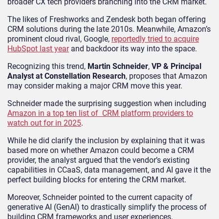
broader CX tech providers branching into the CRM market.
The likes of Freshworks and Zendesk both began offering
CRM solutions during the late 2010s. Meanwhile, Amazon’s
prominent cloud rival, Google,
reportedly tried to acquire
HubSpot last year
and backdoor its way into the space.
Recognizing this trend,
Martin Schneider
,
VP & Principal
Analyst at Constellation Research
, proposes that Amazon
may consider making a major CRM move this year.
Schneider made the surprising suggestion when including
Amazon in a top ten list of CRM platform providers to
watch out for in 2025
.
While he did clarify the inclusion by explaining that it was
based more on whether Amazon could become a CRM
provider, the analyst argued that the vendor’s existing
capabilities in CCaaS, data management, and AI gave it the
perfect building blocks for entering the CRM market.
Moreover, Schneider pointed to the current capacity of
generative AI (GenAI) to drastically simplify the process of
building CRM frameworks and user experiences.