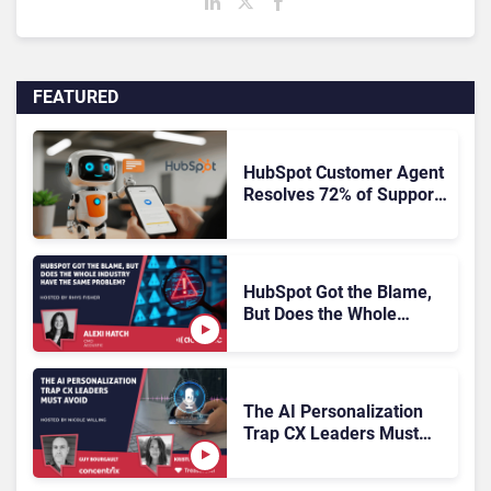
FEATURED
HubSpot Customer Agent
Resolves 72% of Support
Tickets Without Human
Escalation
HubSpot Got the Blame,
But Does the Whole
Industry Have the Same
Problem?
The AI Personalization
Trap CX Leaders Must
Avoid