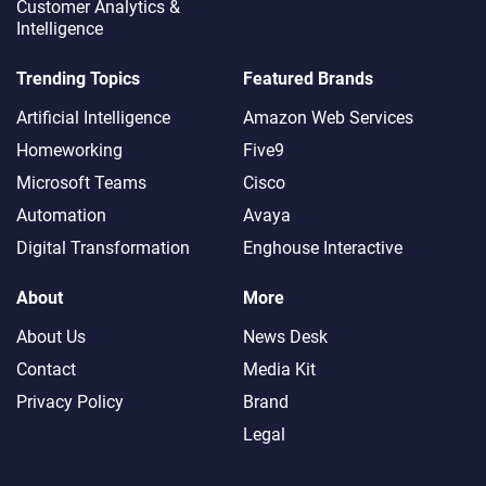
Customer Analytics &
Intelligence
Trending Topics
Featured Brands
Artificial Intelligence
Amazon Web Services
Homeworking
Five9
Microsoft Teams
Cisco
Automation
Avaya
Digital Transformation
Enghouse Interactive
About
More
About Us
News Desk
Contact
Media Kit
Privacy Policy
Brand
Legal