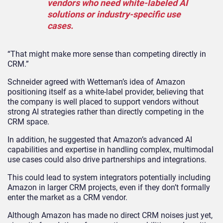
vendors who need white-labeled AI
solutions or industry-specific use
cases.
“That might make more sense than competing directly in
CRM.”
Schneider agreed with Wetteman’s idea of Amazon
positioning itself as a white-label provider, believing that
the company is well placed to support vendors without
strong AI strategies rather than directly competing in the
CRM space.
In addition, he suggested that Amazon’s advanced AI
capabilities and expertise in handling complex, multimodal
use cases could also drive partnerships and integrations.
This could lead to system integrators potentially including
Amazon in larger CRM projects, even if they don’t formally
enter the market as a CRM vendor.
Although Amazon has made no direct CRM noises just yet,