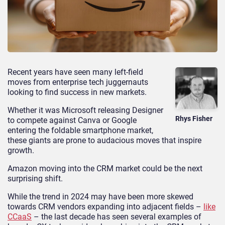
Recent years have seen many left-field
moves from enterprise tech juggernauts
looking to find success in new markets.
Whether it was Microsoft releasing Designer
Rhys Fisher
to compete against Canva or Google
entering the foldable smartphone market,
these giants are prone to audacious moves that inspire
growth.
Amazon moving into the CRM market could be the next
surprising shift.
While the trend in 2024 may have been more skewed
towards CRM vendors expanding into adjacent fields –
like
CCaaS
– the last decade has seen several examples of