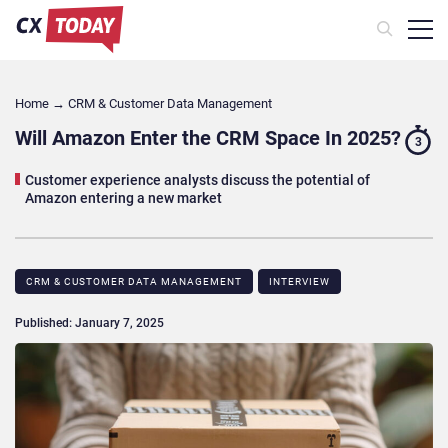
Home
→
CRM & Customer Data Management
Will Amazon Enter the CRM Space In 2025?
3
Customer experience analysts discuss the potential of
Amazon entering a new market
CRM & CUSTOMER DATA MANAGEMENT
INTERVIEW
Published: January 7, 2025