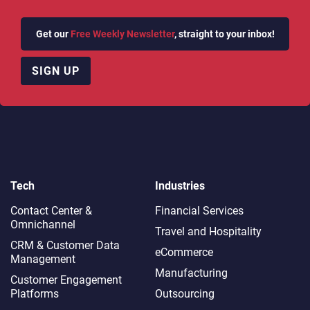
Get our
Free Weekly Newsletter
, straight to your inbox!
SIGN UP
Tech
Industries
Contact Center &
Financial Services
Omnichannel​
Travel and Hospitality
CRM & Customer Data
eCommerce
Management
Manufacturing
Customer Engagement
Platforms
Outsourcing