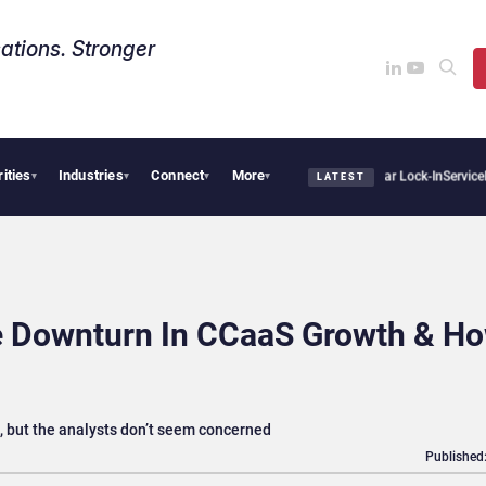
ations. Stronger
rities
Industries
Connect
More
s Sovereign AI Demand Is Climbing as Enterprises Fear Lock-In
ServiceNow Moves to 
▾
▾
▾
▾
LATEST
he Downturn In CCaaS Growth & H
, but the analysts don’t seem concerned
Published