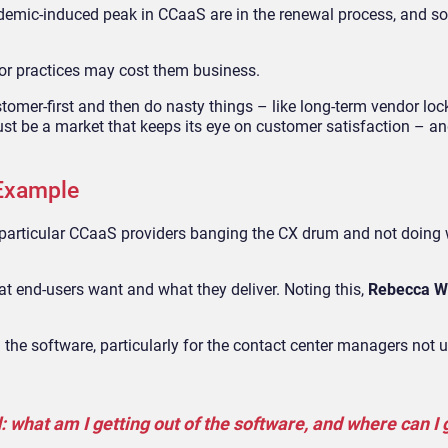
demic-induced peak in CCaaS are in the renewal process, and s
oor practices may cost them business.
ustomer-first and then do nasty things – like long-term vendor loc
must be a market that keeps its eye on customer satisfaction – a
Example
 in particular CCaaS providers banging the CX drum and not doing 
t end-users want and what they deliver. Noting this,
Rebecca W
 in the software, particularly for the contact center managers not 
what am I getting out of the software, and where can I