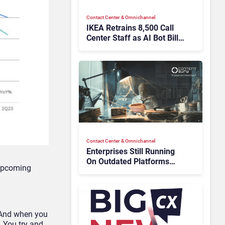
Contact Center & Omnichannel​
IKEA Retrains 8,500 Call
Center Staff as AI Bot Billie
Takes Routine Queries
Contact Center & Omnichannel​
Enterprises Still Running
On Outdated Platforms
 upcoming
Face Risks They Can No
Longer Afford To Ignore
 “And when you
. You try and