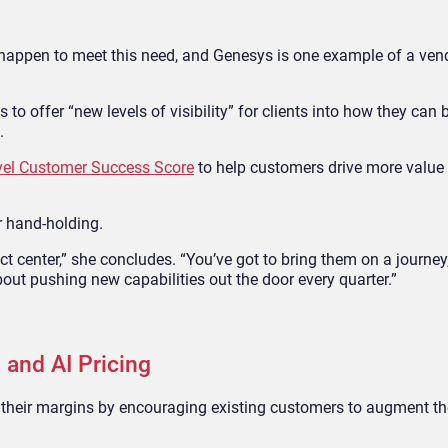
appen to meet this need, and Genesys is one example of a ven
 to offer “new levels of visibility” for clients into how they can 
.
ovel Customer Success Score
to help customers drive more value 
r hand-holding.
act center,” she concludes. “You’ve got to bring them on a journey
out pushing new capabilities out the door every quarter.”
 and AI Pricing
their margins by encouraging existing customers to augment the