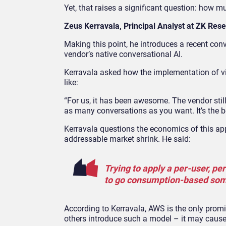
Yet, that raises a significant question: how 
Zeus Kerravala, Principal Analyst at ZK Res
Making this point, he introduces a recent con
vendor’s native conversational AI.
Kerravala asked how the implementation of v
like:
“For us, it has been awesome. The vendor still 
as many conversations as you want. It’s the be
Kerravala questions the economics of this a
addressable market shrink. He said:
Trying to apply a per-user, pe
to go consumption-based som
According to Kerravala, AWS is the only prom
others introduce such a model – it may cause 