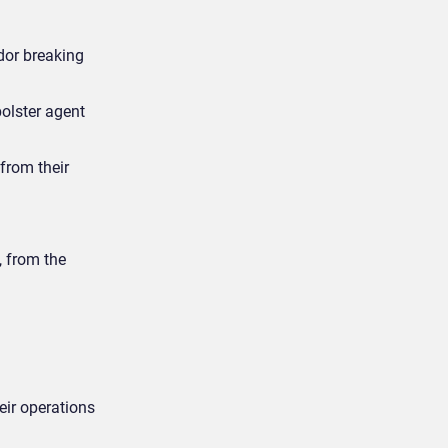
dor breaking
bolster agent
from their
, from the
ir operations