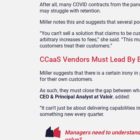
After all, many COVID contracts from the pan
may struggle with retention.
Miller notes this and suggests that several p
“You can’t sell a solution that claims to be c
arbitrary increases to fees,” she said. “This 
customers treat their customers.”
CCaaS Vendors Must Lead By 
Miller suggests that there is a certain irony
for their own customers.
As such, they must close the gap between wha
CEO & Principal Analyst at Valoir
, added:
“It can’t just be about delivering capabilities
something new every quarter.
Managers need to understand: 
value?