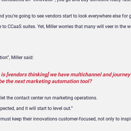
d you’re going to see vendors start to look everywhere else for 
o CCaaS suites. Yet, Miller worries that many will veer in the 
on”, Miller said:
g is [vendors thinking] we have multichannel and journey
be the next marketing automation tool?
let the contact center run marketing operations.
cted, and it will start to level out.”
es must keep their innovations customer-focused, not only to insp