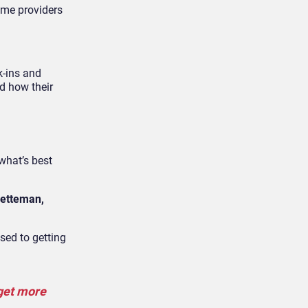
ome providers
k-ins and
nd how their
what’s best
etteman,
used to getting
 get more