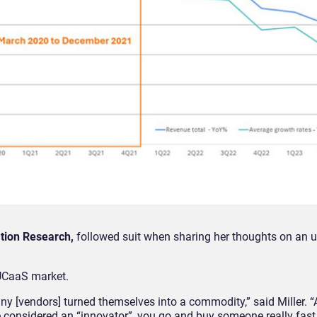
ation Research,
followed suit when sharing her thoughts on an
 UCaaS market.
ny [vendors] turned themselves into a commodity,” said Miller.
 considered an “innovator”, you go and buy someone really fast