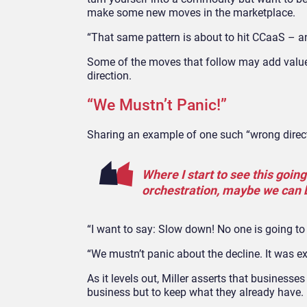
make some new moves in the marketplace.
“That same pattern is about to hit CCaaS – an
Some of the moves that follow may add value t
direction.
“We Mustn’t Panic!”
Sharing an example of one such “wrong directi
Where I start to see this goin
orchestration, maybe we can 
“I want to say: Slow down! No one is going to 
“We mustn’t panic about the decline. It was expe
As it levels out, Miller asserts that business
business but to keep what they already have.