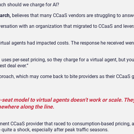
much should we charge for AI?
earch,
believes that many CCaaS vendors are struggling to answe
versation with an organization that migrated to CCaaS and lever
irtual agents had impacted costs. The response he received we
uses per-seat pricing, so they charge for a virtual agent, but yo
st deal ever.”
pproach, which may come back to bite providers as their CCaaS 
r-seat model to virtual agents doesn’t work or scale. The
ewhere along the line.
inent CCaaS provider that raced to consumption-based pricing,
quite a shock, especially after peak traffic seasons.