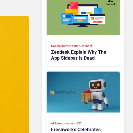
Contact Center & Omnichannel​
Zendesk Explain Why The
App Sidebar Is Dead
AI & Automation in CX
Freshworks Celebrates