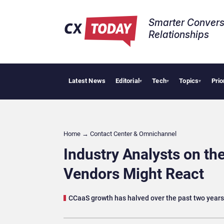
Smarter Convers
Relationships​
Latest News
Editorial
Tech
Topics
Prio
Palantir Say
▾
▾
▾
Home
→
Contact Center & Omnichannel​
Industry Analysts on t
Vendors Might React
CCaaS growth has halved over the past two years