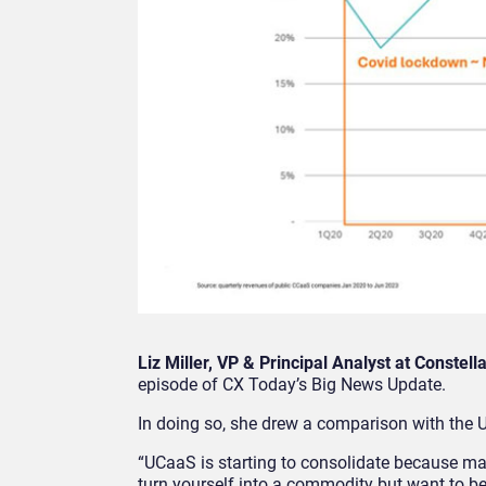
Liz Miller, VP & Principal Analyst at Constell
episode of CX Today’s Big News Update.
In doing so, she drew a comparison with the
“UCaaS is starting to consolidate because ma
turn yourself into a commodity but want to be