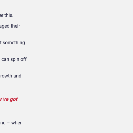
r this.
aged their
nt something
u can spin off
growth and
y’ve got
 and – when