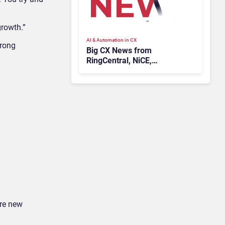
growth.”
AI & Automation in CX
wrong
Big CX News from
RingCentral, NiCE,
Microsoft, Uber & Meta
ire new