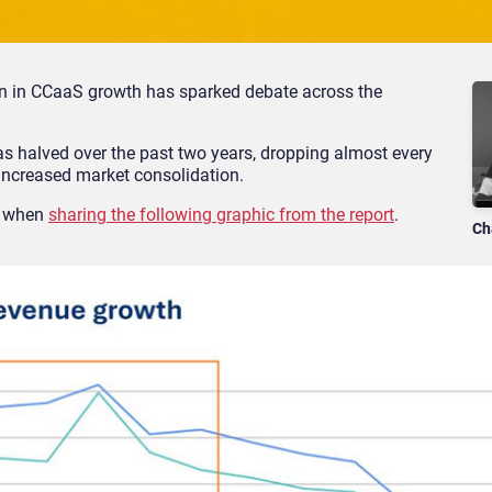
rn in CCaaS growth has sparked debate across the
as halved over the past two years, dropping almost every
 increased market consolidation.
d when
sharing the following graphic from the report
.
Ch