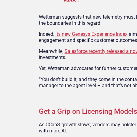
Wetteman suggests that new telemetry must h
the boundaries in this regard.
Indeed,
its new Genesys Experience Index
aims
engagement and specific customer outcomes
Meanwhile,
Salesforce recently released a n
investments.
Yet, Wetteman advocates for further custome
“You don’t build it, and they come in the cont
manager to the agent level – and that’s not ab
Get a Grip on Licensing Models
As CCaaS growth slows, vendors may bolster 
with more AI.