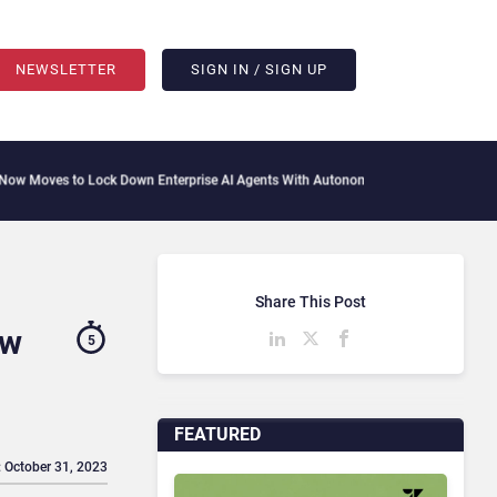
NEWSLETTER
SIGN IN / SIGN UP
Lock Down Enterprise AI Agents With Autonomous Security Portfolio
How Gupshup I
Share This Post
ow
5
FEATURED
: October 31, 2023