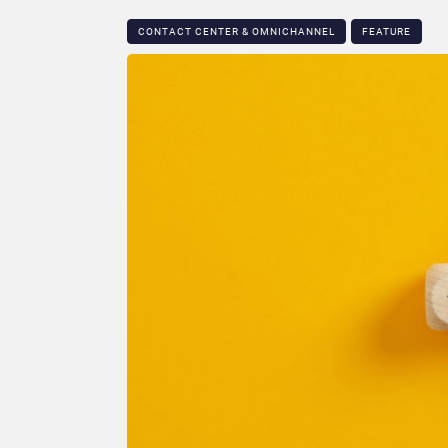
CONTACT CENTER & OMNICHANNEL​
FEATURE