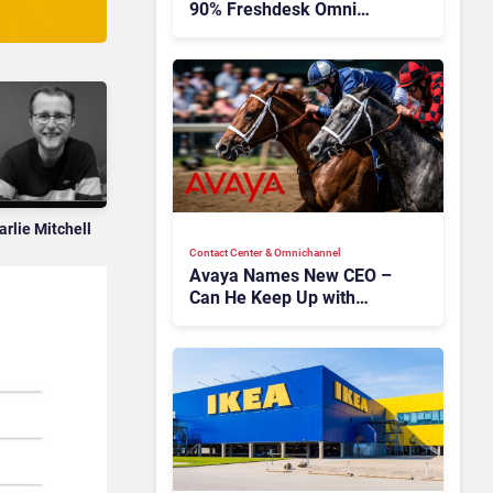
90% Freshdesk Omni
Migration With
Autonomous Support
Expansion
arlie Mitchell
Contact Center & Omnichannel​
Avaya Names New CEO –
Can He Keep Up with
Agentic AI?