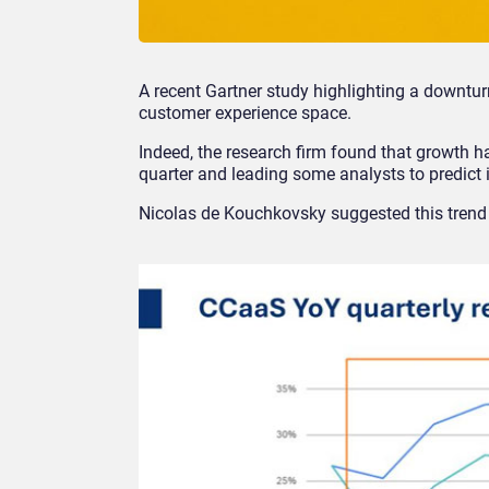
A recent Gartner study highlighting a downtu
customer experience space.
Indeed, the research firm found that growth h
quarter and leading some analysts to predict
Nicolas de Kouchkovsky suggested this tren