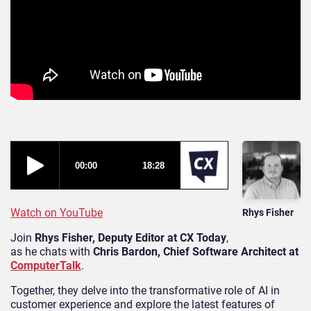
Watch on YouTube
Rhys Fisher
Join
Rhys Fisher, Deputy Editor at CX Today
,
as he chats with
Chris Bardon, Chief Software Architect at
ComputerTalk
.
Together, they delve into the transformative role of AI in
customer experience and explore the latest features of