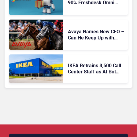
90% Freshdesk Omni
Migration With
Autonomous Support
Expansion
Avaya Names New CEO –
Can He Keep Up with
Agentic AI?
IKEA Retrains 8,500 Call
Center Staff as AI Bot
Billie Takes Routine
Queries