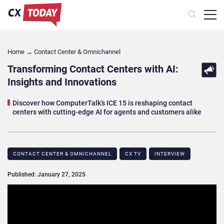
Home
→
Contact Center & Omnichannel​
Transforming Contact Centers with AI:
Insights and Innovations
Discover how ComputerTalk’s ICE 15 is reshaping contact
centers with cutting-edge AI for agents and customers alike
CONTACT CENTER & OMNICHANNEL​
CX TV
INTERVIEW
Published: January 27, 2025