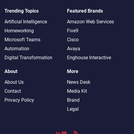
Trending Topics
Featured Brands
Artificial Intelligence
Amazon Web Services
Homeworking
Five9
Microsoft Teams
Cisco
Automation
Avaya
Digital Transformation
Enghouse Interactive
About
More
About Us
News Desk
Contact
Media Kit
Privacy Policy
Brand
Legal