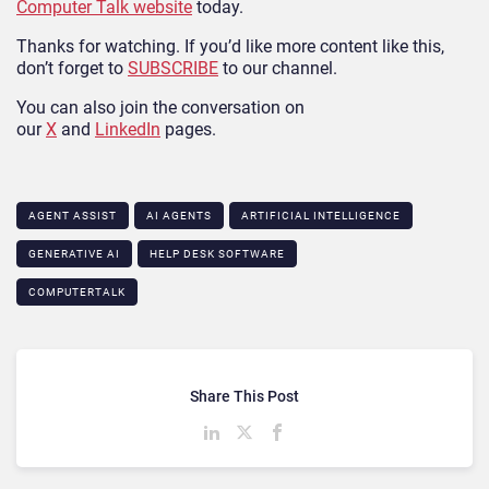
Computer Talk website
today.
Thanks for watching. If you’d like more content like this,
don’t forget to
SUBSCRIBE
to our channel.
You can also join the conversation on
our
X
and
LinkedIn
pages.
AGENT ASSIST
AI AGENTS
ARTIFICIAL INTELLIGENCE
GENERATIVE AI
HELP DESK SOFTWARE
COMPUTERTALK
Share This Post