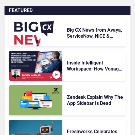
FEATURED
Big CX News from Avaya,
ServiceNow, NiCE &
HubSpot
Inside Intelligent
Workspace: How Vonage
Is Rebuilding Agent
Experience for a Multi-
CRM, AI-Driven Era
Zendesk Explain Why The
App Sidebar Is Dead
Freshworks Celebrates