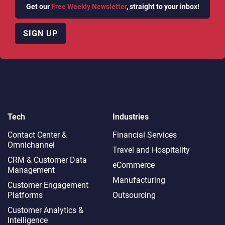
Get our
Free Weekly Newsletter
, straight to your inbox!
SIGN UP
Tech
Industries
Contact Center &
Financial Services
Omnichannel​
Travel and Hospitality
CRM & Customer Data
eCommerce
Management
Manufacturing
Customer Engagement
Platforms
Outsourcing
Customer Analytics &
Intelligence