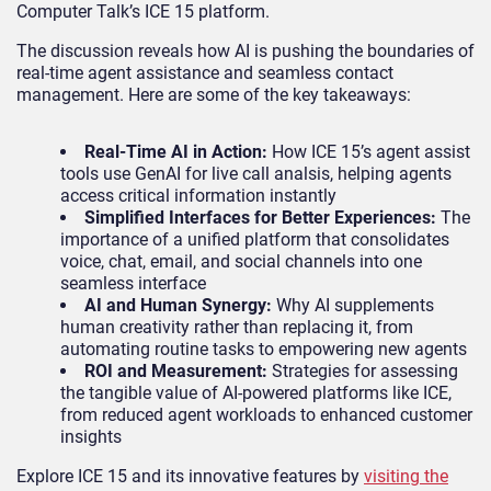
Computer Talk’s ICE 15 platform.
The discussion reveals how AI is pushing the boundaries of
real-time agent assistance and seamless contact
management. Here are some of the key takeaways:
Real-Time AI in Action:
How ICE 15’s agent assist
tools use GenAI for live call analsis, helping agents
access critical information instantly
Simplified Interfaces for Better Experiences:
The
importance of a unified platform that consolidates
voice, chat, email, and social channels into one
seamless interface
AI and Human Synergy:
Why AI supplements
human creativity rather than replacing it, from
automating routine tasks to empowering new agents
ROI and Measurement:
Strategies for assessing
the tangible value of AI-powered platforms like ICE,
from reduced agent workloads to enhanced customer
insights
Explore ICE 15 and its innovative features by
visiting the