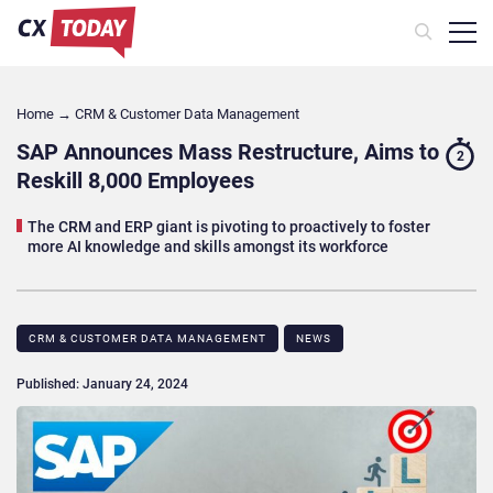
Home
→
CRM & Customer Data Management
SAP Announces Mass Restructure, Aims to
2
Reskill 8,000 Employees
The CRM and ERP giant is pivoting to proactively to foster
more AI knowledge and skills amongst its workforce
CRM & CUSTOMER DATA MANAGEMENT
NEWS
Published: January 24, 2024