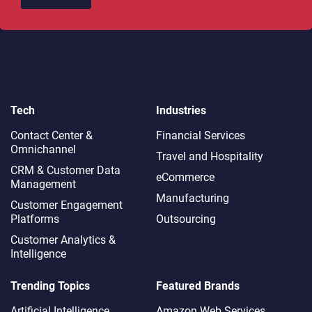
Tech
Industries
Contact Center &
Financial Services
Omnichannel​
Travel and Hospitality
CRM & Customer Data
eCommerce
Management
Manufacturing
Customer Engagement
Platforms
Outsourcing
Customer Analytics &
Intelligence
Trending Topics
Featured Brands
Artificial Intelligence
Amazon Web Services