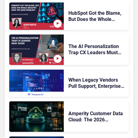
HubSpot Got the Blame,
But Does the Whole
Industry Have the Same
Problem?
The AI Personalization
Trap CX Leaders Must
Avoid
When Legacy Vendors
Pull Support, Enterprise
Buyers Should Rethink
More Than the
Replacement
Amperity Customer Data
Cloud: The 2026
Roadmap Bet on Real-
Time Context and Identity