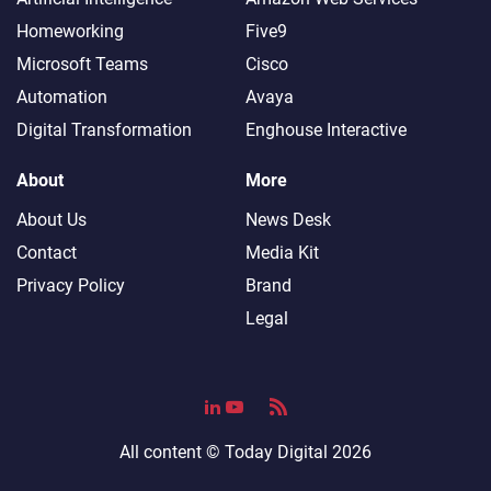
Homeworking
Five9
Microsoft Teams
Cisco
Automation
Avaya
Digital Transformation
Enghouse Interactive
About
More
About Us
News Desk
Contact
Media Kit
Privacy Policy
Brand
Legal
All content ©
Today Digital
2026