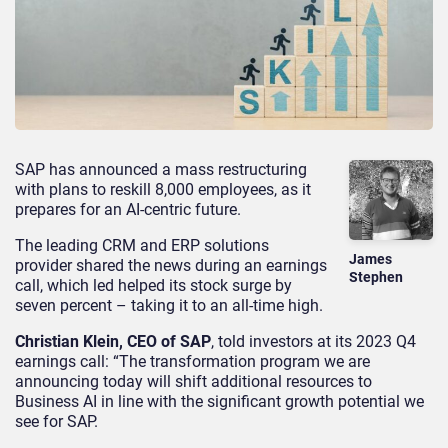
SAP has announced a mass restructuring
with plans to reskill 8,000 employees, as it
prepares for an AI-centric future.
The leading CRM and ERP solutions
James
provider shared the news during an earnings
Stephen
call, which led helped its stock surge by
seven percent – taking it to an all-time high.
Christian Klein, CEO of SAP
, told investors at its 2023 Q4
earnings call: “The transformation program we are
announcing today will shift additional resources to
Business AI in line with the significant growth potential we
see for SAP.