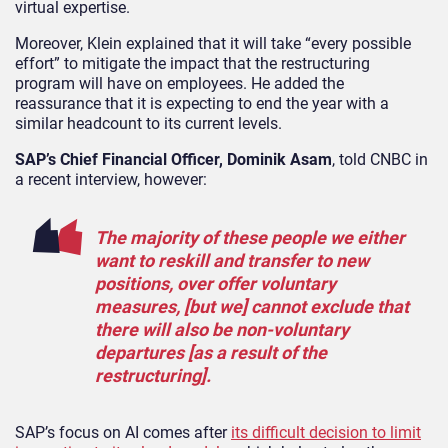
virtual expertise.
Moreover, Klein explained that it will take “every possible
effort” to mitigate the impact that the restructuring
program will have on employees. He added the
reassurance that it is expecting to end the year with a
similar headcount to its current levels.
SAP’s Chief Financial Officer, Dominik Asam
, told CNBC in
a recent interview, however:
The majority of these people we either
want to reskill and transfer to new
positions, over offer voluntary
measures, [but we] cannot exclude that
there will also be non-voluntary
departures [as a result of the
restructuring].
SAP’s focus on AI comes after
its difficult decision to limit