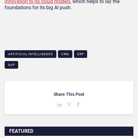
innovation to its cloud models
, which helps to lay the
foundations for its big AI push.
ARTIFICIAL INTELLIGENCE
CRM
ERP
SAP
Share This Post
FEATURED