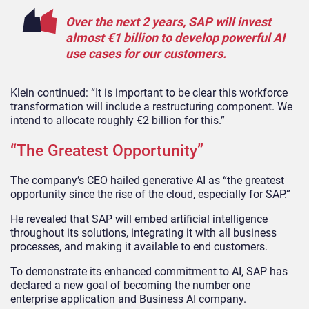
Over the next 2 years, SAP will invest
almost €1 billion to develop powerful AI
use cases for our customers.
Klein continued: “It is important to be clear this workforce
transformation will include a restructuring component. We
intend to allocate roughly €2 billion for this.”
“The Greatest Opportunity”
The company’s CEO hailed generative AI as “the greatest
opportunity since the rise of the cloud, especially for SAP.”
He revealed that SAP will embed artificial intelligence
throughout its solutions, integrating it with all business
processes, and making it available to end customers.
To demonstrate its enhanced commitment to AI, SAP has
declared a new goal of becoming the number one
enterprise application and Business AI company.