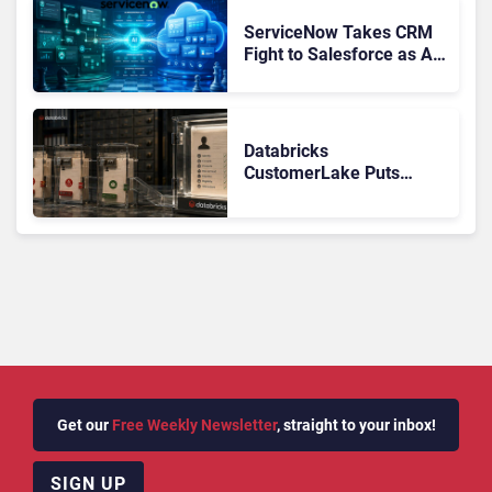
AI
ServiceNow Takes CRM
Fight to Salesforce as AI
Strengthens SaaS Case
Databricks
CustomerLake Puts
Customer Data
Governance Back on the
Banking CX Agenda
Get our
Free Weekly Newsletter
, straight to your inbox!
SIGN UP