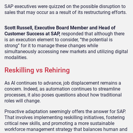
SAP executives were quizzed on the possible disruption to
sales that may occur as a result of its restructuring efforts.
Scott Russell, Executive Board Member and Head of
Customer Success at SAP,
responded that although there
is an execution element to consider, “the potential is
strong” for it to manage these changes while
simultaneously accessing new markets and utilizing digital
modalities.
Reskilling vs Rehiring
As AI continues to advance, job displacement remains a
concern. Indeed, as automation continues to streamline
processes, it also poses questions about how traditional
roles will change.
Proactive adaptation seemingly offers the answer for SAP.
That involves implementing reskilling initiatives, fostering
critical new skills, and promoting a more sustainable
workforce management strategy that balances human and