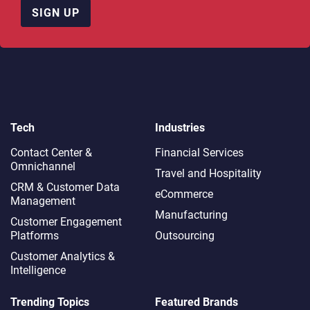
SIGN UP
Tech
Industries
Contact Center &
Financial Services
Omnichannel​
Travel and Hospitality
CRM & Customer Data
eCommerce
Management
Manufacturing
Customer Engagement
Platforms
Outsourcing
Customer Analytics &
Intelligence
Trending Topics
Featured Brands