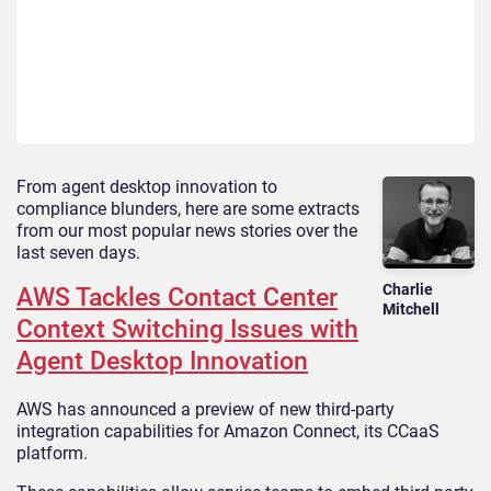
From agent desktop innovation to
compliance blunders, here are some extracts
from our most popular news stories over the
last seven days.
Charlie
AWS Tackles Contact Center
Mitchell
Context Switching Issues with
Agent Desktop Innovation
AWS has announced a preview of new third-party
integration capabilities for Amazon Connect, its CCaaS
platform.