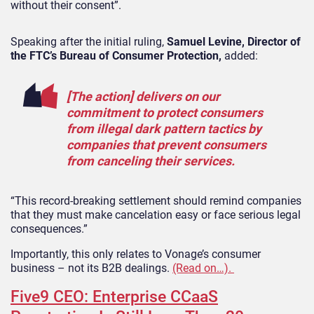
without their consent”.
Speaking after the initial ruling,
Samuel Levine, Director of
the FTC’s Bureau of Consumer Protection,
added:
[The action] delivers on our
commitment to protect consumers
from illegal dark pattern tactics by
companies that prevent consumers
from canceling their services.
“This record-breaking settlement should remind companies
that they must make cancelation easy or face serious legal
consequences.”
Importantly, this only relates to Vonage’s consumer
business – not its B2B dealings.
(Read on…).
Five9 CEO: Enterprise CCaaS