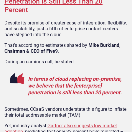
Penetration Is Still Less Than 20
Percent
Despite its promise of greater ease of integration, flexibility,
and scalability, just a fifth of enterprise contact centers
have stepped into the cloud.
That’s according to estimates shared by
Mike Burkland,
Chairman & CEO of Five9
.
During an earnings call, he stated:
In terms of cloud replacing on-premise,
we believe that the [enterprise]
penetration is still less than 20 percent.
Sometimes, CCaaS vendors understate this figure to inflate
their total addressable market (TAM).
Yet, industry analyst
Gartner also suggests low market
adoption
, predicting that only 33 percent have migrated –