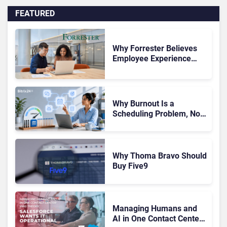
FEATURED
Why Forrester Believes
Employee Experience
Drives Better Customer
Outcomes
Why Burnout Is a
Scheduling Problem, Not
a Motivation Problem
Why Thoma Bravo Should
Buy Five9
Managing Humans and
AI in One Contact Center