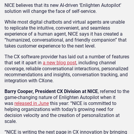
NICE believes that its new AI-driven ‘Enlighten Autopilot’
solution will change the face of self-service.
While most digital chatbots and virtual agents are unable
to replicate the intuitive, convenient, and seamless
experience of a human agent, NICE says it has created a
“humanized, conversational, and friendly companion” that
takes customer experience to the next level.
The CX software provider has laid out a number of features
that set it apart in
a new blog post
, including channel
coverage, reliable conversational interactions, personalized
recommendations and insights, conversation tracking, and
integration with CXone.
Barry Cooper, President CX Division at NICE
, referred to the
game-changing nature of Enlighten Autopilot when it
was
released in June
this year: “NICE is committed to
helping organizations with today’s growing need for
decision velocity and the creation of personalization at
scale.
“NICE is writing the next page in CX innovation by bringing