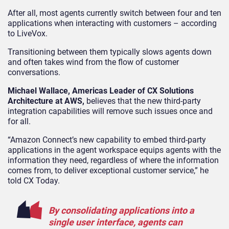
After all, most agents currently switch between four and ten
applications when interacting with customers – according
to LiveVox.
Transitioning between them typically slows agents down
and often takes wind from the flow of customer
conversations.
Michael Wallace, Americas Leader of CX Solutions
Architecture at AWS,
believes that the new third-party
integration capabilities will remove such issues once and
for all.
“Amazon Connect’s new capability to embed third-party
applications in the agent workspace equips agents with the
information they need, regardless of where the information
comes from, to deliver exceptional customer service,” he
told CX Today.
By consolidating applications into a
single user interface, agents can