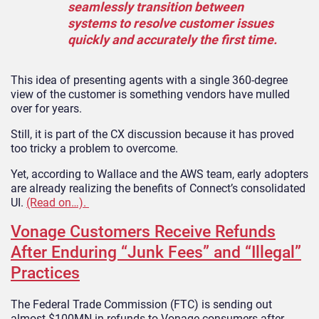
seamlessly transition between
systems to resolve customer issues
quickly and accurately the first time.
This idea of presenting agents with a single 360-degree
view of the customer is something vendors have mulled
over for years.
Still, it is part of the CX discussion because it has proved
too tricky a problem to overcome.
Yet, according to Wallace and the AWS team, early adopters
are already realizing the benefits of Connect’s consolidated
UI.
(Read on…).
Vonage Customers Receive Refunds
After Enduring “Junk Fees” and “Illegal”
Practices
The Federal Trade Commission (FTC) is sending out
almost $100MN in refunds to Vonage consumers after