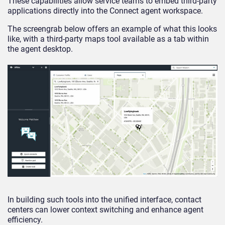
These capabilities allow service teams to embed third-party
applications directly into the Connect agent workspace.
The screengrab below offers an example of what this looks
like, with a third-party maps tool available as a tab within
the agent desktop.
In building such tools into the unified interface, contact
centers can lower context switching and enhance agent
efficiency.