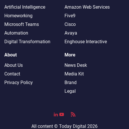
Artificial Intelligence
Amazon Web Services
Homeworking
Five9
Microsoft Teams
Cisco
Automation
Avaya
Digital Transformation
Enghouse Interactive
About
More
About Us
News Desk
Contact
Media Kit
Privacy Policy
Brand
Legal
All content ©
Today Digital
2026