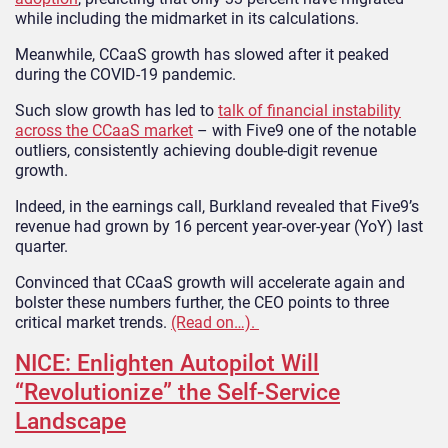
while including the midmarket in its calculations.
Meanwhile, CCaaS growth has slowed after it peaked
during the COVID-19 pandemic.
Such slow growth has led to
talk of financial instability
across the CCaaS market
– with Five9 one of the notable
outliers, consistently achieving double-digit revenue
growth.
Indeed, in the earnings call, Burkland revealed that Five9’s
revenue had grown by 16 percent year-over-year (YoY) last
quarter.
Convinced that CCaaS growth will accelerate again and
bolster these numbers further, the CEO points to three
critical market trends.
(Read on…).
NICE: Enlighten Autopilot Will
“Revolutionize” the Self-Service
Landscape