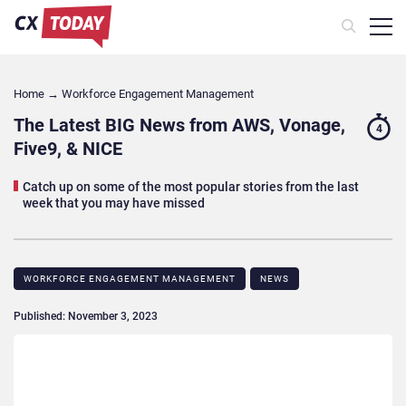
Home
→
Workforce Engagement Management
The Latest BIG News from AWS, Vonage,
4
Five9, & NICE
Catch up on some of the most popular stories from the last
week that you may have missed
WORKFORCE ENGAGEMENT MANAGEMENT
NEWS
Published: November 3, 2023