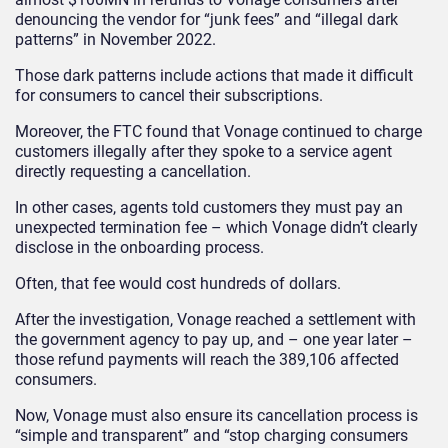
denouncing the vendor for “junk fees” and “illegal dark
patterns” in November 2022.
Those dark patterns include actions that made it difficult
for consumers to cancel their subscriptions.
Moreover, the FTC found that Vonage continued to charge
customers illegally after they spoke to a service agent
directly requesting a cancellation.
In other cases, agents told customers they must pay an
unexpected termination fee – which Vonage didn’t clearly
disclose in the onboarding process.
Often, that fee would cost hundreds of dollars.
After the investigation, Vonage reached a settlement with
the government agency to pay up, and – one year later –
those refund payments will reach the 389,106 affected
consumers.
Now, Vonage must also ensure its cancellation process is
“simple and transparent” and “stop charging consumers