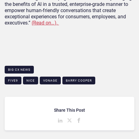
the benefits of AI in a trusted, enterprise-grade manner to
empower human-friendly conversations that create
exceptional experiences for consumers, employees, and
executives.”
(Read on…).
BIG CX NEWS
FIVE9
NICE
VONAGE
BARRY COOPER
Share This Post