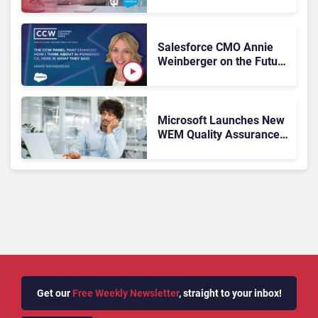
Was Theory. Salesforce
Wants It Operational
Salesforce CMO Annie
Weinberger on the Future
of Workforce
Engagement at CCW
2026
Microsoft Launches New
WEM Quality Assurance
Tools
Get our
Free Weekly Newsletter
, straight to your inbox!