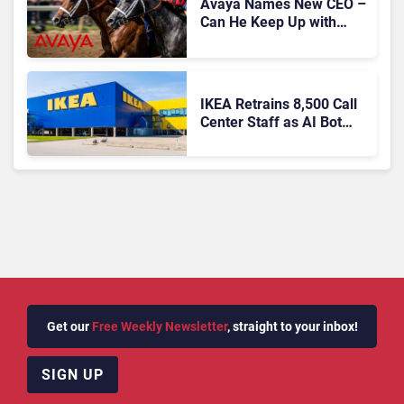
Avaya Names New CEO –
Can He Keep Up with
Agentic AI?
IKEA Retrains 8,500 Call
Center Staff as AI Bot
Billie Takes Routine
Queries
Get our
Free Weekly Newsletter
, straight to your inbox!
SIGN UP