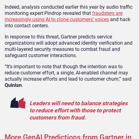
Indeed, analysis conducted earlier this year by audio traffic
monitoring expert Pindrop revealed that
fraudsters are
increasingly using AI to clone customers’ voices
and hack
into contact centers.
In response to this threat, Gartner predicts service
organizations will adopt advanced identity verification and
multi-layered security measures to combat fraud and
safeguard customer interactions.
“It’s important to note that though the intention was to
reduce customer effort, a single, AI-enabled channel may
actually increase efforts and lead to customer churn,” said
Quinlan
.
Leaders will need to balance strategies
to reduce effort with those to protect
customers from fraud.
More GenAI Predictions from Gartner in