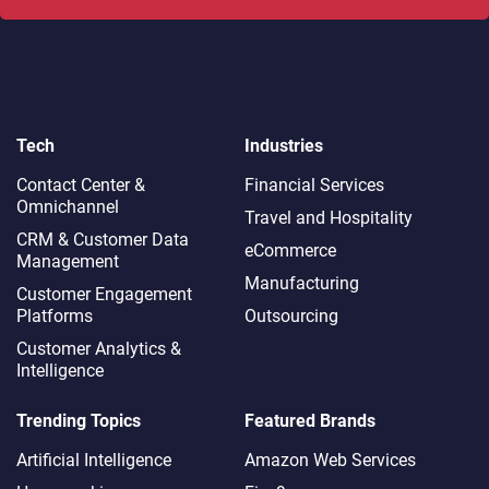
Tech
Industries
Contact Center &
Financial Services
Omnichannel​
Travel and Hospitality
CRM & Customer Data
eCommerce
Management
Manufacturing
Customer Engagement
Platforms
Outsourcing
Customer Analytics &
Intelligence
Trending Topics
Featured Brands
Artificial Intelligence
Amazon Web Services