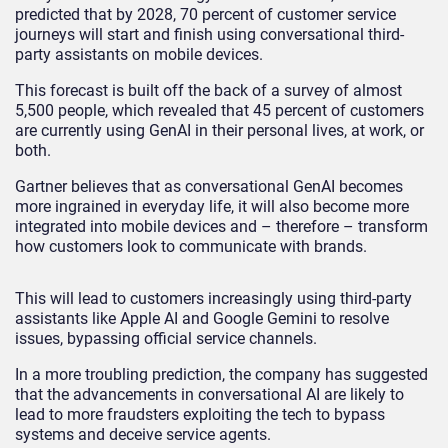
predicted that by 2028, 70 percent of customer service
journeys will start and finish using conversational third-
party assistants on mobile devices.
This forecast is built off the back of a survey of almost
5,500 people, which revealed that 45 percent of customers
are currently using GenAI in their personal lives, at work, or
both.
Gartner believes that as conversational GenAI becomes
more ingrained in everyday life, it will also become more
integrated into mobile devices and – therefore – transform
how customers look to communicate with brands.
This will lead to customers increasingly using third-party
assistants like Apple AI and Google Gemini to resolve
issues, bypassing official service channels.
In a more troubling prediction, the company has suggested
that the advancements in conversational AI are likely to
lead to more fraudsters exploiting the tech to bypass
systems and deceive service agents.