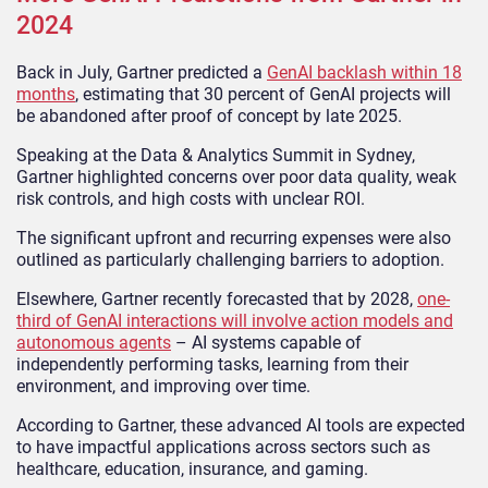
2024
Back in July, Gartner predicted a
GenAI backlash within 18
months
, estimating that 30 percent of GenAI projects will
be abandoned after proof of concept by late 2025.
Speaking at the Data & Analytics Summit in Sydney,
Gartner highlighted concerns over poor data quality, weak
risk controls, and high costs with unclear ROI.
The significant upfront and recurring expenses were also
outlined as particularly challenging barriers to adoption.
Elsewhere, Gartner recently forecasted that by 2028,
one-
third of GenAI interactions will involve action models and
autonomous agents
– AI systems capable of
independently performing tasks, learning from their
environment, and improving over time.
According to Gartner, these advanced AI tools are expected
to have impactful applications across sectors such as
healthcare, education, insurance, and gaming.