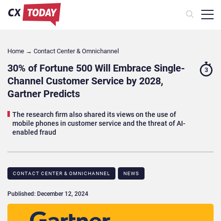
Home
→
Contact Center & Omnichannel​
30% of Fortune 500 Will Embrace Single-
3
Channel Customer Service by 2028,
Gartner Predicts
The research firm also shared its views on the use of
mobile phones in customer service and the threat of AI-
enabled fraud
CONTACT CENTER & OMNICHANNEL​
NEWS
Published: December 12, 2024