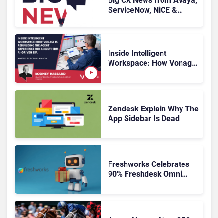
Big CX News from Avaya,
ServiceNow, NiCE &
HubSpot
Inside Intelligent
Workspace: How Vonage
Is Rebuilding Agent
Experience for a Multi-
CRM, AI-Driven Era
Zendesk Explain Why The
App Sidebar Is Dead
Freshworks Celebrates
90% Freshdesk Omni
Migration With
Autonomous Support
Expansion