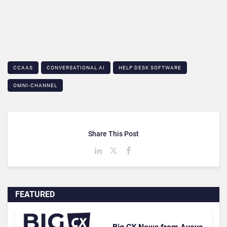
CCAAS
CONVERSATIONAL AI
HELP DESK SOFTWARE
OMNI-CHANNEL
Share This Post
FEATURED