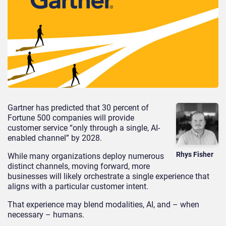
Gartner has predicted that 30 percent of
Fortune 500 companies will provide
customer service “only through a single, AI-
enabled channel” by 2028.
Rhys Fisher
While many organizations deploy numerous
distinct channels, moving forward, more
businesses will likely orchestrate a single experience that
aligns with a particular customer intent.
That experience may blend modalities, AI, and – when
necessary – humans.