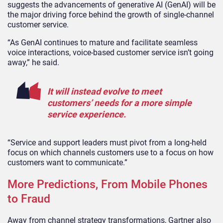
suggests the advancements of generative AI (GenAI) will be
the major driving force behind the growth of single-channel
customer service.
“As GenAI continues to mature and facilitate seamless
voice interactions, voice-based customer service isn’t going
away,” he said.
It will instead evolve to meet
customers’ needs for a more simple
service experience.
“Service and support leaders must pivot from a long-held
focus on which channels customers use to a focus on how
customers want to communicate.”
More Predictions, From Mobile Phones
to Fraud
Away from channel strategy transformations, Gartner also