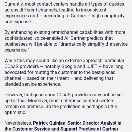
Currently, most contact centers handle all types of queries
across different channels, leading to inconsistent
experiences and – according to Gartner – high complexity
and expense.
By enhancing existing omnichannel capabilities with more
sophisticated, voice-enabled AI, Gartner predicts that
businesses will be able to “dramatically simplify the service
experience.”
While this may sound like an extreme approach, particular
CCaaS providers – notably Google and UJET – have long
advocated for routing the customer to the best-placed
channel – based on their intent – and delivering that
blended service experience.
However, first-generation CCaaS providers may not be set
up for this. Moreover, most enterprise contact centers
remain on-premise. So the prediction is perhaps a little
optimistic.
Nevertheless,
Patrick Quinlan
,
Senior Director Analyst in
the Customer Service and Support Practice at Gartner
,