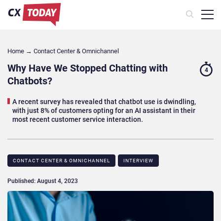
Home
→
Contact Center & Omnichannel​
Why Have We Stopped Chatting with
4
Chatbots?
A recent survey has revealed that chatbot use is dwindling,
with just 8% of customers opting for an AI assistant in their
most recent customer service interaction.
CONTACT CENTER & OMNICHANNEL​
INTERVIEW
Published: August 4, 2023