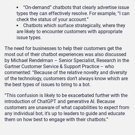
“On-demand” chatbots that clearly advertise issue
types they can effectively resolve. For example, “I can
check the status of your account.”
Chatbots which surface strategically, where they
are likely to encounter customers with appropriate
issue types.
The need for businesses to help their customers get the
most out of their chatbot experiences was also discussed
by Michael Rendelman – Senior Specialist, Research in the
Gartner Customer Service & Support Practice – who
commented: “Because of the relative novelty and diversity
of the technology, customers don’t always know which are
the best types of issues to bring to a bot.
“This confusion is likely to be exacerbated further with the
introduction of ChatGPT and generative AI. Because
customers are unaware of what capabilities to expect from
any individual bot, it’s up to leaders to guide and educate
them on how best to engage with their chatbots.”