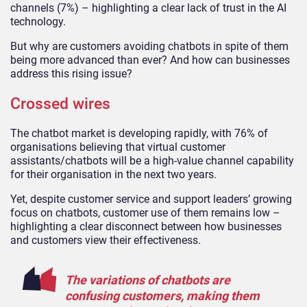
channels (7%) – highlighting a clear lack of trust in the AI
technology.
But why are customers avoiding chatbots in spite of them
being more advanced than ever? And how can businesses
address this rising issue?
Crossed wires
The chatbot market is developing rapidly, with 76% of
organisations believing that virtual customer
assistants/chatbots will be a high-value channel capability
for their organisation in the next two years.
Yet, despite customer service and support leaders’ growing
focus on chatbots, customer use of them remains low –
highlighting a clear disconnect between how businesses
and customers view their effectiveness.
The variations of chatbots are
confusing customers, making them