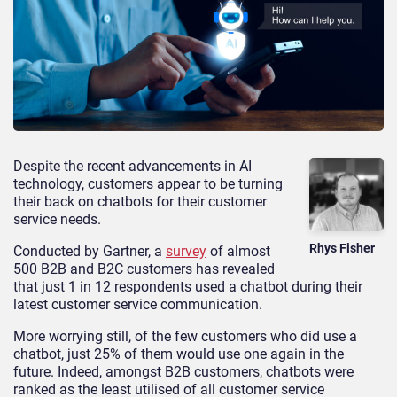
Despite the recent advancements in AI
technology, customers appear to be turning
their back on chatbots for their customer
service needs.
Rhys Fisher
Conducted by Gartner, a
survey
of almost
500 B2B and B2C customers has revealed
that just 1 in 12 respondents used a chatbot during their
latest customer service communication.
More worrying still, of the few customers who did use a
chatbot, just 25% of them would use one again in the
future. Indeed, amongst B2B customers, chatbots were
ranked as the least utilised of all customer service