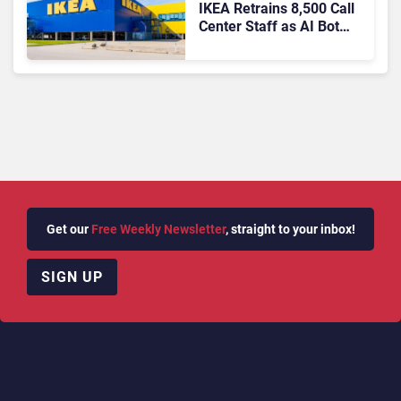
IKEA Retrains 8,500 Call
Center Staff as AI Bot
Billie Takes Routine
Queries
Get our
Free Weekly Newsletter
, straight to your inbox!
SIGN UP