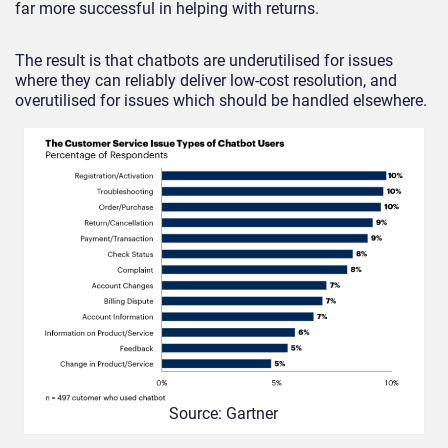
far more successful in helping with returns.
The result is that chatbots are underutilised for issues
where they can reliably deliver low-cost resolution, and
overutilised for issues which should be handled elsewhere.
Source: Gartner