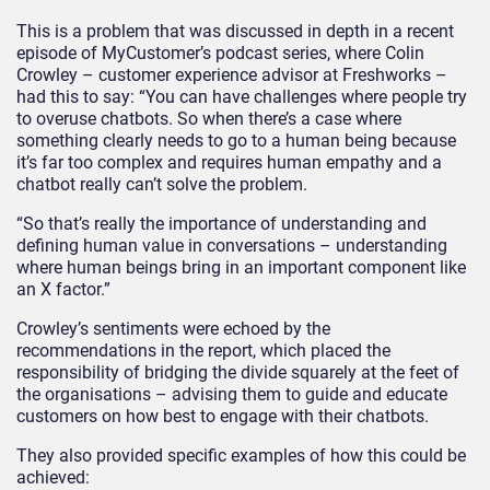
This is a problem that was discussed in depth in a recent
episode of MyCustomer’s podcast series, where Colin
Crowley – customer experience advisor at Freshworks –
had this to say: “You can have challenges where people try
to overuse chatbots. So when there’s a case where
something clearly needs to go to a human being because
it’s far too complex and requires human empathy and a
chatbot really can’t solve the problem.
“So that’s really the importance of understanding and
defining human value in conversations – understanding
where human beings bring in an important component like
an X factor.”
Crowley’s sentiments were echoed by the
recommendations in the report, which placed the
responsibility of bridging the divide squarely at the feet of
the organisations – advising them to guide and educate
customers on how best to engage with their chatbots.
They also provided specific examples of how this could be
achieved: