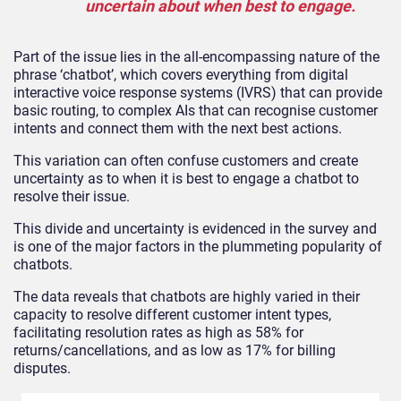
uncertain about when best to engage.
Part of the issue lies in the all-encompassing nature of the
phrase ‘chatbot’, which covers everything from digital
interactive voice response systems (IVRS) that can provide
basic routing, to complex AIs that can recognise customer
intents and connect them with the next best actions.
This variation can often confuse customers and create
uncertainty as to when it is best to engage a chatbot to
resolve their issue.
This divide and uncertainty is evidenced in the survey and
is one of the major factors in the plummeting popularity of
chatbots.
The data reveals that chatbots are highly varied in their
capacity to resolve different customer intent types,
facilitating resolution rates as high as 58% for
returns/cancellations, and as low as 17% for billing
disputes.