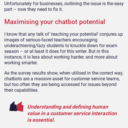
Unfortunately for businesses, outlining the issue is the easy
part – now they need to fix it.
Maximising your chatbot potential
I know that any talk of ‘reaching your potential’ conjures up
images of serious-faced teachers encouraging
underachieving/lazy students to knuckle down for exam
season – or at least it does for this writer. But in this
instance, it is less about working harder, and more about
working smarter.
As the survey results show, when utilised in the correct way,
chatbots are a massive asset for customer service teams,
but too often they are being accessed for issues beyond
their capabilities.
Understanding and defining human
value in a customer service interaction
is essential.