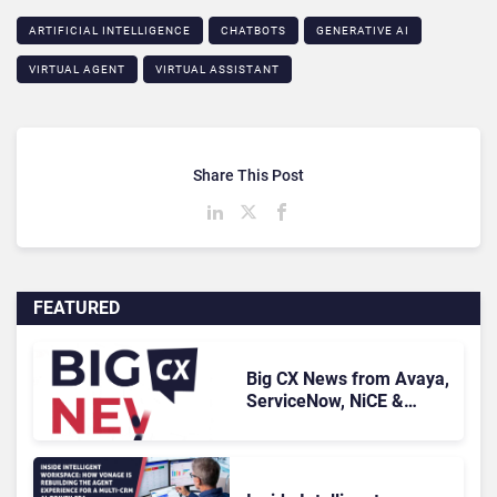
ARTIFICIAL INTELLIGENCE
CHATBOTS
GENERATIVE AI
VIRTUAL AGENT
VIRTUAL ASSISTANT
Share This Post
FEATURED
Big CX News from Avaya,
ServiceNow, NiCE &
HubSpot