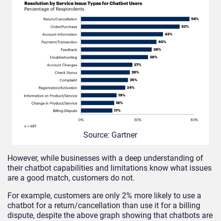
Source: Gartner
However, while businesses with a deep understanding of
their chatbot capabilities and limitations know what issues
are a good match, customers do not.
For example, customers are only 2% more likely to use a
chatbot for a return/cancellation than use it for a billing
dispute, despite the above graph showing that chatbots are