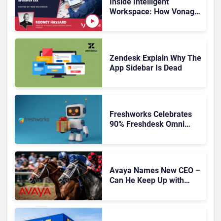
Inside Intelligent
Workspace: How Vonage
Is Rebuilding Agent
Experience for a Multi-
CRM, AI-Driven Era
Zendesk Explain Why The
App Sidebar Is Dead
Freshworks Celebrates
90% Freshdesk Omni
Migration With
Autonomous Support
Expansion
Avaya Names New CEO –
Can He Keep Up with
Agentic AI?