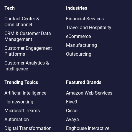
Tech
Industries
Contact Center &
Financial Services
Omnichannel​
Travel and Hospitality
CRM & Customer Data
eCommerce
Management
Manufacturing
Customer Engagement
Platforms
Outsourcing
Customer Analytics &
Intelligence
Trending Topics
Featured Brands
Artificial Intelligence
Amazon Web Services
Homeworking
Five9
Microsoft Teams
Cisco
Automation
Avaya
Digital Transformation
Enghouse Interactive