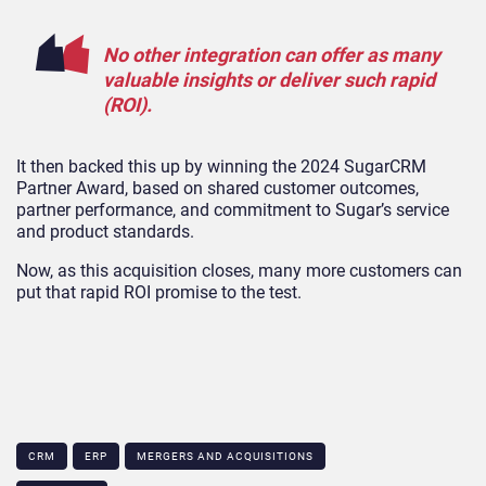
No other integration can offer as many
valuable insights or deliver such rapid
(ROI).
It then backed this up by winning the 2024 SugarCRM
Partner Award, based on shared customer outcomes,
partner performance, and commitment to Sugar’s service
and product standards.
Now, as this acquisition closes, many more customers can
put that rapid ROI promise to the test.
CRM
ERP
MERGERS AND ACQUISITIONS