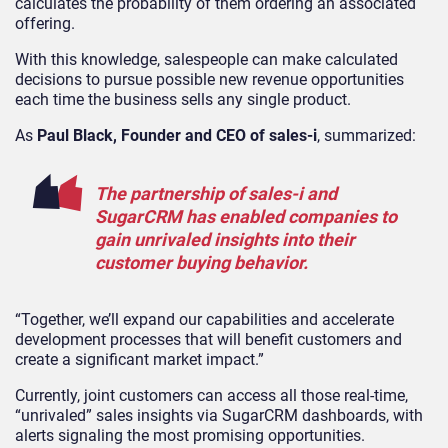
calculates the probability of them ordering an associated
offering.
With this knowledge, salespeople can make calculated
decisions to pursue possible new revenue opportunities
each time the business sells any single product.
As
Paul Black, Founder and CEO of sales-i
, summarized:
The partnership of sales-i and
SugarCRM has enabled companies to
gain unrivaled insights into their
customer buying behavior.
“Together, we’ll expand our capabilities and accelerate
development processes that will benefit customers and
create a significant market impact.”
Currently, joint customers can access all those real-time,
“unrivaled” sales insights via SugarCRM dashboards, with
alerts signaling the most promising opportunities.