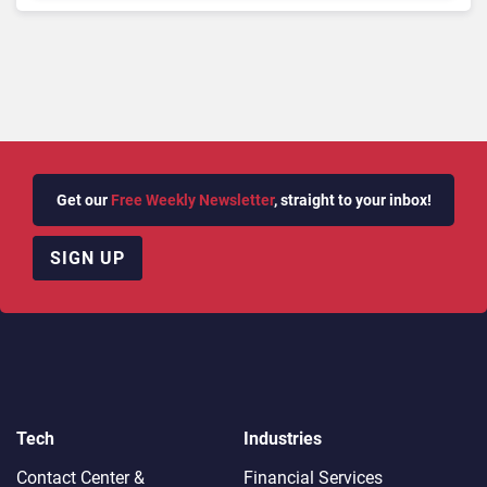
AI
Get our
Free Weekly Newsletter
, straight to your inbox!
SIGN UP
Tech
Industries
Contact Center &
Financial Services