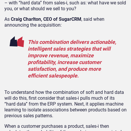
– with “hard data” from sales-i, such as: what have we sold
you, or what should we sell to you?
As
Craig Charlton, CEO of SugarCRM
, said when
announcing the acquisition:
This combination delivers actionable,
intelligent sales strategies that will
improve revenue, maximize
profitability, increase customer
satisfaction, and produce more
efficient salespeople.
To understand how the combination of soft and hard data
will do this, first consider that sales-i pulls much of its
“hard data” from the ERP system. Next, it applies machine
learning to isolate associations between products based on
previous sales patterns.
When a customer purchases a product, sales-i then