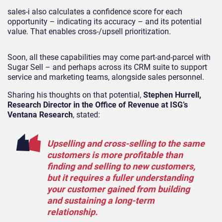
sales-i also calculates a confidence score for each
opportunity – indicating its accuracy – and its potential
value. That enables cross-/upsell prioritization.
Soon, all these capabilities may come part-and-parcel with
Sugar Sell – and perhaps across its CRM suite to support
service and marketing teams, alongside sales personnel.
Sharing his thoughts on that potential,
Stephen Hurrell,
Research Director in the Office of Revenue at ISG’s
Ventana Research
, stated:
Upselling and cross-selling to the same
customers is more profitable than
finding and selling to new customers,
but it requires a fuller understanding
your customer gained from building
and sustaining a long-term
relationship.