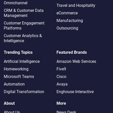
Omnichannel​
Travel and Hospitality
CRM & Customer Data
eCommerce
Management
Manufacturing
Customer Engagement
Platforms
Outsourcing
Customer Analytics &
Intelligence
Trending Topics
Featured Brands
Artificial Intelligence
Amazon Web Services
Homeworking
Five9
Microsoft Teams
Cisco
Automation
Avaya
Digital Transformation
Enghouse Interactive
About
More
About Us
News Desk