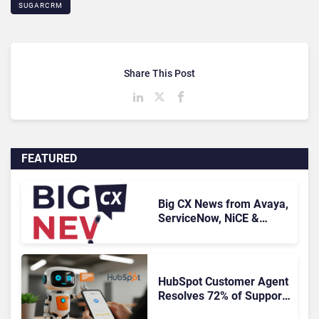
SUGARCRM
Share This Post
FEATURED
Big CX News from Avaya,
ServiceNow, NiCE &
HubSpot
HubSpot Customer Agent
Resolves 72% of Support
Tickets Without Human