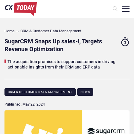
Home
→
CRM & Customer Data Management
SugarCRM Snaps Up sales-i, Targets
3
Revenue Optimization
The acquisition promises to support customers in driving
actionable insights from their CRM and ERP data
CRM & CUSTOMER DATA MANAGEMENT
NEWS
Published: May 22, 2024