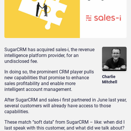
SugarCRM has acquired sales-i, the revenue
intelligence platform provider, for an
undisclosed fee.
In doing so, the prominent CRM player pulls
Charlie
new capabilities that promise to enhance
Mitchell
sales profitability and enable more
intelligent account management.
After SugarCRM and sales-i first partnered in June last year,
several customers will already have access to those
capabilities.
These match “soft data” from SugarCRM – like: when did I
last speak with this customer, and what did we talk about?