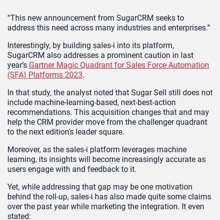
“This new announcement from SugarCRM seeks to
address this need across many industries and enterprises.”
Interestingly, by building sales-i into its platform,
SugarCRM also addresses a prominent caution in last
year’s
Gartner Magic Quadrant for Sales Force Automation
(SFA) Platforms 2023
.
In that study, the analyst noted that Sugar Sell still does not
include machine-learning-based, next-best-action
recommendations. This acquisition changes that and may
help the CRM provider move from the challenger quadrant
to the next edition’s leader square.
Moreover, as the sales-i platform leverages machine
learning, its insights will become increasingly accurate as
users engage with and feedback to it.
Yet, while addressing that gap may be one motivation
behind the roll-up, sales-i has also made quite some claims
over the past year while marketing the integration. It even
stated: