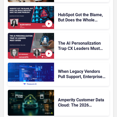
Escalation
HubSpot Got the Blame,
But Does the Whole
Industry Have the Same
Problem?
The AI Personalization
Trap CX Leaders Must
Avoid
When Legacy Vendors
Pull Support, Enterprise
Buyers Should Rethink
More Than the
Replacement
Amperity Customer Data
Cloud: The 2026
Roadmap Bet on Real-
Time Context and Identity