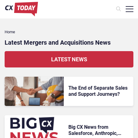
Home
Latest Mergers and Acquisitions News
LATEST NEWS
The End of Separate Sales
and Support Journeys?
Big CX News from
Salesforce, Anthropic,