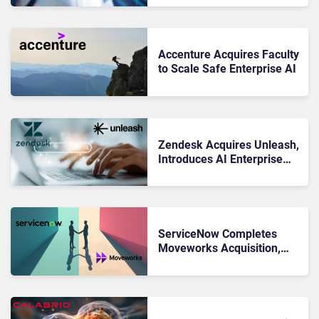
AI
Accenture Acquires Faculty
to Scale Safe Enterprise AI
Zendesk Acquires Unleash,
Introduces AI Enterprise
Search Tool
ServiceNow Completes
Moveworks Acquisition,
Cementing Its Agentic AI
Ambitions