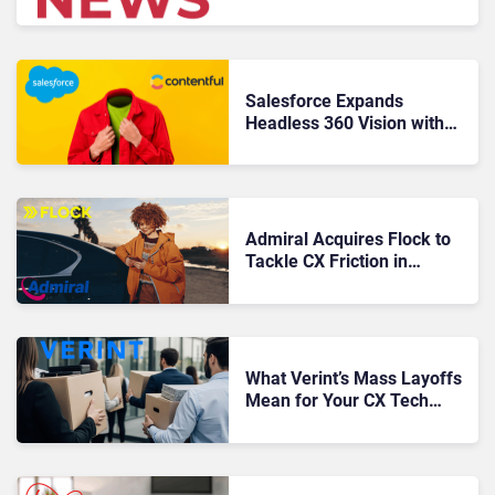
Five9 & WordPress
Salesforce Expands
Headless 360 Vision with
Contentful Acquisition
Admiral Acquires Flock to
Tackle CX Friction in
Commercial Fleet
Insurance
What Verint’s Mass Layoffs
Mean for Your CX Tech
Stack