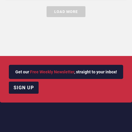
LOAD MORE
Get our
Free Weekly Newsletter
, straight to your inbox!
SIGN UP