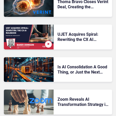
Thoma Bravo Closes Verint
Deal, Creating the
“Industry’s Most
Comprehensive AI-
Powered CX Platform”
UJET Acquires Spiral:
Rewriting the CX AI
Rulebook
Is AI Consolidation A Good
Thing, or Just the Next
Threat for CX Leaders to
Overcome?
Zoom Reveals AI
Transformation Strategy in
Latest Earnings Report