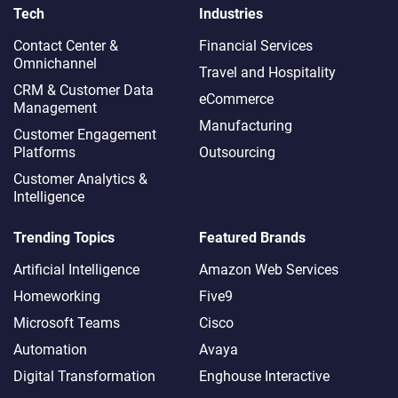
Tech
Industries
Contact Center &
Financial Services
Omnichannel​
Travel and Hospitality
CRM & Customer Data
eCommerce
Management
Manufacturing
Customer Engagement
Platforms
Outsourcing
Customer Analytics &
Intelligence
Trending Topics
Featured Brands
Artificial Intelligence
Amazon Web Services
Homeworking
Five9
Microsoft Teams
Cisco
Automation
Avaya
Digital Transformation
Enghouse Interactive