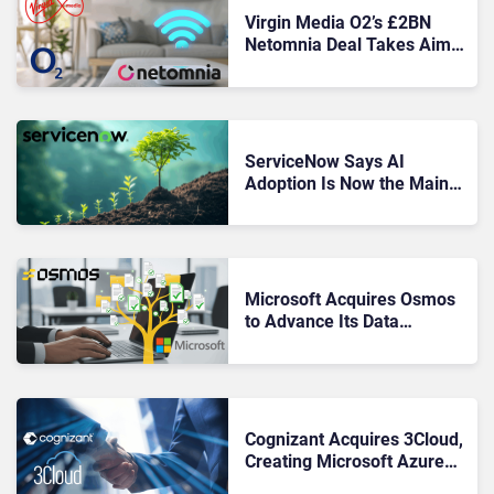
Virgin Media O2’s £2BN
Netomnia Deal Takes Aim
at BT’s Broadband Lead
ServiceNow Says AI
Adoption Is Now the Main
Driver of Growth and
Demand
Microsoft Acquires Osmos
to Advance Its Data
Unification Strategy
Cognizant Acquires 3Cloud,
Creating Microsoft Azure
Powerhouse for Enterprise