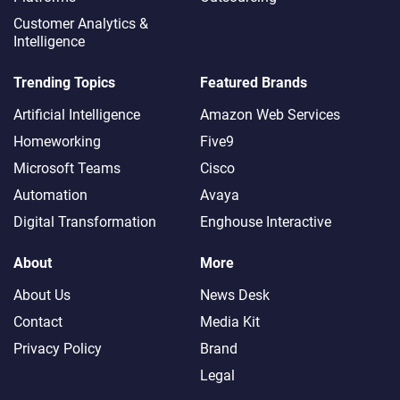
Customer Analytics &
Intelligence
Trending Topics
Featured Brands
Artificial Intelligence
Amazon Web Services
Homeworking
Five9
Microsoft Teams
Cisco
Automation
Avaya
Digital Transformation
Enghouse Interactive
About
More
About Us
News Desk
Contact
Media Kit
Privacy Policy
Brand
Legal