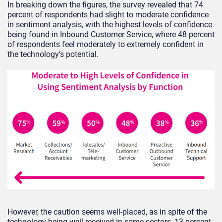
In breaking down the figures, the survey revealed that 74
percent of respondents had slight to moderate confidence
in sentiment analysis, with the highest levels of confidence
being found in Inbound Customer Service, where 48 percent
of respondents feel moderately to extremely confident in
the technology’s potential.
However, the caution seems well-placed, as in spite of the
technology being well-received in some sectors, 13 percent