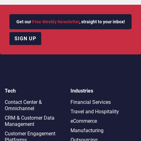
Get our
Free Weekly Newsletter
, straight to your inbox!
SIGN UP
Tech
Industries
Contact Center &
Financial Services
Omnichannel​
Travel and Hospitality
CRM & Customer Data
eCommerce
Management
Manufacturing
Customer Engagement
Platforms
Outsourcing