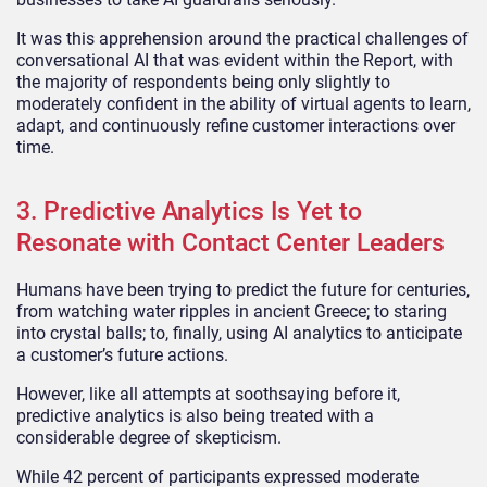
It was this apprehension around the practical challenges of
conversational AI that was evident within the Report, with
the majority of respondents being only slightly to
moderately confident in the ability of virtual agents to learn,
adapt, and continuously refine customer interactions over
time.
3. Predictive Analytics Is Yet to
Resonate with Contact Center Leaders
Humans have been trying to predict the future for centuries,
from watching water ripples in ancient Greece; to staring
into crystal balls; to, finally, using AI analytics to anticipate
a customer’s future actions.
However, like all attempts at soothsaying before it,
predictive analytics is also being treated with a
considerable degree of skepticism.
While 42 percent of participants expressed moderate