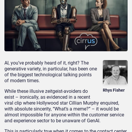
AI, you’ve probably heard of it, right? The
generative variety, in particular, has been one
of the biggest technological talking points
of modern times.
Rhys Fisher
While these illusive zeitgeist-avoiders do
exist – ironically, as evidenced in a recent
viral clip where Hollywood star Cillian Murphy enquired,
with absolute sincerity, “What’s a meme?” – it would be
almost impossible for anyone within the customer service
and experience sector to be unaware of GenAI.
This is particularly true when it comes to the contact center.