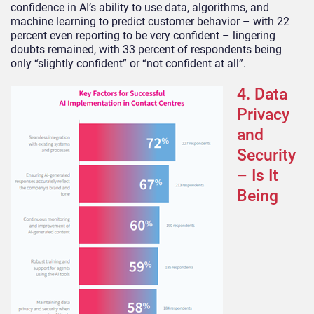
confidence in AI’s ability to use data, algorithms, and
machine learning to predict customer behavior – with 22
percent even reporting to be very confident – lingering
doubts remained, with 33 percent of respondents being
only “slightly confident” or “not confident at all”.
4. Data
Privacy
and
Security
– Is It
Being