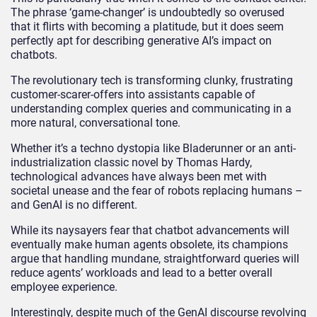
The phrase ‘game-changer’ is undoubtedly so overused
that it flirts with becoming a platitude, but it does seem
perfectly apt for describing generative AI’s impact on
chatbots.
The revolutionary tech is transforming clunky, frustrating
customer-scarer-offers into assistants capable of
understanding complex queries and communicating in a
more natural, conversational tone.
Whether it’s a techno dystopia like Bladerunner or an anti-
industrialization classic novel by Thomas Hardy,
technological advances have always been met with
societal unease and the fear of robots replacing humans –
and GenAI is no different.
While its naysayers fear that chatbot advancements will
eventually make human agents obsolete, its champions
argue that handling mundane, straightforward queries will
reduce agents’ workloads and lead to a better overall
employee experience.
Interestingly, despite much of the GenAI discourse revolving