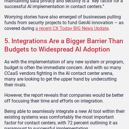
maintaining data privacy and security is a “key factor for a
successful AI implementation in contact centers.”
Worrying stories have also emerged of businesses pulling
funds from security projects to fund GenAI innovation – as
covered during
a recent CX Today BIG News Update
.
5. Integrations Are a Bigger Barrier Than
Budgets to Widespread AI Adoption
As with the implementation of any new system or program,
budget is often the immediate concern. And with so many
CCaaS vendors fighting in the AI contact center arena,
many are looking to get the upper hand by undercutting
their rivals.
However, the report reveals that companies would be better
off focusing their time and efforts on integration.
Being able to seamlessly integrate a new AI tool within their
existing systems was comfortably the most important
factor for contact centers, with 72 percent outlining it as
paramount to successful implementation.