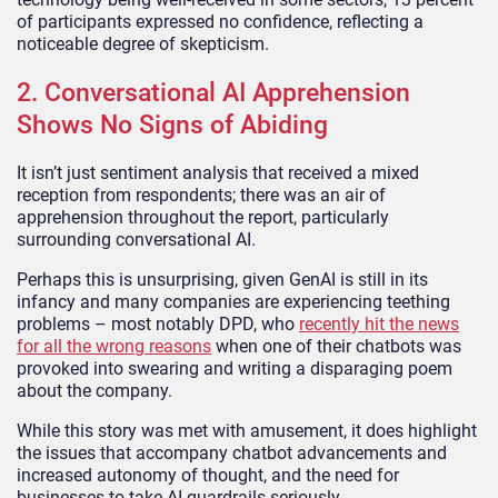
of participants expressed no confidence, reflecting a
noticeable degree of skepticism.
2. Conversational AI Apprehension
Shows No Signs of Abiding
It isn’t just sentiment analysis that received a mixed
reception from respondents; there was an air of
apprehension throughout the report, particularly
surrounding conversational AI.
Perhaps this is unsurprising, given GenAI is still in its
infancy and many companies are experiencing teething
problems – most notably DPD, who
recently hit the news
for all the wrong reasons
when one of their chatbots was
provoked into swearing and writing a disparaging poem
about the company.
While this story was met with amusement, it does highlight
the issues that accompany chatbot advancements and
increased autonomy of thought, and the need for
businesses to take AI guardrails seriously.