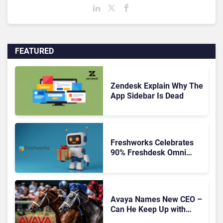
FEATURED
Zendesk Explain Why The
App Sidebar Is Dead
Freshworks Celebrates
90% Freshdesk Omni
Migration With
Autonomous Support
Expansion
Avaya Names New CEO –
Can He Keep Up with
Agentic AI?