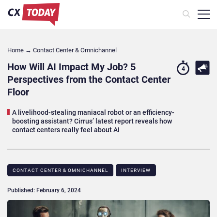
Home
→
Contact Center & Omnichannel​
How Will AI Impact My Job? 5
4
Perspectives from the Contact Center
Floor
A livelihood-stealing maniacal robot or an efficiency-
boosting assistant? Cirrus’ latest report reveals how
contact centers really feel about AI
CONTACT CENTER & OMNICHANNEL​
INTERVIEW
Published: February 6, 2024