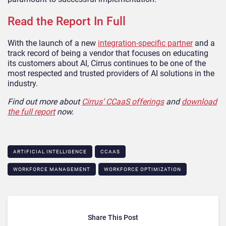
Read the Report In Full
With the launch of a new
integration-specific partner
and a
track record of being a vendor that focuses on educating
its customers about AI, Cirrus continues to be one of the
most respected and trusted providers of AI solutions in the
industry.
Find out more about
Cirrus’ CCaaS offerings
and
download
the full report
now.
ARTIFICIAL INTELLIGENCE
CCAAS
WORKFORCE MANAGEMENT
WORKFORCE OPTIMIZATION
Share This Post