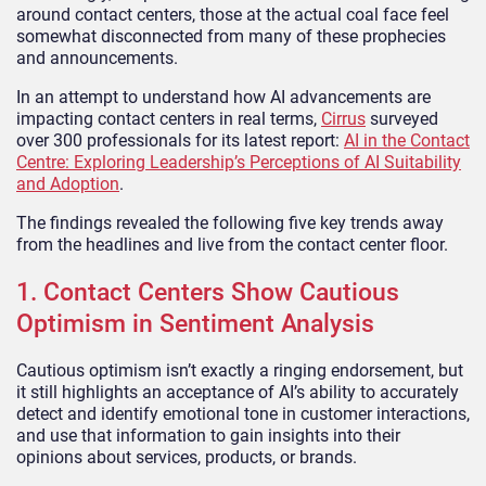
around contact centers, those at the actual coal face feel
somewhat disconnected from many of these prophecies
and announcements.
In an attempt to understand how AI advancements are
impacting contact centers in real terms,
Cirrus
surveyed
over 300 professionals for its latest report:
AI in the Contact
Centre: Exploring Leadership’s Perceptions of AI Suitability
and Adoption
.
The findings revealed the following five key trends away
from the headlines and live from the contact center floor.
1. Contact Centers Show Cautious
Optimism in Sentiment Analysis
Cautious optimism isn’t exactly a ringing endorsement, but
it still highlights an acceptance of AI’s ability to accurately
detect and identify emotional tone in customer interactions,
and use that information to gain insights into their
opinions about services, products, or brands.