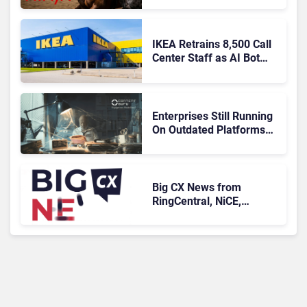
IKEA Retrains 8,500 Call
Center Staff as AI Bot
Billie Takes Routine
Queries
Enterprises Still Running
On Outdated Platforms
Face Risks They Can No
Longer Afford To Ignore
Big CX News from
RingCentral, NiCE,
Microsoft, Uber & Meta