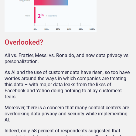
Overlooked?
Ali vs. Frazier, Messi vs. Ronaldo, and now data privacy vs.
personalization.
As AI and the use of customer data have risen, so too have
worries around the ways in which companies are treating
this data – with major data leaks from the likes of
Facebook and Yahoo doing nothing to allay customers’
fears.
Moreover, there is a concern that many contact centers are
overlooking data privacy and security while implementing
AI.
Indeed, only 58 percent of respondents suggested that