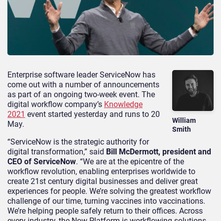
Enterprise software leader ServiceNow
has
come out with
a number of
announcements
as part of an ongoing two-week event.
The
digital workflow company’s
Knowledge
2021
event started yesterday and runs to
20
William
May
.
Smith
“ServiceNow is the strategic authority for
digital transformation,” said
Bill McDermott, president and
CEO of ServiceNow
. “We are at the
epicentre
of the
workflow revolution, enabling enterprises worldwide to
create 21
st
century digital businesses and deliver great
experiences for people. We’re solving the greatest workflow
challenge of our time, turning vaccines into vaccinations.
We’re helping people safely return to their offices. Across
every industry, the Now Platform is
workflowing
solutions