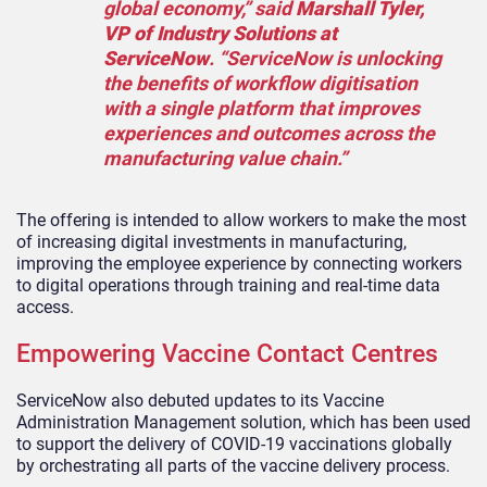
global economy,” said
Marshall Tyler,
VP of Industry Solutions at
ServiceNow
. “ServiceNow is unlocking
the benefits of workflow digitisation
with a single platform that improves
experiences and outcomes across the
manufacturing value chain.”
The offering is intended to allow workers to make the most
of increasing digital investments in manufacturing,
improving the employee experience by connecting workers
to digital operations through training and real-time data
access.
Empowering Vaccine Contact Centres
ServiceNow also debuted updates to its Vaccine
Administration Management solution, which has been used
to support the delivery of COVID-19 vaccinations globall
y
by orchestrating all parts of the vaccine delivery process.