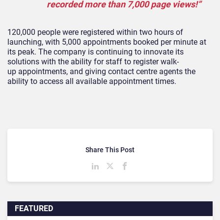
recorded more than 7,000 page views!”
120,000 people were registered within two hours of
launching, with 5,000 appointments booked per minute at
its peak. The company is continuing to innovate its
solutions with the ability for staff to register walk-
up appointment
s, and giving contact centre agents the
ability to access all available appointment times.
Share This Post
FEATURED