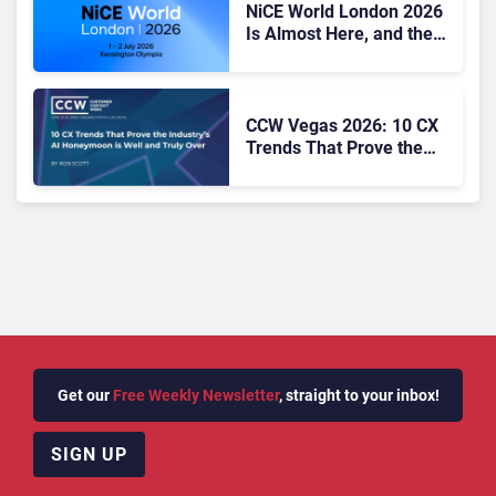
NiCE World London 2026
Is Almost Here, and the
CX Agenda Looks Hard to
Ignore
CCW Vegas 2026: 10 CX
Trends That Prove the
Industry’s AI Honeymoon
Is Well and Truly Over
Get our
Free Weekly Newsletter
, straight to your inbox!
SIGN UP