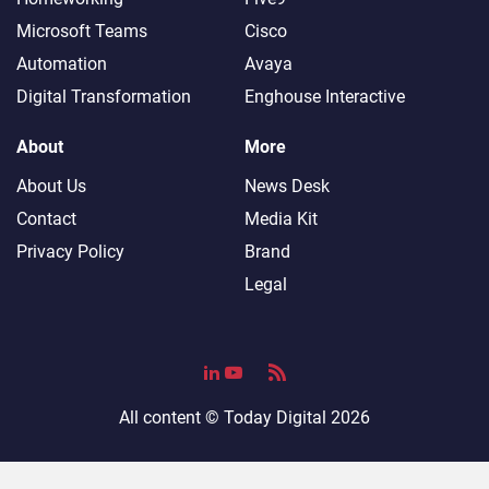
Microsoft Teams
Cisco
Automation
Avaya
Digital Transformation
Enghouse Interactive
About
More
About Us
News Desk
Contact
Media Kit
Privacy Policy
Brand
Legal
All content ©
Today Digital
2026