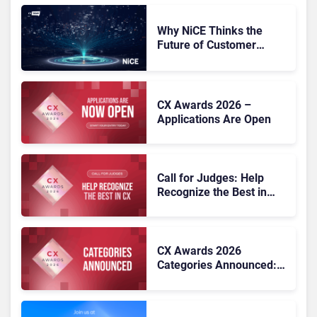
Why NiCE Thinks the
Future of Customer
Experience Is
Orchestrated
CX Awards 2026 –
Applications Are Open
Call for Judges: Help
Recognize the Best in
Customer Experience at
the CX Awards 2026
CX Awards 2026
Categories Announced:
25 Benchmarks for CX
Excellence