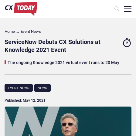
Home
→
Event News
ServiceNow Debuts CX Solutions at
2
Knowledge 2021 Event
The ongoing Knowledge 2021 virtual event runs to 20 May
EVENT NEWS
NEWS
Published: May 12, 2021