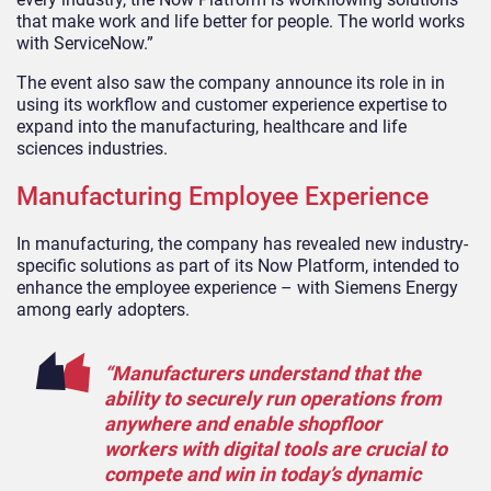
that make work and life better for people. The world works
with ServiceNow.”
The event also saw the company announce its role in in
using its workflow
and customer experience
expertise
to
expand into the manufacturing, healthcare and life
sciences industries.
Manufacturing Employee Experience
In manufacturing, the company has revealed new industry-
specific solutions as part of its
Now Platform, intended to
enhance the employee experience – with Siemens Energy
among early adopters.
“Manufacturers understand that the
ability to securely run operations from
anywhere and enable shopfloor
workers with digital tools are crucial to
compete and win in today’s dynamic