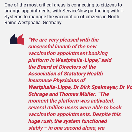
One of the most critical areas is connecting to citizens to
arrange appointments, with ServiceNow partnering with T-
Systems to manage the vaccination of citizens in North
Rhine-Westphalia, Germany.
“We are very pleased with the
successful launch of the new
vaccination appointment booking
platform in Westphalia‑Lippe,” said
the
B
oard of Directors of the
Association of Statutory Health
Insurance Physicians of
Westphalia‑Lippe,
Dr
Dirk
Spelmeyer
,
Dr
Vo
Schrage and Thomas Müller
. “The
moment the platform was activated,
several million users were able to book
vaccination appointments. Despite this
huge rush, the system functioned
stably – in one second alone, we