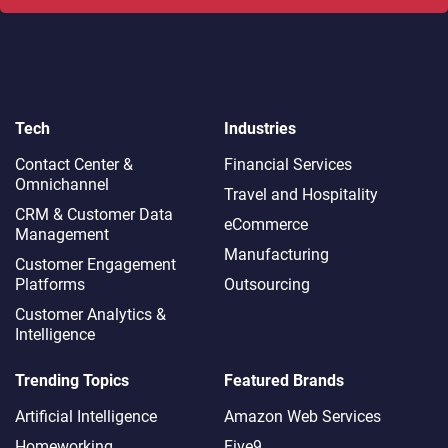
Tech
Industries
Contact Center &
Financial Services
Omnichannel​
Travel and Hospitality
CRM & Customer Data
eCommerce
Management
Manufacturing
Customer Engagement
Platforms
Outsourcing
Customer Analytics &
Intelligence
Trending Topics
Featured Brands
Artificial Intelligence
Amazon Web Services
Homeworking
Five9