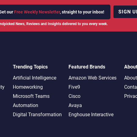
SIGN U
Get our
Free Weekly Newsletter
, straight to your inbox!
ndpicked News, Reviews and Insights delivered to you every week.
Trending Topics
Featured Brands
Abou
Artificial Intelligence
Amazon Web Services
About
ity
Homeworking
Five9
Conta
Microsoft Teams
Cisco
Priva
Automation
Avaya
Digital Transformation
Enghouse Interactive