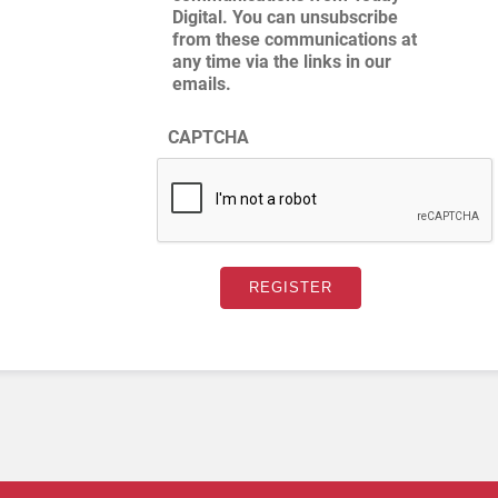
Digital. You can unsubscribe
from these communications at
any time via the links in our
emails.
CAPTCHA