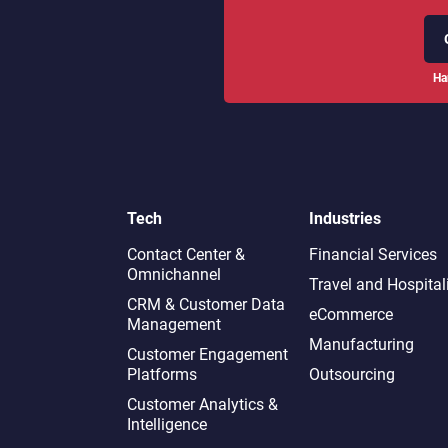
Ha
Tech
Industries
Contact Center &
Financial Services
Omnichannel​
Travel and Hospital
CRM & Customer Data
eCommerce
Management
Manufacturing
Customer Engagement
Platforms
Outsourcing
Customer Analytics &
Intelligence