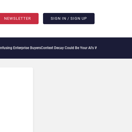
NEWSLETTER
SIGN IN / SIGN UP
sing Enterprise Buyers
Context Decay Could Be Your AI’s Weakest Link
Bettermode Co