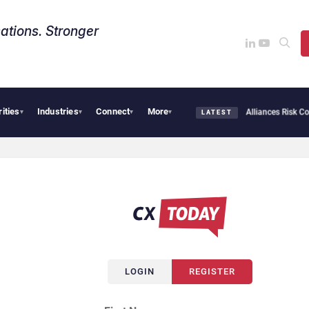
ations. Stronger
rities
Industries
Connect
More
AI Cybersecurity Needs Collective Defense, But Multiplying Alliances Risk Confu
▾
▾
▾
▾
LATEST
LOGIN
REGISTER