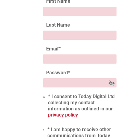
First Name
Last Name
Email
*
Password
*
* I consent to Today Digital Ltd
collecting my contact
information as outlined in our
privacy policy
* I am happy to receive other
communications from Today