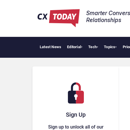
Smarter Convers
Relationships​
Latest News
Editorial
Tech
Topics
Prio
▾
▾
▾
Sign Up
Sign up to unlock all of our