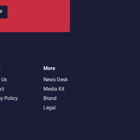
P
t
More
 Us
News Desk
ct
Media Kit
cy Policy
Brand
Legal