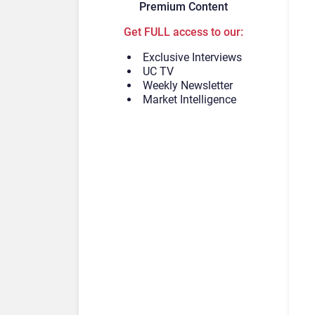
Premium Content
Get FULL access to our:
Exclusive Interviews
UC TV
Weekly Newsletter
Market Intelligence