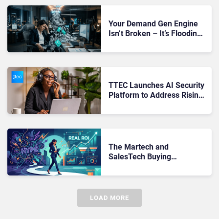
Your Demand Gen Engine
Isn’t Broken – It’s Flooding
Sales With Leads That Will
Never Convert
TTEC Launches AI Security
Platform to Address Rising
Risks in Remote CX
Operations
The Martech and
SalesTech Buying
Framework That Filters Out
Hype and Finds Real
Revenue Impact
LOAD MORE