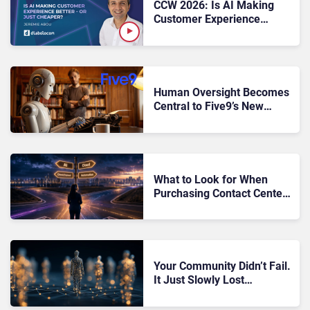
CCW 2026: Is AI Making
Customer Experience
Better – or Just Cheaper?
Human Oversight Becomes
Central to Five9’s New
Voice AI Strategy at CCW
What to Look for When
Purchasing Contact Center
Software: The 2026 Buyer’s
Guide
Your Community Didn’t Fail.
It Just Slowly Lost
Momentum Until Nobody
Noticed