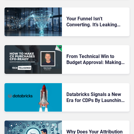
Your Funnel Isn’t
Converting. It’s Leaking
Value at Every Stage You’re
Not Measuring
From Technical Win to
Budget Approval: Making
CX Purchases CFO-Ready
Databricks Signals a New
Era for CDPs By Launching
CustomerLake
Why Does Your Attribution