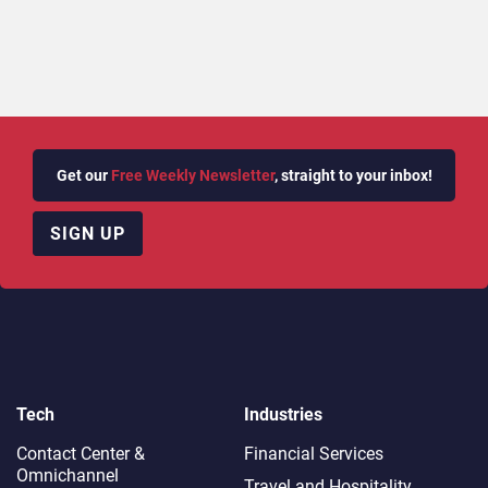
Get our
Free Weekly Newsletter
, straight to your inbox!
SIGN UP
Tech
Industries
Contact Center &
Financial Services
Omnichannel​
Travel and Hospitality