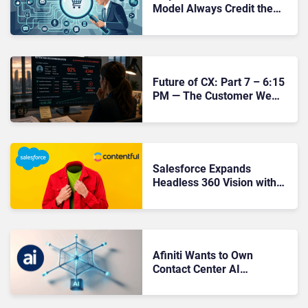
Model Always Credit the
Wrong Channel?
Future of CX: Part 7 – 6:15
PM — The Customer We
Chose to Lose
Salesforce Expands
Headless 360 Vision with
Contentful Acquisition
Afiniti Wants to Own
Contact Center AI
Decisioning