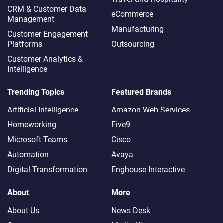
CRM & Customer Data
eCommerce
Management
Manufacturing
Customer Engagement
Platforms
Outsourcing
Customer Analytics &
Intelligence
Trending Topics
Featured Brands
Artificial Intelligence
Amazon Web Services
Homeworking
Five9
Microsoft Teams
Cisco
Automation
Avaya
Digital Transformation
Enghouse Interactive
About
More
About Us
News Desk