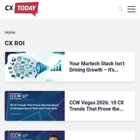
Home
CX ROI
Your Martech Stack Isn’t
Driving Growth – It’s
Making Revenue
Performance Impossible to
Diagnose
CCW Vegas 2026: 10 CX
Trends That Prove the
Industry’s AI Honeymoon Is
Well and Truly Over