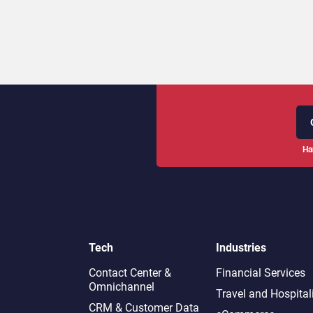
Ha
Tech
Industries
Contact Center &
Financial Services
Omnichannel​
Travel and Hospital
CRM & Customer Data