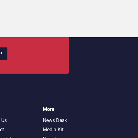
P
t
More
 Us
News Desk
ct
Media Kit