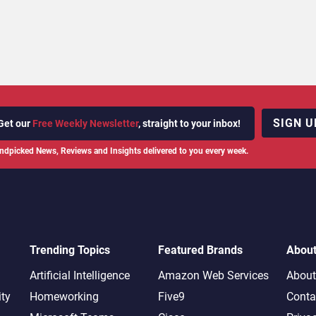
SIGN U
Get our
Free Weekly Newsletter
, straight to your inbox!
ndpicked News, Reviews and Insights delivered to you every week.
Trending Topics
Featured Brands
Abou
Artificial Intelligence
Amazon Web Services
About
ity
Homeworking
Five9
Conta