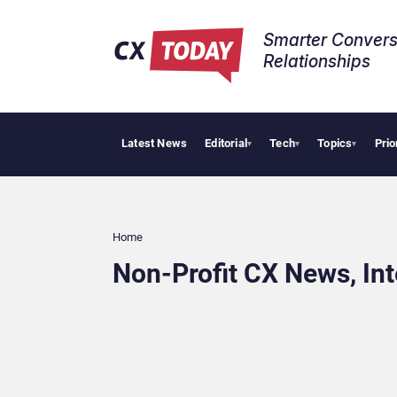
Smarter Convers
Relationships​
Latest News
Editorial
Tech
Topics
Prio
▾
▾
▾
Home
Non-Profit CX News, In