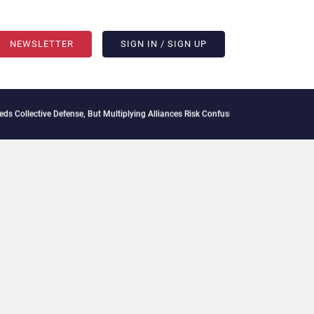
NEWSLETTER
SIGN IN / SIGN UP
 Collective Defense, But Multiplying Alliances Risk Confusing Enterprise Buyers
Cont