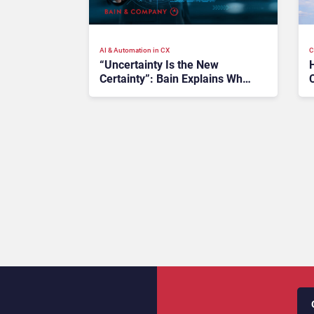
AI & Automation in CX
C
“Uncertainty Is the New
Certainty”: Bain Explains Why
B2B CX Strategies Must
Become More Agile