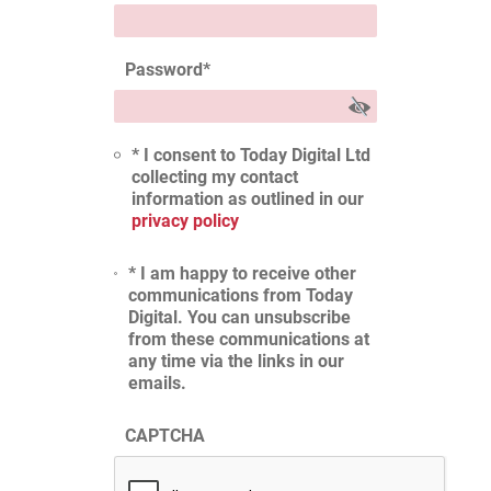
Password
*
* I consent to Today Digital Ltd
collecting my contact
information as outlined in our
privacy policy
* I am happy to receive other
communications from Today
Digital. You can unsubscribe
from these communications at
any time via the links in our
emails.
CAPTCHA