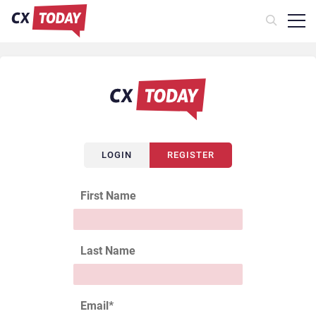
LOGIN
REGISTER
First Name
Last Name
Email
*