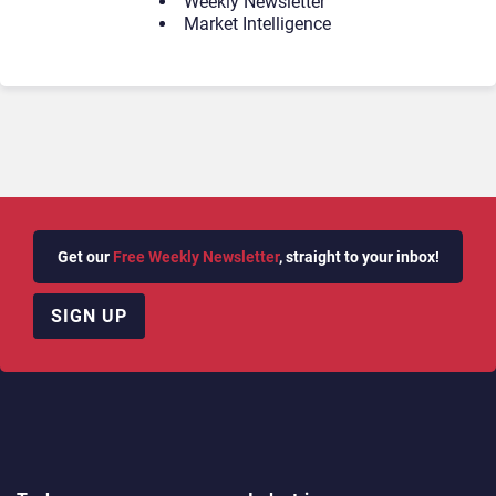
Weekly Newsletter
Market Intelligence
Get our
Free Weekly Newsletter
, straight to your inbox!
SIGN UP