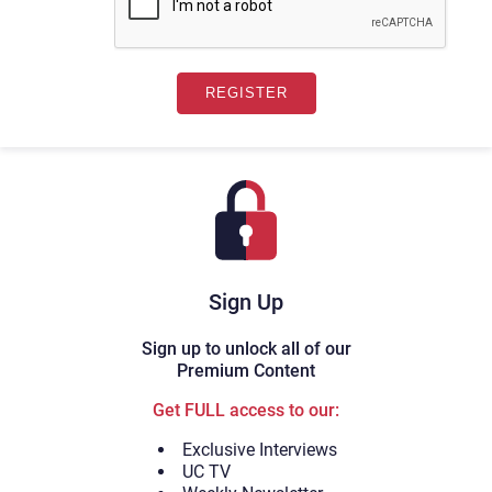
Sign Up
Sign up to unlock all of our
Premium Content
Get FULL access to our:
Exclusive Interviews
UC TV