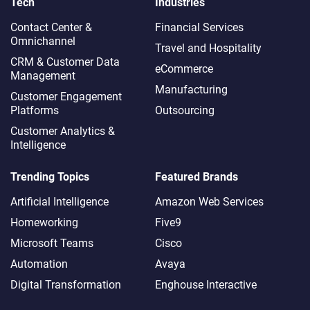
Tech
Industries
Contact Center &
Financial Services
Omnichannel​
Travel and Hospitality
CRM & Customer Data
eCommerce
Management
Manufacturing
Customer Engagement
Platforms
Outsourcing
Customer Analytics &
Intelligence
Trending Topics
Featured Brands
Artificial Intelligence
Amazon Web Services
Homeworking
Five9
Microsoft Teams
Cisco
Automation
Avaya
Digital Transformation
Enghouse Interactive