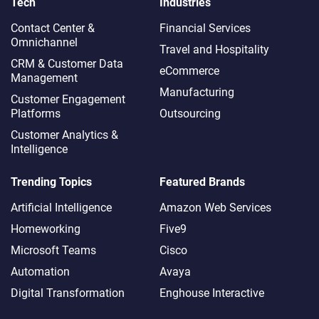
Tech
Industries
Contact Center &
Financial Services
Omnichannel​
Travel and Hospitality
CRM & Customer Data
eCommerce
Management
Manufacturing
Customer Engagement
Platforms
Outsourcing
Customer Analytics &
Intelligence
Trending Topics
Featured Brands
Artificial Intelligence
Amazon Web Services
Homeworking
Five9
Microsoft Teams
Cisco
Automation
Avaya
Digital Transformation
Enghouse Interactive