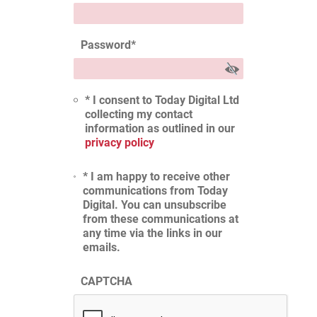
Password
*
* I consent to Today Digital Ltd
collecting my contact
information as outlined in our
privacy policy
* I am happy to receive other
communications from Today
Digital. You can unsubscribe
from these communications at
any time via the links in our
emails.
CAPTCHA