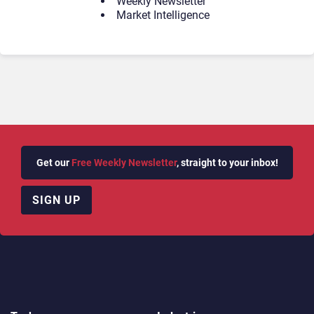
Weekly Newsletter
Market Intelligence
Get our
Free Weekly Newsletter
, straight to your inbox!
SIGN UP