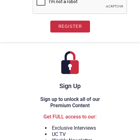
Sign Up
Sign up to unlock all of our
Premium Content
Get FULL access to our:
Exclusive Interviews
UC TV