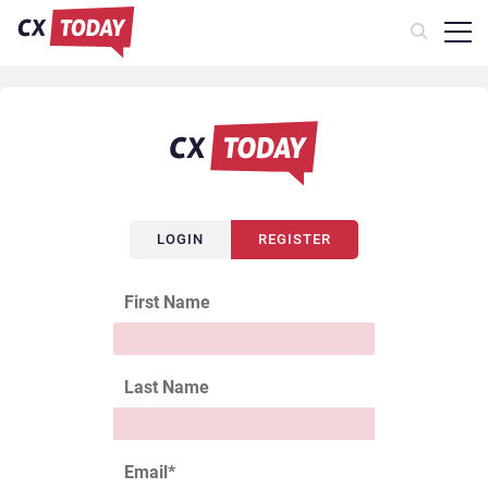
LOGIN
REGISTER
First Name
Last Name
Email
*