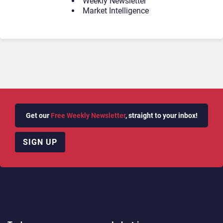
Weekly Newsletter
Market Intelligence
Get our
Free Weekly Newsletter
, straight to your inbox!
SIGN UP