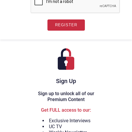
Sign Up
Sign up to unlock all of our
Premium Content
Get FULL access to our:
Exclusive Interviews
UC TV