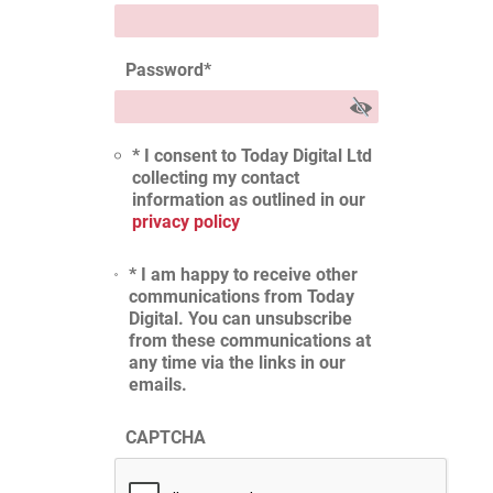
Password
*
* I consent to Today Digital Ltd
collecting my contact
information as outlined in our
privacy policy
* I am happy to receive other
communications from Today
Digital. You can unsubscribe
from these communications at
any time via the links in our
emails.
CAPTCHA