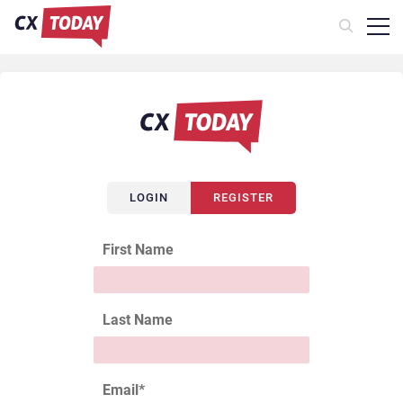
LOGIN
REGISTER
First Name
Last Name
Email
*