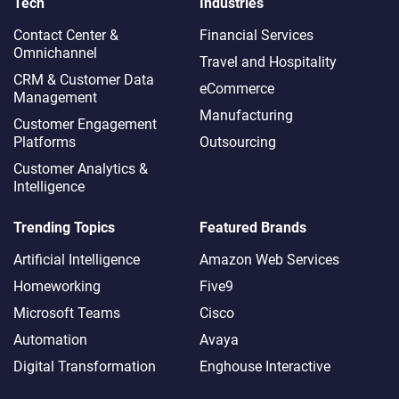
Tech
Industries
Contact Center &
Financial Services
Omnichannel​
Travel and Hospitality
CRM & Customer Data
eCommerce
Management
Manufacturing
Customer Engagement
Platforms
Outsourcing
Customer Analytics &
Intelligence
Trending Topics
Featured Brands
Artificial Intelligence
Amazon Web Services
Homeworking
Five9
Microsoft Teams
Cisco
Automation
Avaya
Digital Transformation
Enghouse Interactive