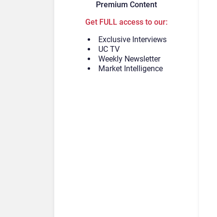
Premium Content
Get FULL access to our:
Exclusive Interviews
UC TV
Weekly Newsletter
Market Intelligence