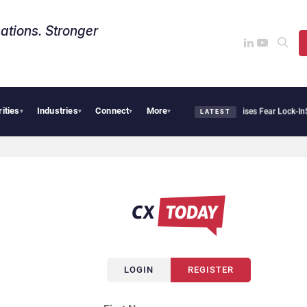
ations. Stronger
rities
Industries
Connect
More
Palantir Says Sovereign AI Demand Is Climbing as Enterprises Fear Lock-In
Servi
▾
▾
▾
▾
LATEST
LOGIN
REGISTER