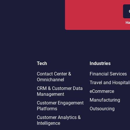
Ha
Tech
Industries
Contact Center &
Financial Services
Omnichannel​
Travel and Hospital
CRM & Customer Data
eCommerce
Management
Manufacturing
Customer Engagement
Platforms
Outsourcing
Customer Analytics &
Intelligence