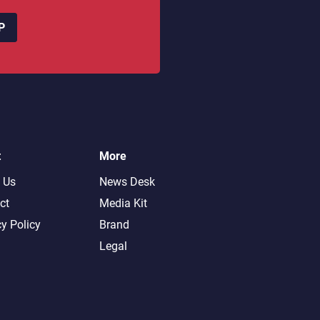
P
t
More
 Us
News Desk
ct
Media Kit
cy Policy
Brand
Legal