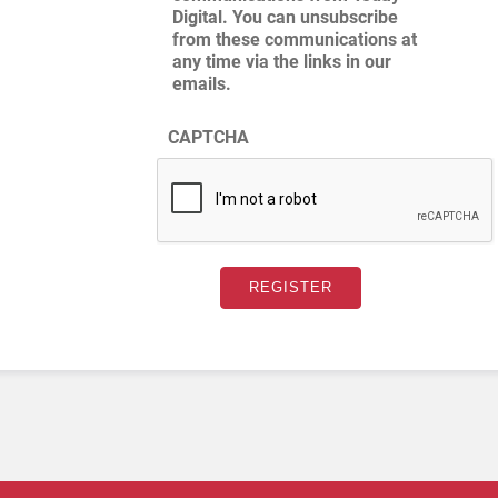
Digital. You can unsubscribe
from these communications at
any time via the links in our
emails.
CAPTCHA