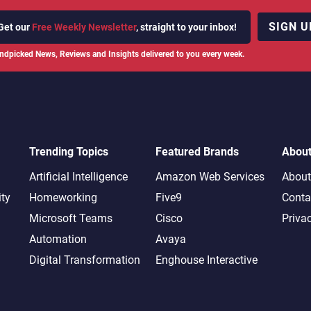
SIGN U
Get our
Free Weekly Newsletter
, straight to your inbox!
ndpicked News, Reviews and Insights delivered to you every week.
Trending Topics
Featured Brands
Abou
Artificial Intelligence
Amazon Web Services
About
ity
Homeworking
Five9
Conta
Microsoft Teams
Cisco
Priva
Automation
Avaya
Digital Transformation
Enghouse Interactive