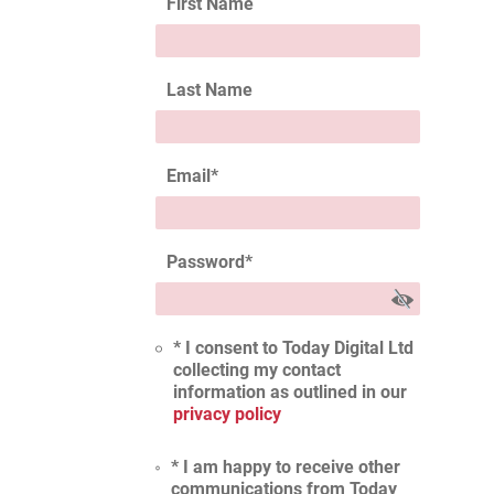
First Name
Last Name
Email
*
Password
*
* I consent to Today Digital Ltd
collecting my contact
information as outlined in our
privacy policy
* I am happy to receive other
communications from Today