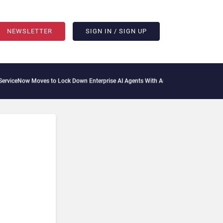
NEWSLETTER
SIGN IN / SIGN UP
ceNow Moves to Lock Down Enterprise AI Agents With Autonomous Security Portfol