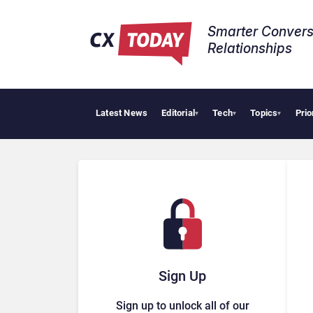
Smarter Convers
Relationships​
Latest News
Editorial
Tech
Topics
Prio
▾
▾
▾
Sign Up
Sign up to unlock all of our