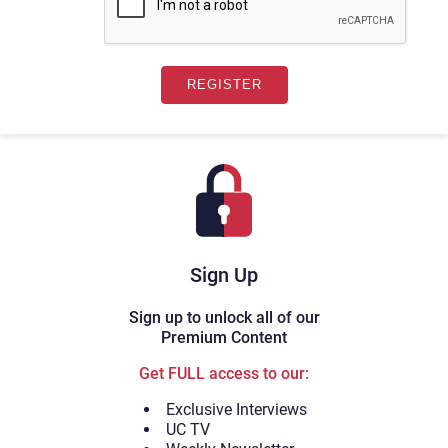
Sign Up
Sign up to unlock all of our
Premium Content
Get FULL access to our:
Exclusive Interviews
UC TV