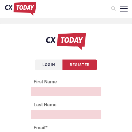
LOGIN
REGISTER
First Name
Last Name
Email
*