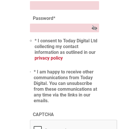
Password
*
* I consent to Today Digital Ltd
collecting my contact
information as outlined in our
privacy policy
* I am happy to receive other
communications from Today
Digital. You can unsubscribe
from these communications at
any time via the links in our
emails.
CAPTCHA