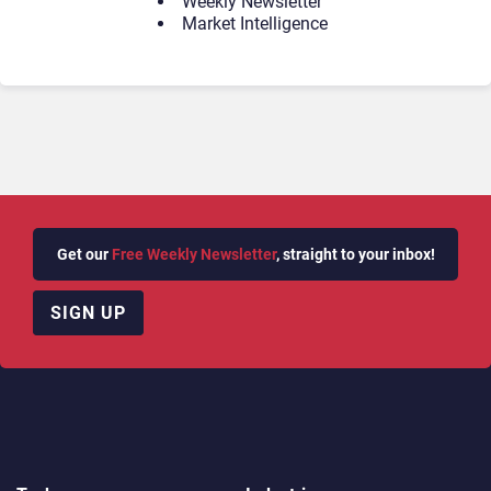
Weekly Newsletter
Market Intelligence
Get our
Free Weekly Newsletter
, straight to your inbox!
SIGN UP