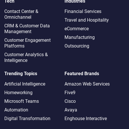
Tech
Industries
Contact Center &
Financial Services
Omnichannel​
Travel and Hospitality
CRM & Customer Data
eCommerce
Management
Manufacturing
Customer Engagement
Platforms
Outsourcing
Customer Analytics &
Intelligence
Trending Topics
Featured Brands
Artificial Intelligence
Amazon Web Services
Homeworking
Five9
Microsoft Teams
Cisco
Automation
Avaya
Digital Transformation
Enghouse Interactive