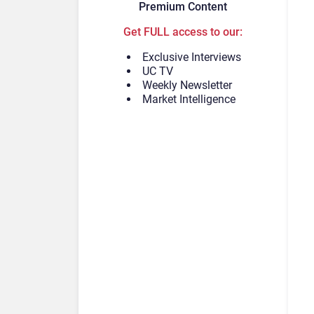
Premium Content
Get FULL access to our:
Exclusive Interviews
UC TV
Weekly Newsletter
Market Intelligence