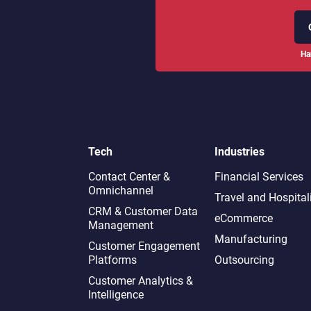
Ha
Tech
Industries
Contact Center &
Financial Services
Omnichannel​
Travel and Hospital
CRM & Customer Data
eCommerce
Management
Manufacturing
Customer Engagement
Platforms
Outsourcing
Customer Analytics &
Intelligence