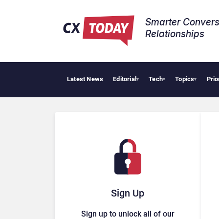
Smarter Convers
Relationships​
Latest News
Editorial
Tech
Topics
Prio
▾
▾
▾
Sign Up
Sign up to unlock all of our