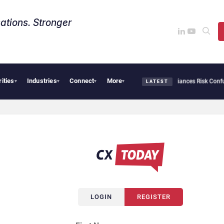
ations. Stronger
rities
Industries
Connect
More
AI Cybersecurity Needs Collective Defense, But Multiplying Alliances Risk Confusing
▾
▾
▾
▾
LATEST
LOGIN
REGISTER