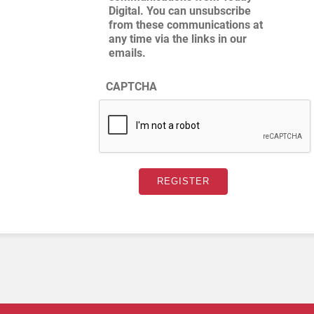
Digital. You can unsubscribe
from these communications at
any time via the links in our
emails.
CAPTCHA