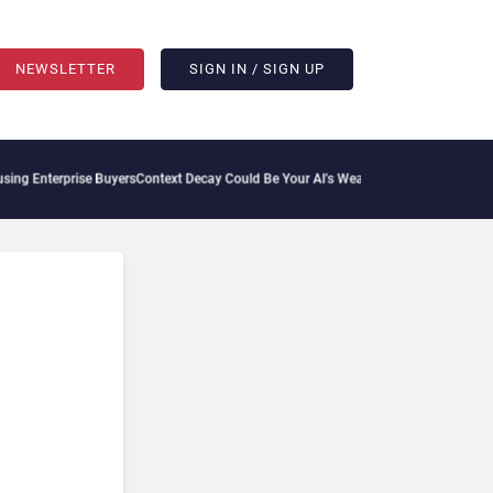
NEWSLETTER
SIGN IN / SIGN UP
 Enterprise Buyers
Context Decay Could Be Your AI’s Weakest Link
Bettermode Connec