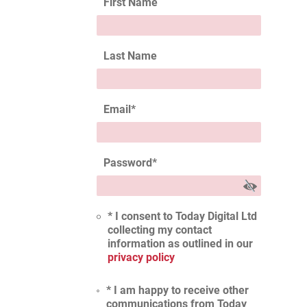
First Name
Last Name
Email
*
Password
*
* I consent to Today Digital Ltd
collecting my contact
information as outlined in our
privacy policy
* I am happy to receive other
communications from Today