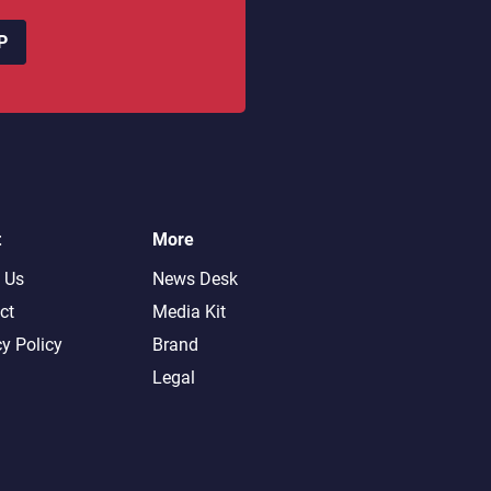
P
t
More
 Us
News Desk
ct
Media Kit
cy Policy
Brand
Legal