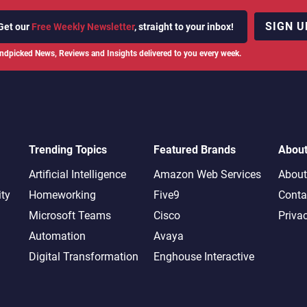
SIGN U
Get our
Free Weekly Newsletter
, straight to your inbox!
ndpicked News, Reviews and Insights delivered to you every week.
Trending Topics
Featured Brands
Abou
Artificial Intelligence
Amazon Web Services
About
ity
Homeworking
Five9
Conta
Microsoft Teams
Cisco
Priva
Automation
Avaya
Digital Transformation
Enghouse Interactive