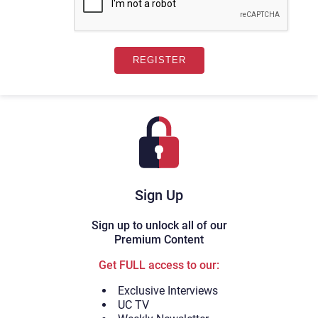
Sign Up
Sign up to unlock all of our
Premium Content
Get FULL access to our:
Exclusive Interviews
UC TV