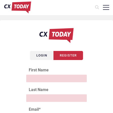
LOGIN
REGISTER
First Name
Last Name
Email
*