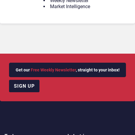
Weekly Newsletter
Market Intelligence
Get our
Free Weekly Newsletter
, straight to your inbox!
SIGN UP