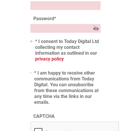
Password
*
* I consent to Today Digital Ltd
collecting my contact
information as outlined in our
privacy policy
* I am happy to receive other
communications from Today
Digital. You can unsubscribe
from these communications at
any time via the links in our
emails.
CAPTCHA