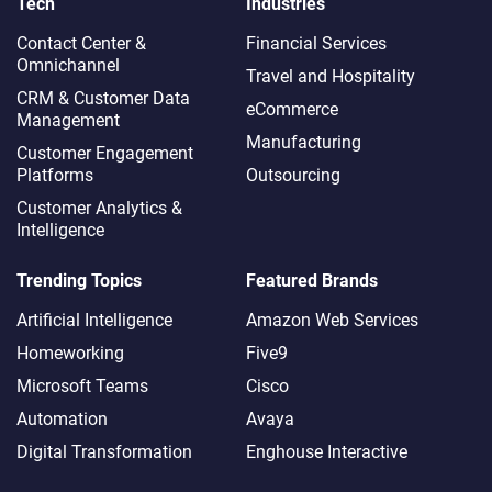
Tech
Industries
Contact Center &
Financial Services
Omnichannel​
Travel and Hospitality
CRM & Customer Data
eCommerce
Management
Manufacturing
Customer Engagement
Platforms
Outsourcing
Customer Analytics &
Intelligence
Trending Topics
Featured Brands
Artificial Intelligence
Amazon Web Services
Homeworking
Five9
Microsoft Teams
Cisco
Automation
Avaya
Digital Transformation
Enghouse Interactive