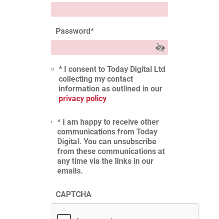
Password
*
* I consent to Today Digital Ltd
collecting my contact
information as outlined in our
privacy policy
* I am happy to receive other
communications from Today
Digital. You can unsubscribe
from these communications at
any time via the links in our
emails.
CAPTCHA