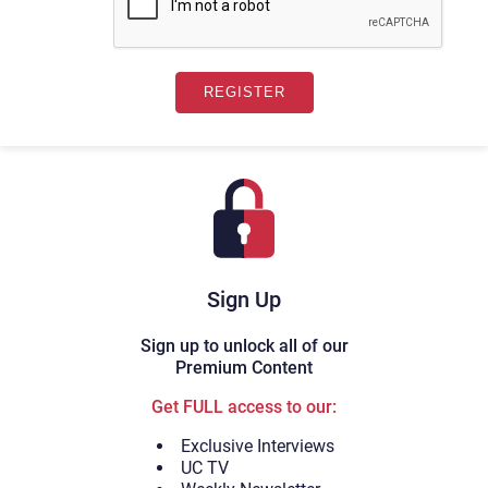
Sign Up
Sign up to unlock all of our
Premium Content
Get FULL access to our:
Exclusive Interviews
UC TV