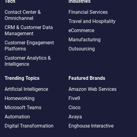
Tech
Industries
Contact Center &
Financial Services
Omnichannel​
Travel and Hospitality
CRM & Customer Data
eCommerce
Management
Manufacturing
Customer Engagement
Platforms
Outsourcing
Customer Analytics &
Intelligence
Trending Topics
Featured Brands
Artificial Intelligence
Amazon Web Services
Homeworking
Five9
Microsoft Teams
Cisco
Automation
Avaya
Digital Transformation
Enghouse Interactive