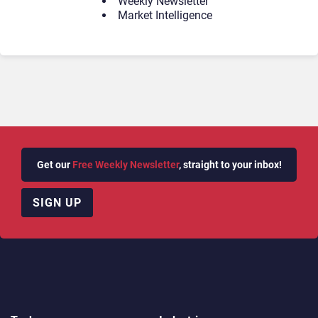
Weekly Newsletter
Market Intelligence
Get our
Free Weekly Newsletter
, straight to your inbox!
SIGN UP