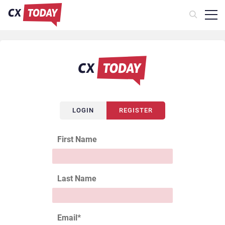
LOGIN
REGISTER
First Name
Last Name
Email
*