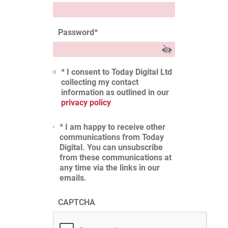
Password
*
* I consent to Today Digital Ltd
collecting my contact
information as outlined in our
privacy policy
* I am happy to receive other
communications from Today
Digital. You can unsubscribe
from these communications at
any time via the links in our
emails.
CAPTCHA