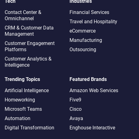
Tech
Industries
Contact Center &
Financial Services
Omnichannel​
Travel and Hospitality
CRM & Customer Data
eCommerce
Management
Manufacturing
Customer Engagement
Platforms
Outsourcing
Customer Analytics &
Intelligence
Trending Topics
Featured Brands
Artificial Intelligence
Amazon Web Services
Homeworking
Five9
Microsoft Teams
Cisco
Automation
Avaya
Digital Transformation
Enghouse Interactive