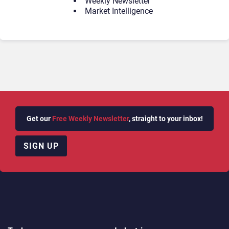
Weekly Newsletter
Market Intelligence
Get our
Free Weekly Newsletter
, straight to your inbox!
SIGN UP