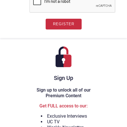
Sign Up
Sign up to unlock all of our
Premium Content
Get FULL access to our:
Exclusive Interviews
UC TV