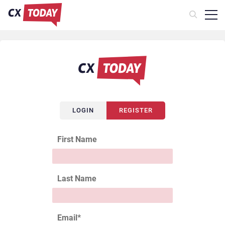
LOGIN
REGISTER
First Name
Last Name
Email
*