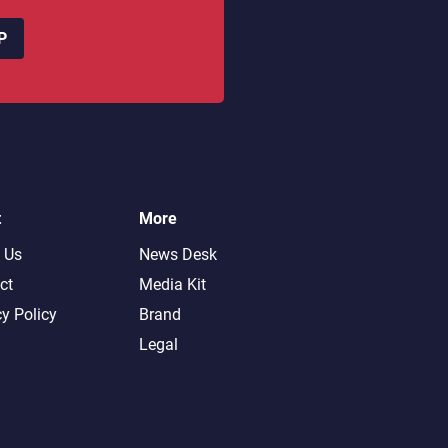
P
t
More
 Us
News Desk
ct
Media Kit
cy Policy
Brand
Legal