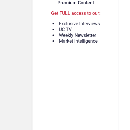
Premium Content
Get FULL access to our:
Exclusive Interviews
UC TV
Weekly Newsletter
Market Intelligence