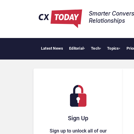
Smarter Convers
Relationships​
Latest News
Editorial
Tech
Topics
Prio
Tropical S
▾
▾
▾
Sign Up
Sign up to unlock all of our