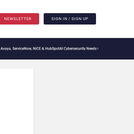
NEWSLETTER
SIGN IN / SIGN UP
 ServiceNow, NiCE & HubSpot
AI Cybersecurity Needs Collective Defense, But Multip