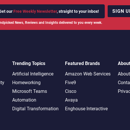
SIGN U
Get our
Free Weekly Newsletter
, straight to your inbox!
ndpicked News, Reviews and Insights delivered to you every week.
Trending Topics
Featured Brands
Abou
Artificial Intelligence
Amazon Web Services
About
ity
Homeworking
Five9
Conta
Microsoft Teams
Cisco
Priva
Automation
Avaya
Digital Transformation
Enghouse Interactive