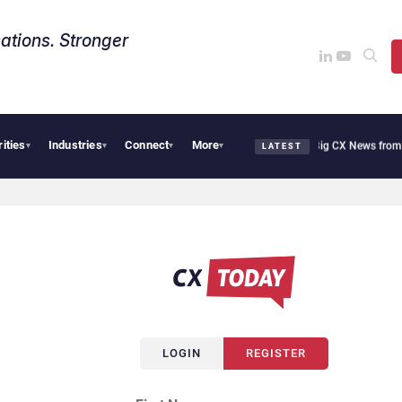
ations. Stronger
rities
Industries
Connect
More
moothie Cafe Uses Qualtrics to Turn Reviews Into Revenue
Big CX News from Avaya,
▾
▾
▾
▾
LATEST
LOGIN
REGISTER