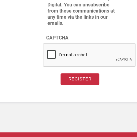
Digital. You can unsubscribe
from these communications at
any time via the links in our
emails.
CAPTCHA