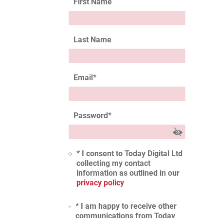
First Name
Last Name
Email
*
Password
*
* I consent to Today Digital Ltd
collecting my contact
information as outlined in our
privacy policy
* I am happy to receive other
communications from Today