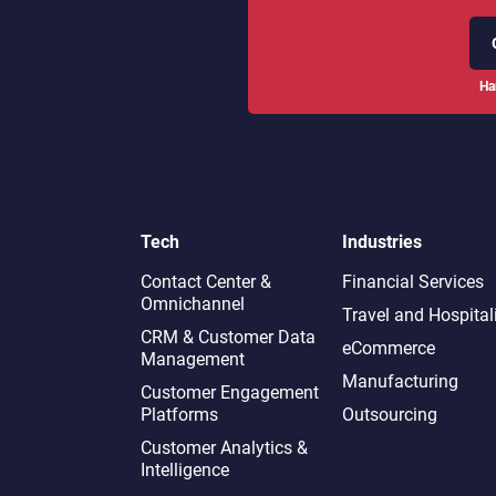
Ha
Tech
Industries
Contact Center &
Financial Services
Omnichannel​
Travel and Hospital
CRM & Customer Data
eCommerce
Management
Manufacturing
Customer Engagement
Platforms
Outsourcing
Customer Analytics &
Intelligence