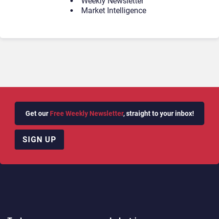
Weekly Newsletter
Market Intelligence
Get our
Free Weekly Newsletter
, straight to your inbox!
SIGN UP