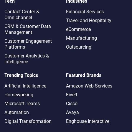
Tech
Industries
Contact Center &
Financial Services
Omnichannel​
Travel and Hospitality
CRM & Customer Data
eCommerce
Management
Manufacturing
Customer Engagement
Platforms
Outsourcing
Customer Analytics &
Intelligence
Trending Topics
Featured Brands
Artificial Intelligence
Amazon Web Services
Homeworking
Five9
Microsoft Teams
Cisco
Automation
Avaya
Digital Transformation
Enghouse Interactive