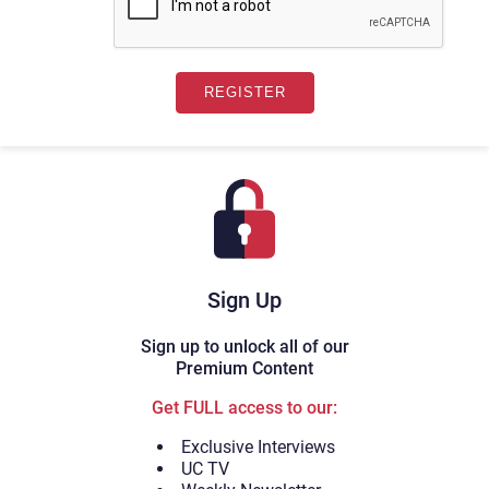
Sign Up
Sign up to unlock all of our
Premium Content
Get FULL access to our:
Exclusive Interviews
UC TV