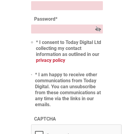
Password
*
* I consent to Today Digital Ltd
collecting my contact
information as outlined in our
privacy policy
* I am happy to receive other
communications from Today
Digital. You can unsubscribe
from these communications at
any time via the links in our
emails.
CAPTCHA