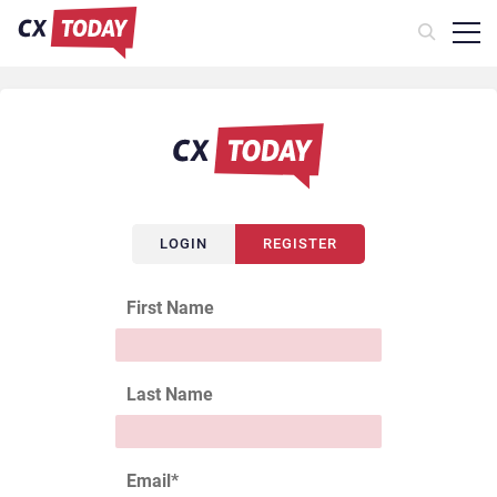
LOGIN
REGISTER
First Name
Last Name
Email
*