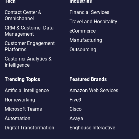
Tech
Industries
Contact Center &
Financial Services
Omnichannel​
Travel and Hospitality
CRM & Customer Data
eCommerce
Management
Manufacturing
Customer Engagement
Platforms
Outsourcing
Customer Analytics &
Intelligence
Trending Topics
Featured Brands
Artificial Intelligence
Amazon Web Services
Homeworking
Five9
Microsoft Teams
Cisco
Automation
Avaya
Digital Transformation
Enghouse Interactive