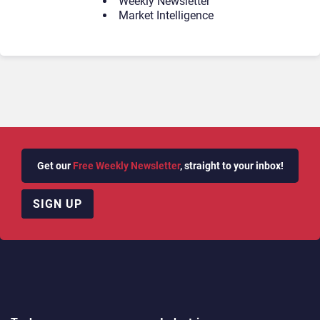
Weekly Newsletter
Market Intelligence
Get our
Free Weekly Newsletter
, straight to your inbox!
SIGN UP