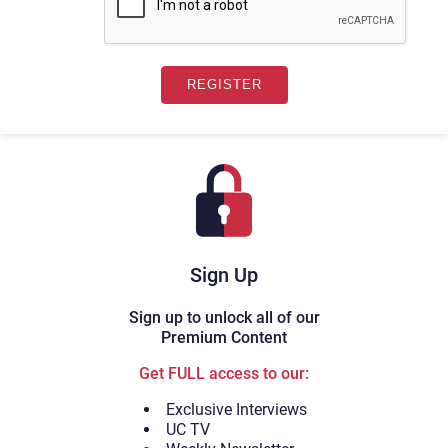
Sign Up
Sign up to unlock all of our
Premium Content
Get FULL access to our:
Exclusive Interviews
UC TV