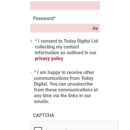
Password
*
* I consent to Today Digital Ltd
collecting my contact
information as outlined in our
privacy policy
* I am happy to receive other
communications from Today
Digital. You can unsubscribe
from these communications at
any time via the links in our
emails.
CAPTCHA