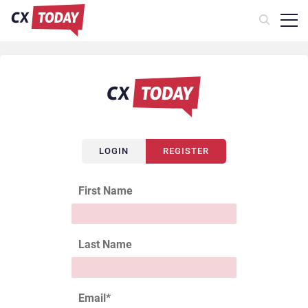
LOGIN
REGISTER
First Name
Last Name
Email
*