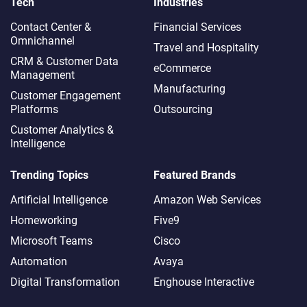
Tech
Industries
Contact Center &
Financial Services
Omnichannel​
Travel and Hospitality
CRM & Customer Data
eCommerce
Management
Manufacturing
Customer Engagement
Platforms
Outsourcing
Customer Analytics &
Intelligence
Trending Topics
Featured Brands
Artificial Intelligence
Amazon Web Services
Homeworking
Five9
Microsoft Teams
Cisco
Automation
Avaya
Digital Transformation
Enghouse Interactive