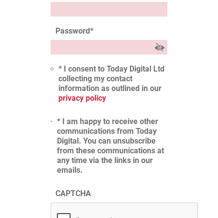
Password
*
* I consent to Today Digital Ltd
collecting my contact
information as outlined in our
privacy policy
* I am happy to receive other
communications from Today
Digital. You can unsubscribe
from these communications at
any time via the links in our
emails.
CAPTCHA