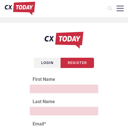
LOGIN
REGISTER
First Name
Last Name
Email
*