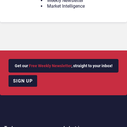
Weekly Newsletter
Market Intelligence
Get our
Free Weekly Newsletter
, straight to your inbox!
SIGN UP