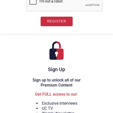
Sign Up
Sign up to unlock all of our
Premium Content
Get FULL access to our:
Exclusive Interviews
UC TV