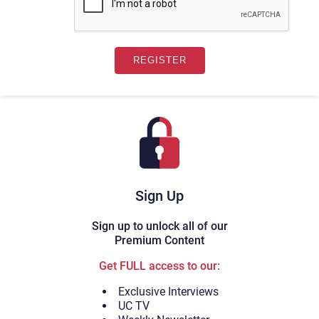
Sign Up
Sign up to unlock all of our
Premium Content
Get FULL access to our:
Exclusive Interviews
UC TV