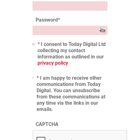
Password
*
* I consent to Today Digital Ltd
collecting my contact
information as outlined in our
privacy policy
* I am happy to receive other
communications from Today
Digital. You can unsubscribe
from these communications at
any time via the links in our
emails.
CAPTCHA