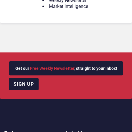
Weekly Newsletter
Market Intelligence
Get our
Free Weekly Newsletter
, straight to your inbox!
SIGN UP