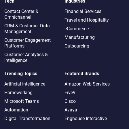
Tech
Industries
Contact Center &
Financial Services
Omnichannel​
Travel and Hospitality
CRM & Customer Data
eCommerce
Management
Manufacturing
Customer Engagement
Platforms
Outsourcing
Customer Analytics &
Intelligence
Trending Topics
Featured Brands
Artificial Intelligence
Amazon Web Services
Homeworking
Five9
Microsoft Teams
Cisco
Automation
Avaya
Digital Transformation
Enghouse Interactive