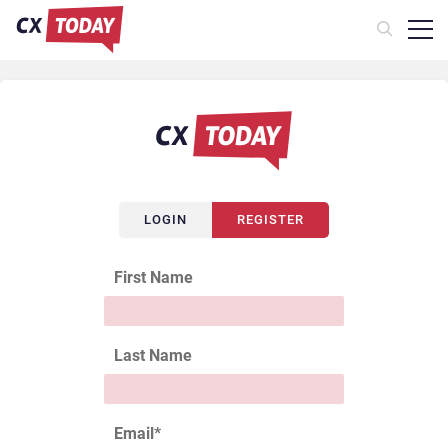
LOGIN
REGISTER
First Name
Last Name
Email
*