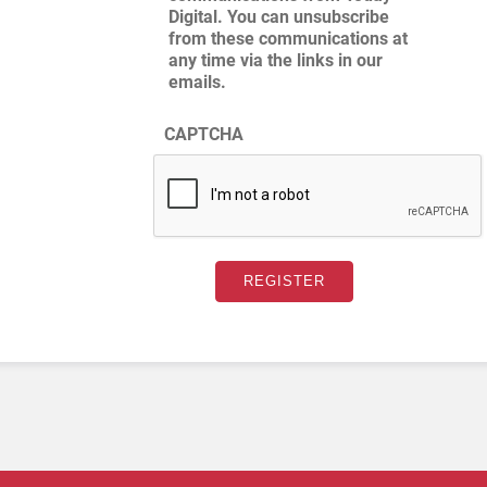
Digital. You can unsubscribe
from these communications at
any time via the links in our
emails.
CAPTCHA