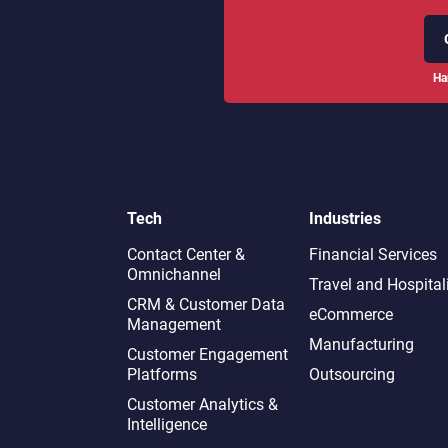
Ha
Tech
Industries
Contact Center &
Financial Services
Omnichannel​
Travel and Hospital
CRM & Customer Data
eCommerce
Management
Manufacturing
Customer Engagement
Platforms
Outsourcing
Customer Analytics &
Intelligence