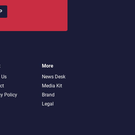
P
t
More
 Us
News Desk
ct
Media Kit
cy Policy
Brand
Legal