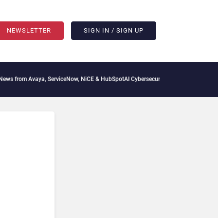
NEWSLETTER
SIGN IN / SIGN UP
 from Avaya, ServiceNow, NiCE & HubSpot
AI Cybersecurity Needs Collective Defens