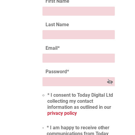
First Name
Last Name
Email
*
Password
*
* I consent to Today Digital Ltd
collecting my contact
information as outlined in our
privacy policy
* I am happy to receive other
communications from Today