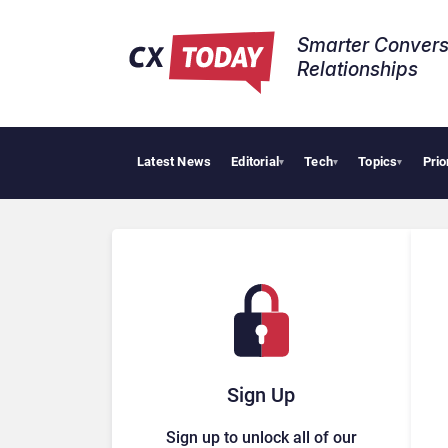
Smarter Convers
Relationships​
Latest News
Editorial
Tech
Topics
Prio
▾
▾
▾
Sign Up
Sign up to unlock all of our