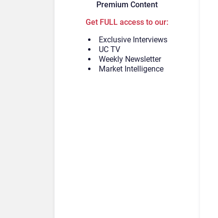
Premium Content
Get FULL access to our:
Exclusive Interviews
UC TV
Weekly Newsletter
Market Intelligence