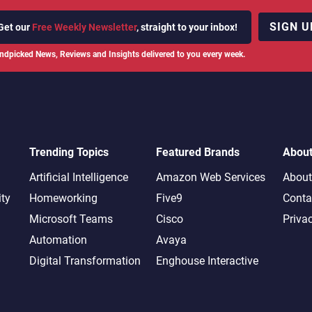
SIGN U
Get our
Free Weekly Newsletter
, straight to your inbox!
ndpicked News, Reviews and Insights delivered to you every week.
Trending Topics
Featured Brands
Abou
Artificial Intelligence
Amazon Web Services
About
ity
Homeworking
Five9
Conta
Microsoft Teams
Cisco
Priva
Automation
Avaya
Digital Transformation
Enghouse Interactive