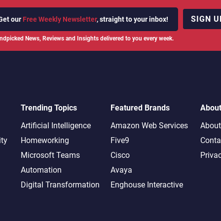
SIGN U
Get our
Free Weekly Newsletter
, straight to your inbox!
ndpicked News, Reviews and Insights delivered to you every week.
Trending Topics
Featured Brands
Abou
Artificial Intelligence
Amazon Web Services
About
ity
Homeworking
Five9
Conta
Microsoft Teams
Cisco
Priva
Automation
Avaya
Digital Transformation
Enghouse Interactive