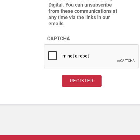
Digital. You can unsubscribe
from these communications at
any time via the links in our
emails.
CAPTCHA