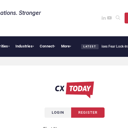
ations. Stronger
rities
Industries
Connect
More
Palantir Says Sovereign AI Demand Is Climbing as Enterprises Fear Lock-In
Servi
▾
▾
▾
▾
LATEST
LOGIN
REGISTER