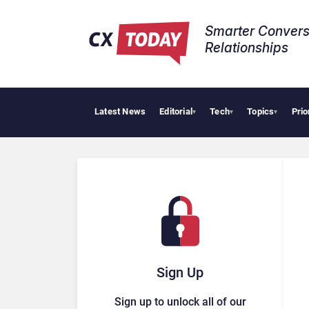
Smarter Convers
Relationships​
Latest News
Editorial
Tech
Topics
Prio
▾
▾
▾
Sign Up
Sign up to unlock all of our