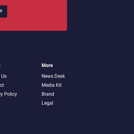
P
t
More
 Us
News Desk
ct
Media Kit
cy Policy
Brand
Legal