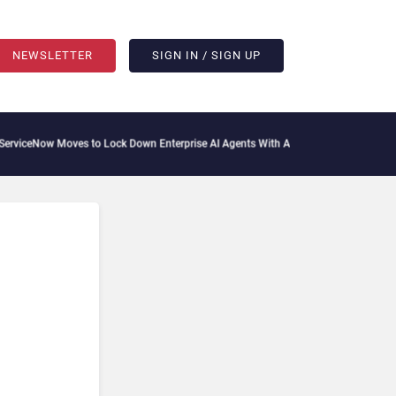
NEWSLETTER
SIGN IN / SIGN UP
ceNow Moves to Lock Down Enterprise AI Agents With Autonomous Security Portfol