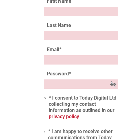
First Name
Last Name
Email
*
Password
*
* I consent to Today Digital Ltd
collecting my contact
information as outlined in our
privacy policy
* I am happy to receive other
communications from Today