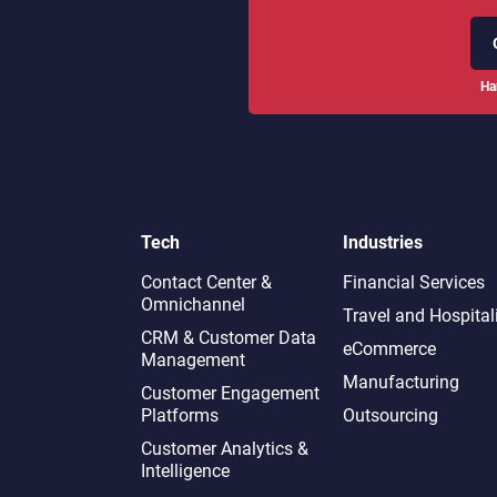
Ha
Tech
Industries
Contact Center &
Financial Services
Omnichannel​
Travel and Hospital
CRM & Customer Data
eCommerce
Management
Manufacturing
Customer Engagement
Platforms
Outsourcing
Customer Analytics &
Intelligence