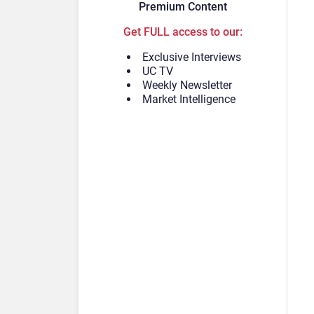
Premium Content
Get FULL access to our:
Exclusive Interviews
UC TV
Weekly Newsletter
Market Intelligence