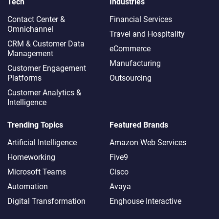
Tech
Industries
Contact Center &
Financial Services
Omnichannel​
Travel and Hospitality
CRM & Customer Data
eCommerce
Management
Manufacturing
Customer Engagement
Platforms
Outsourcing
Customer Analytics &
Intelligence
Trending Topics
Featured Brands
Artificial Intelligence
Amazon Web Services
Homeworking
Five9
Microsoft Teams
Cisco
Automation
Avaya
Digital Transformation
Enghouse Interactive