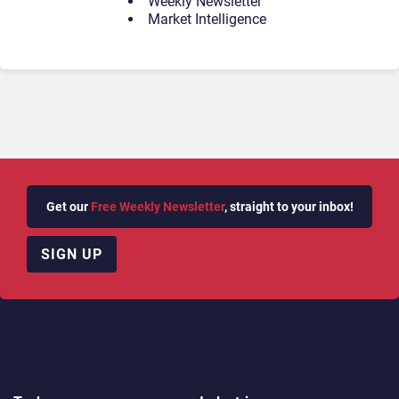
Weekly Newsletter
Market Intelligence
Get our
Free Weekly Newsletter
, straight to your inbox!
SIGN UP