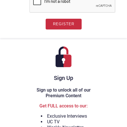
Sign Up
Sign up to unlock all of our
Premium Content
Get FULL access to our:
Exclusive Interviews
UC TV