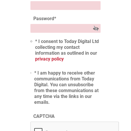
Password
*
* I consent to Today Digital Ltd
collecting my contact
information as outlined in our
privacy policy
* I am happy to receive other
communications from Today
Digital. You can unsubscribe
from these communications at
any time via the links in our
emails.
CAPTCHA