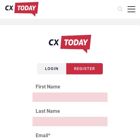
LOGIN
REGISTER
First Name
Last Name
Email
*