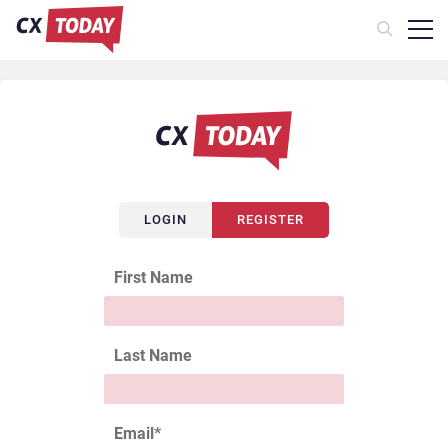
LOGIN
REGISTER
First Name
Last Name
Email
*