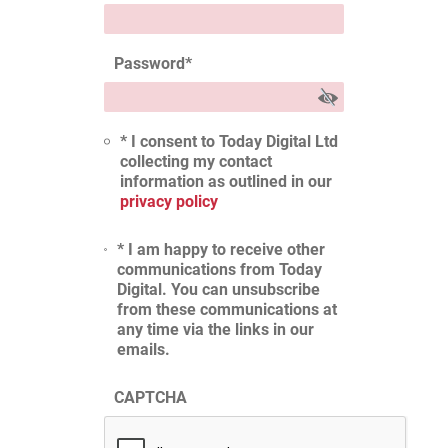
Password
*
* I consent to Today Digital Ltd
collecting my contact
information as outlined in our
privacy policy
* I am happy to receive other
communications from Today
Digital. You can unsubscribe
from these communications at
any time via the links in our
emails.
CAPTCHA