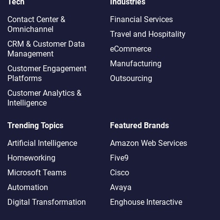
Tech
Industries
Contact Center &
Financial Services
Omnichannel​
Travel and Hospitality
CRM & Customer Data
eCommerce
Management
Manufacturing
Customer Engagement
Platforms
Outsourcing
Customer Analytics &
Intelligence
Trending Topics
Featured Brands
Artificial Intelligence
Amazon Web Services
Homeworking
Five9
Microsoft Teams
Cisco
Automation
Avaya
Digital Transformation
Enghouse Interactive