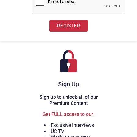
Sign Up
Sign up to unlock all of our
Premium Content
Get FULL access to our:
Exclusive Interviews
UC TV