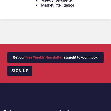
Weekly Newsletter
Market Intelligence
Get our
Free Weekly Newsletter
, straight to your inbox!
SIGN UP